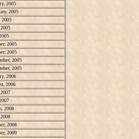
ry, 2005
ary, 2005
, 2005
 2005
 2005
er, 2005
er, 2005
mber, 2005
mber, 2005
ry, 2006
t, 2006
 2007
 2007
h, 2008
 2008
er, 2008
er, 2009