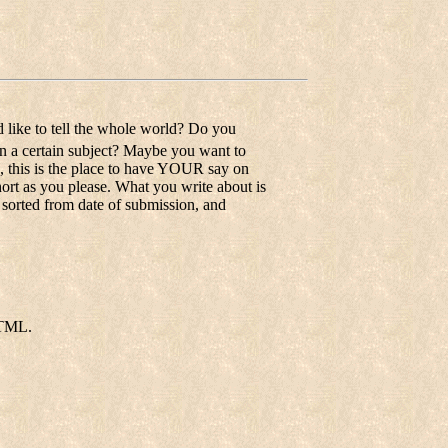
 like to tell the whole world? Do you
on a certain subject? Maybe you want to
o, this is the place to have YOUR say on
short as you please. What you write about is
e sorted from date of submission, and
HTML.