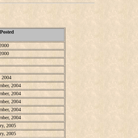
 Posted
 2000
 2000
, 2004
mber, 2004
mber, 2004
mber, 2004
mber, 2004
mber, 2004
ry, 2005
ry, 2005