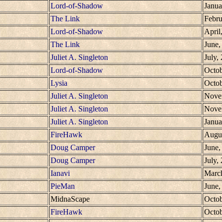
Lord-of-Shadow
Janua
The Link
Febru
Lord-of-Shadow
April
The Link
June,
Juliet A. Singleton
July,
Lord-of-Shadow
Octob
Lysia
Octob
Juliet A. Singleton
Nove
Juliet A. Singleton
Nove
Juliet A. Singleton
Janua
FireHawk
Augus
Doug Camper
June,
Doug Camper
July,
Ianavi
Marc
PieMan
June,
MidnaScape
Octob
FireHawk
Octob