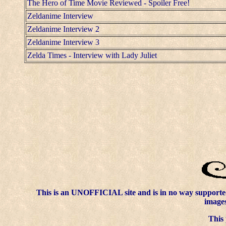
The Hero of Time Movie Reviewed - Spoiler Free!
Zeldanime Interview
Zeldanime Interview 2
Zeldanime Interview 3
Zelda Times - Interview with Lady Juliet
This is an UNOFFICIAL site and is in no way supporte
images
This 