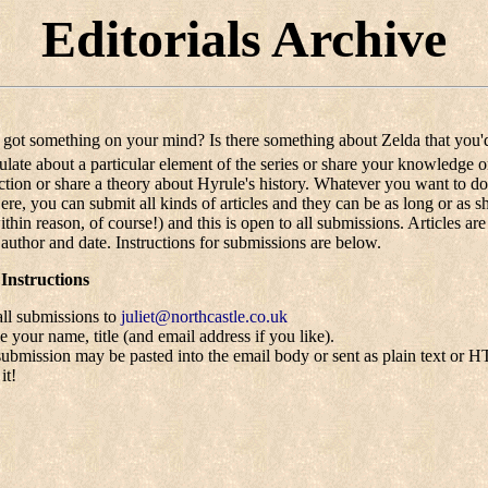
Editorials Archive
got something on your mind? Is there something about Zelda that you'd
ulate about a particular element of the series or share your knowledge 
iction or share a theory about Hyrule's history. Whatever you want to d
Here, you can submit all kinds of articles and they can be as long or as 
thin reason, of course!) and this is open to all submissions. Articles ar
, author and date. Instructions for submissions are below.
Instructions
ll submissions to
juliet@northcastle.co.uk
e your name, title (and email address if you like).
ubmission may be pasted into the email body or sent as plain text or 
it!