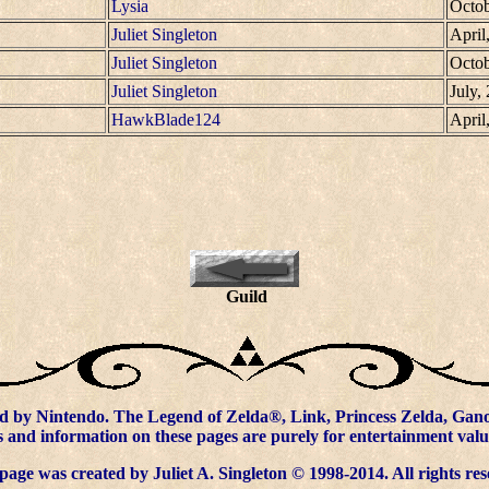
Lysia
Octob
Juliet Singleton
April
Juliet Singleton
Octob
Juliet Singleton
July,
HawkBlade124
April
Guild
d by Nintendo. The Legend of Zelda®, Link, Princess Zelda, Ganon
 and information on these pages are purely for entertainment valu
page was created by Juliet A. Singleton © 1998-2014. All rights res