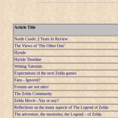
Article Title
North Castle: 2 Years In Review
The Views of 'The Other One'
Hyrule
Hyrule Timeline
Writing Tutorials
Expectations of the next Zelda games
Fans - Ignored?
Forums are not sites!
The Zelda Community
Zelda Movie - Yay or nay?
Reflections on the many aspects of The Legend of Zelda
The adventure, the memories, the Legend – of Zelda