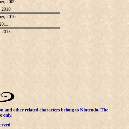
er, 2009
, 2010
er, 2010
 2011
, 2013
 and other related characters belong to Nintendo. The
e only.
erved.