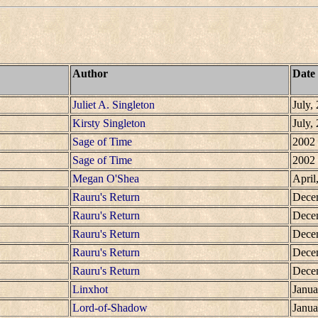
Author
Date
Juliet A. Singleton
July,
Kirsty Singleton
July,
Sage of Time
2002
Sage of Time
2002
Megan O'Shea
April
Rauru's Return
Dece
Rauru's Return
Dece
Rauru's Return
Dece
Rauru's Return
Dece
Rauru's Return
Dece
Linxhot
Janua
Lord-of-Shadow
Janua