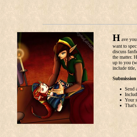
H
ave you 
want to spec
discuss fanf
the matter. 
up to you (wi
include title
Submission 
Send a
Includ
Your s
That's 