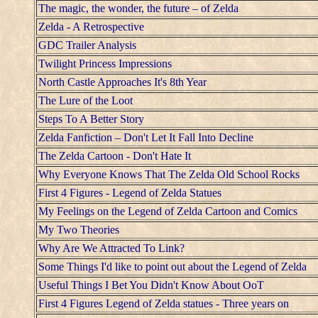
The magic, the wonder, the future – of Zelda
Zelda - A Retrospective
GDC Trailer Analysis
Twilight Princess Impressions
North Castle Approaches It's 8th Year
The Lure of the Loot
Steps To A Better Story
Zelda Fanfiction – Don't Let It Fall Into Decline
The Zelda Cartoon - Don't Hate It
Why Everyone Knows That The Zelda Old School Rocks
First 4 Figures - Legend of Zelda Statues
My Feelings on the Legend of Zelda Cartoon and Comics
My Two Theories
Why Are We Attracted To Link?
Some Things I'd like to point out about the Legend of Zelda
Useful Things I Bet You Didn't Know About OoT
First 4 Figures Legend of Zelda statues - Three years on