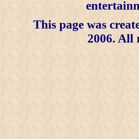
entertainm
This page was create
2006. All 