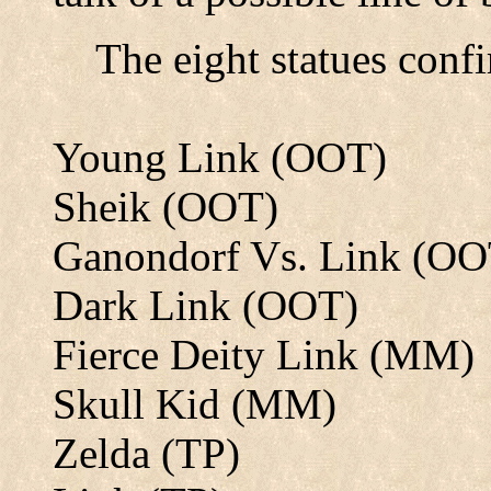
The eight statues confi
Young Link (OOT)
Sheik (OOT)
Ganondorf Vs. Link (OO
Dark Link (OOT)
Fierce Deity Link (MM)
Skull Kid (MM)
Zelda (TP)