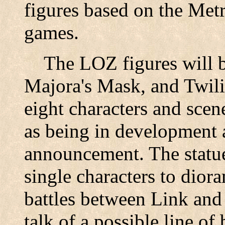
figures based on the Met
games.
The LOZ figures will be
Majora's Mask, and Twilig
eight characters and sce
as being in development a
announcement. The statue
single characters to dior
battles between Link and 
talk of a possible line of 