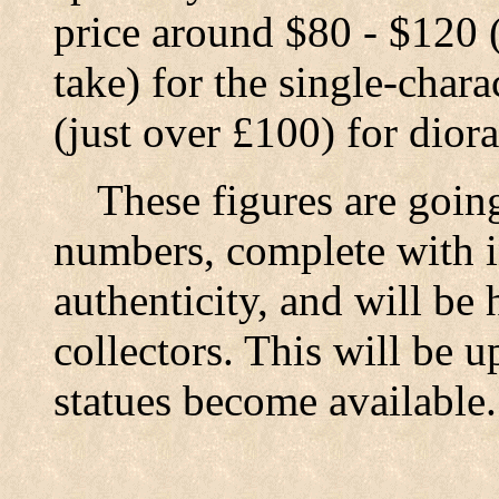
price around $80 - $120 (
take) for the single-char
(just over £100) for dior
These figures are going
numbers, complete with in
authenticity, and will be 
collectors. This will be 
statues become available.