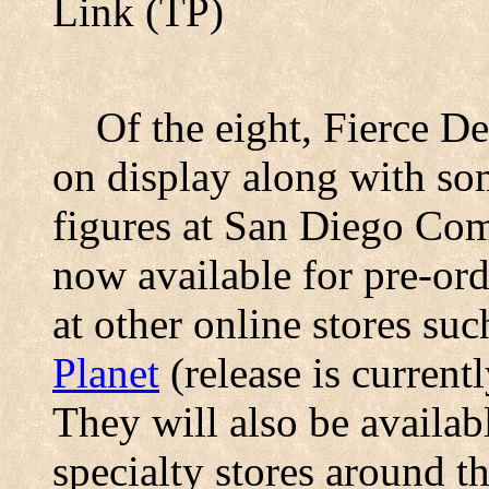
Link (TP)
Of the eight, Fierce De
on display along with so
figures at San Diego Com
now available for pre-ord
at other online stores su
Planet
(release is current
They will also be availabl
specialty stores around t