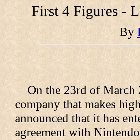
First 4 Figures - 
By
On the 23rd of March 
company that makes high q
announced that it has ent
agreement with Nintendo