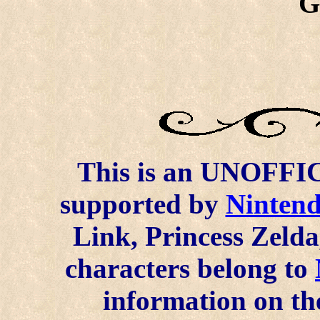
G
This is an UNOFFICI
supported by
Ninten
Link, Princess Zelda
characters belong to
information on the