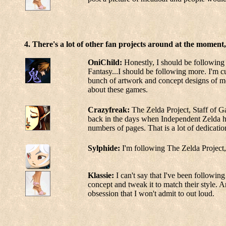
4. There's a lot of other fan projects around at the moment
OniChild:
Honestly, I should be following m
Fantasy...I should be following more. I'm cur
bunch of artwork and concept designs of mo
about these games.
Crazyfreak:
The Zelda Project, Staff of G
back in the days when Independent Zelda ha
numbers of pages. That is a lot of dedicatio
Sylphide:
I'm following The Zelda Project, 
Klassie:
I can't say that I've been following 
concept and tweak it to match their style. A
obsession that I won't admit to out loud.