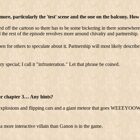
more, particularly the 'test' scene and the one on the balcony. How
d off the cartoon so there has to be some bickering in there somewhere,
d the rest of the episode revolves more around chivalry and partnership. I
open for others to speculate about it. Partnership will most likely describ
special; I call it "infrusteration." Let that phrase be coined.
for chapter 3… Any hints?
of explosions and flipping cars and a giant meteor that goes WE
 a more interactive villain than Ganon is in the game.