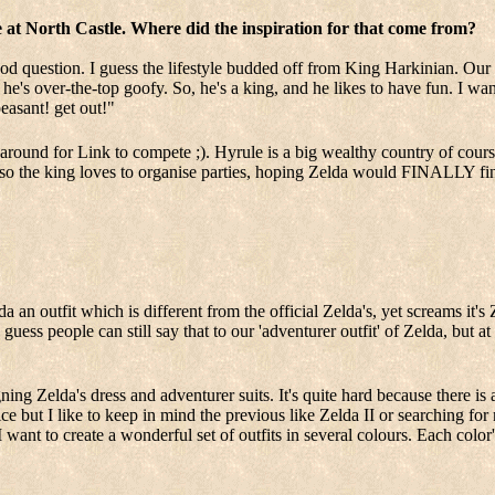
ife at North Castle. Where did the inspiration for that come from?
od question. I guess the lifestyle budded off from King Harkinian. Our i
he's over-the-top goofy. So, he's a king, and he likes to have fun. I wa
peasant! get out!"
ound for Link to compete ;). Hyrule is a big wealthy country of course 
Also the king loves to organise parties, hoping Zelda would FINALLY fin
 an outfit which is different from the official Zelda's, yet screams it's Z
I guess people can still say that to our 'adventurer outfit' of Zelda, but a
ing Zelda's dress and adventurer suits. It's quite hard because there is
e but I like to keep in mind the previous like Zelda II or searching for 
want to create a wonderful set of outfits in several colours. Each color'