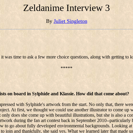
Zeldanime Interview 3
By
Juliet Singleton
it was time to ask a few more choice questions, along with getting to kn
*****
 artists on board in Sylphide and Klassie. How did that come about?
ressed with Sylphide's artwork from the start. No only that, there wer
roject. At first, we thought we could use another illustrator to come up 
only does she come up with beautiful illustrations, but she is also a con
rtwork during the fan art contest back in September 2010--particularly
how to go about fully developed environmental backgrounds. Looking at 
 to join and thankfully, she said yes. What we learned later that made us 