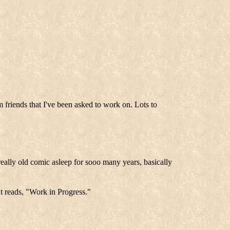
m friends that I've been asked to work on. Lots to
ally old comic asleep for sooo many years, basically
at reads, "Work in Progress."