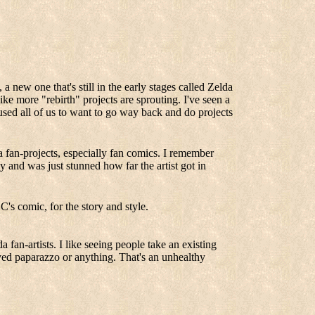
 new one that's still in the early stages called Zelda
like more "rebirth" projects are sprouting. I've seen a
ed all of us to want to go way back and do projects
 fan-projects, especially fan comics. I remember
and was just stunned how far the artist got in
's comic, for the story and style.
a fan-artists. I like seeing people take an existing
rived paparazzo or anything. That's an unhealthy