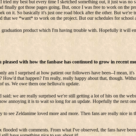
I tried my best but every time I sketched something out, it just was no sa
d finally got those pages going. But, once I was free to work on the pro
on it. So basically it's just one road block after the other. But we're t
and that we *want* to work on the project. But our schedules for school 
aduation product which I'm having trouble with. Hopefully it will e
ou pleased with how the fanbase has continued to grow in recent m
 only am I surprised at how patient our followers have been--I mean, it's
How'd that happen? I'm really, really happy about that, though. Withou
 of us. We owe them one helluva'n update.
 said; we are really surprised we're still getting a lot of hits on the w
how annoying it is to wait so long for an update. Hopefully the next one
ppy to see Zeldanime loved more and more. Then fans are really nice in 
ox flooded with comments. From what I've observed, the fans have been 
still have something nice to say about it!