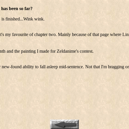
 has been so far?
 is finished...Wink wink.
t's my favourite of chapter two. Mainly because of that page where Lin
nth and the painting I made for Zeldanime's contest.
 new-found ability to fall asleep mid-sentence. Not that I'm bragging or