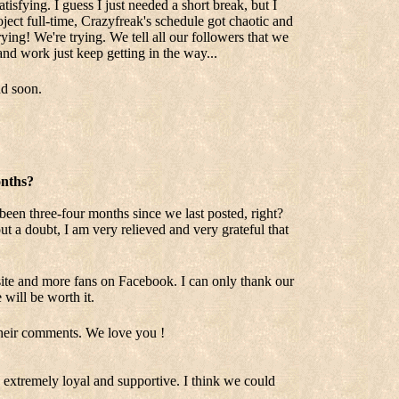
tisfying. I guess I just needed a short break, but I
ject full-time, Crazyfreak's schedule got chaotic and
rying! We're trying. We tell all our followers that we
and work just keep getting in the way...
nd soon.
onths?
 been three-four months since we last posted, right?
t a doubt, I am very relieved and very grateful that
ebsite and more fans on Facebook. I can only thank our
 will be worth it.
their comments. We love you !
extremely loyal and supportive. I think we could