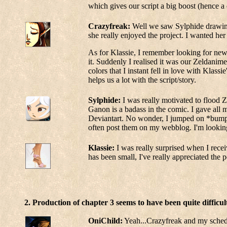
which gives our script a big boost (hence a c
Crazyfreak:
Well we saw Sylphide drawing 
she really enjoyed the project. I wanted h
As for Klassie, I remember looking for new 
it. Suddenly I realised it was our Zeldanim
colors that I instant fell in love with Klass
helps us a lot with the script/story.
Sylphide:
I was really motivated to flood 
Ganon is a badass in the comic. I gave all m
Deviantart. No wonder, I jumped on *bump*
often post them on my webblog. I'm looking
Klassie:
I was really surprised when I recei
has been small, I've really appreciated the
2. Production of chapter 3 seems to have been quite difficu
OniChild:
Yeah...Crazyfreak and my schedule