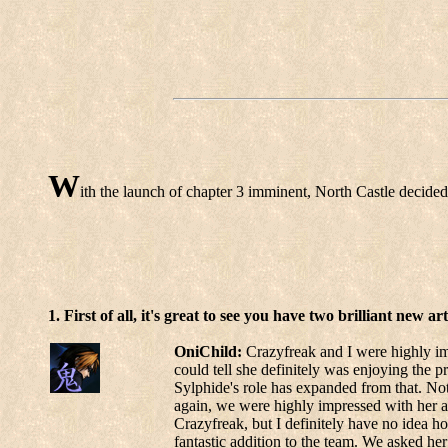
W
ith the launch of chapter 3 imminent, North Castle decided 
1. First of all, it's great to see you have two brilliant new
OniChild:
Crazyfreak and I were highly imp
could tell she definitely was enjoying the p
Sylphide's role has expanded from that. Not 
again, we were highly impressed with her a
Crazyfreak, but I definitely have no idea 
fantastic addition to the team. We asked her