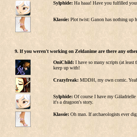
Sylphide:
Ha haaa! Have you fulfilled your
Klassie:
Plot twist: Ganon has nothing up h
9. If you weren't working on Zeldanime are there any other
OniChild:
I have so many scripts (at least 
keep up with!
Crazyfreak:
MDDH, my own comic. Yeah I 
Sylphide:
Of course I have my Gäladrielle 
it's a dragoon's story.
Klassie:
Oh man. If archaeologists ever dig 