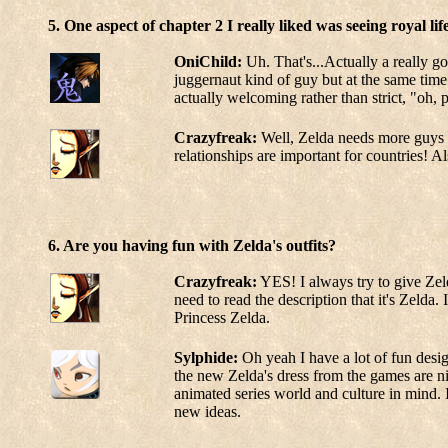
5. One aspect of chapter 2 I really liked was seeing royal l
OniChild:
Uh. That's...Actually a really go
juggernaut kind of guy but at the same time 
actually welcoming rather than strict, "oh, 
Crazyfreak:
Well, Zelda needs more guys ar
relationships are important for countries! 
6. Are you having fun with Zelda's outfits?
Crazyfreak:
YES! I always try to give Zelda
need to read the description that it's Zelda. 
Princess Zelda.
Sylphide:
Oh yeah I have a lot of fun design
the new Zelda's dress from the games are nic
animated series world and culture in mind. I 
new ideas.