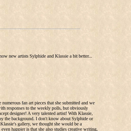
ow new artists Sylphide and Klassie a bit better...
e numerous fan art pieces that she submitted and we
with responses to the weekly polls, but obviously
cept designer! A very talented artist! With Klassie,
 by the background. I don't know about Sylphide or
Klassie's gallery, we thought she would be a
even happier is that she also studies creative writing,