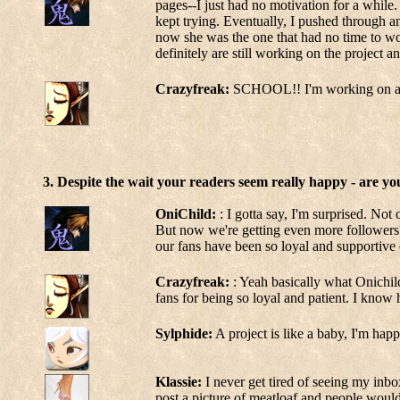
pages--I just had no motivation for a while. 
kept trying. Eventually, I pushed through an
now she was the one that had no time to work 
definitely are still working on the project 
Crazyfreak:
SCHOOL!! I'm working on a gr
3. Despite the wait your readers seem really happy - are y
OniChild:
: I gotta say, I'm surprised. Not
But now we're getting even more followers? 
our fans have been so loyal and supportive
Crazyfreak:
: Yeah basically what Onichild
fans for being so loyal and patient. I know 
Sylphide:
A project is like a baby, I'm ha
Klassie:
I never get tired of seeing my inb
post a picture of meatloaf and people would 