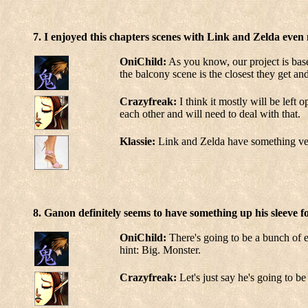
7. I enjoyed this chapters scenes with Link and Zelda even 
OniChild:
As you know, our project is base
the balcony scene is the closest they get an
Crazyfreak:
I think it mostly will be left 
each other and will need to deal with that.
Klassie:
Link and Zelda have something very 
8. Ganon definitely seems to have something up his sleeve 
OniChild:
There's going to be a bunch 
hint: Big. Monster.
Crazyfreak:
Let's just say he's going to be