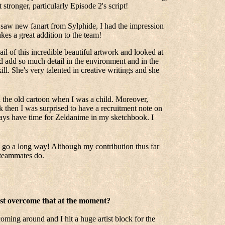
 stronger, particularly Episode 2's script!
 saw new fanart from Sylphide, I had the impression
es a great addition to the team!
l of this incredible beautiful artwork and looked at
d add so much detail in the environment and in the
ill. She's very talented in creative writings and she
h the old cartoon when I was a child. Moreover,
ck then I was surprised to have a recruitment note on
ays have time for Zeldanime in my sketchbook. I
can go a long way! Although my contribution thus far
y teammates do.
best overcome that at the moment?
oming around and I hit a huge artist block for the