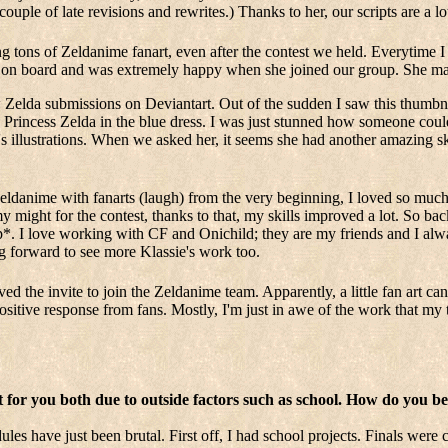
ouple of late revisions and rewrites.) Thanks to her, our scripts are a lot
tons of Zeldanime fanart, even after the contest we held. Everytime I
er on board and was extremely happy when she joined our group. She mak
Zelda submissions on Deviantart. Out of the sudden I saw this thumbnai
e Princess Zelda in the blue dress. I was just stunned how someone coul
ie's illustrations. When we asked her, it seems she had another amazing sk
Zeldanime with fanarts (laugh) from the very beginning, I loved so muc
y might for the contest, thanks to that, my skills improved a lot. So ba
. I love working with CF and Onichild; they are my friends and I alw
 forward to see more Klassie's work too.
ved the invite to join the Zeldanime team. Apparently, a little fan art 
 positive response from fans. Mostly, I'm just in awe of the work that m
lt for you both due to outside factors such as school. How do you 
s have just been brutal. First off, I had school projects. Finals were c