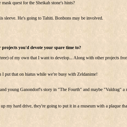
 mask quest for the Sheikah stone's hints?
is sleeve. He's going to Tahiti. Bonbons may be involved.
 projects you'd devote your spare time to?
three) of my own that I want to develop... Along with other projects fro
put that on hiatus while we're busy with Zeldanime!
and young Ganondorf's story in "The Fourth" and maybe "Valdrag" a re
up my hard drive, they're going to put it in a museum with a plaque th