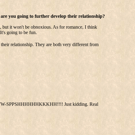
 are you going to further develop their relationship?
 but it won't be obnoxious. As for romance, I think
t's going to be fun.
e their relationship. They are both very different from
EEYOOWW-SPPSHHHHHHKKKHH!!!! Just kidding. Real