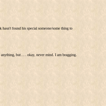
k hasn't found his special someone/some thing to
 anything, but . . . okay, never mind. I am bragging.