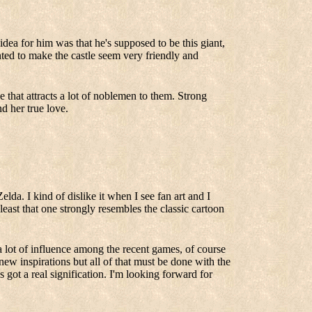
dea for him was that he's supposed to be this giant,
nted to make the castle seem very friendly and
that attracts a lot of noblemen to them. Strong
d her true love.
elda. I kind of dislike it when I see fan art and I
t least that one strongly resembles the classic cartoon
 a lot of influence among the recent games, of course
new inspirations but all of that must be done with the
s got a real signification. I'm looking forward for