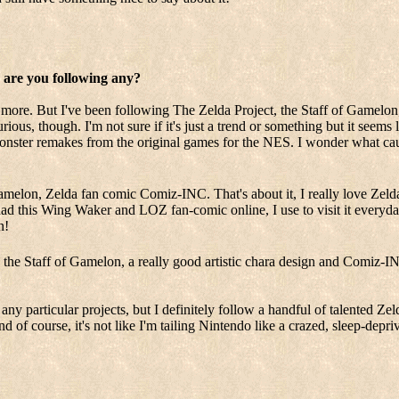
, are you following any?
ore. But I've been following The Zelda Project, the Staff of Gamelon, a
ious, though. I'm not sure if it's just a trend or something but it seems 
nster remakes from the original games for the NES. I wonder what caus
amelon, Zelda fan comic Comiz-INC. That's about it, I really love Zelda
d this Wing Waker and LOZ fan-comic online, I use to visit it everyday 
n!
the Staff of Gamelon, a really good artistic chara design and Comiz-INC
any particular projects, but I definitely follow a handful of talented Zeld
nd of course, it's not like I'm tailing Nintendo like a crazed, sleep-dep