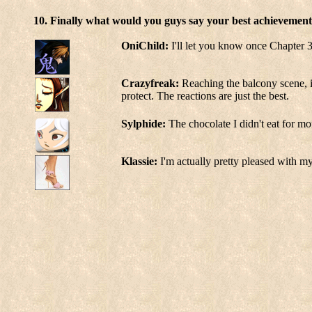
10. Finally what would you guys say your best achievement
OniChild:
I'll let you know once Chapter 3
Crazyfreak:
Reaching the balcony scene, i
protect. The reactions are just the best.
Sylphide:
The chocolate I didn't eat for mo
Klassie:
I'm actually pretty pleased with my