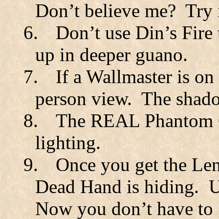
Don’t believe me?
Try 
6.
Don’t use Din’s Fire 
up in deeper guano.
7.
If a Wallmaster is on 
person view.
The shado
8.
The REAL Phantom Ga
lighting.
9.
Once you get the Len
Dead Hand is hiding.
U
Now you don’t have to g