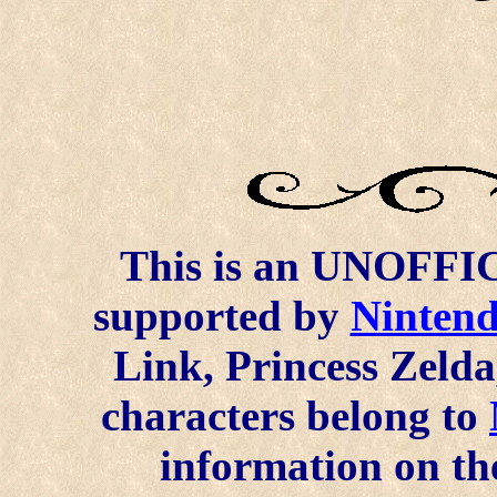
This is an UNOFFICI
supported by
Ninten
Link, Princess Zelda
characters belong to
information on the