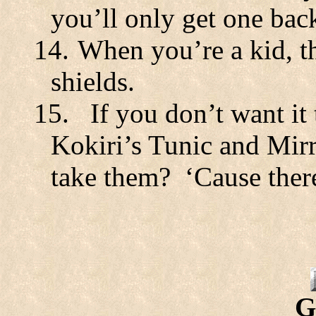
you’ll only get one bac
14.
When you’re a kid, th
shields.
15.
If you don’t want it
Kokiri’s Tunic and Mirr
take them?
‘Cause ther
G