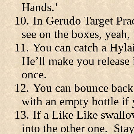
Hands.’
10.
In Gerudo Target Pra
see on the boxes, yeah,
11.
You can catch a Hylai
He’ll make you release 
once.
12.
You can bounce back
with an empty bottle if 
13.
If a Like Like swallo
into the other one.
Stay