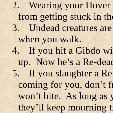
2.
Wearing your Hover B
from getting stuck in th
3.
Undead creatures are
when you walk.
4.
If you hit a Gibdo wi
up.
Now he’s a Re-dea
5.
If you slaughter a Re
coming for you, don’t f
won’t bite.
As long as 
they’ll keep mourning t