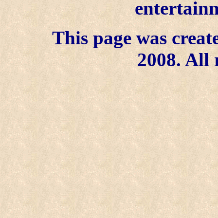
entertainm
This page was create
2008. All 