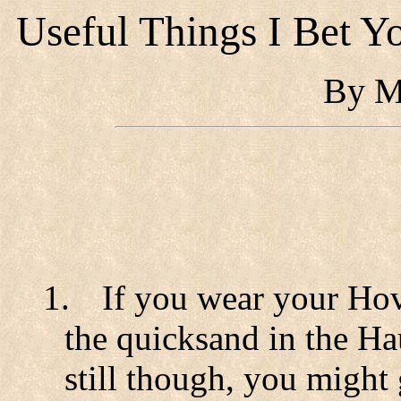
Useful Things I Bet 
By M
1.
If you wear your Hov
the quicksand in the H
still though, you might 