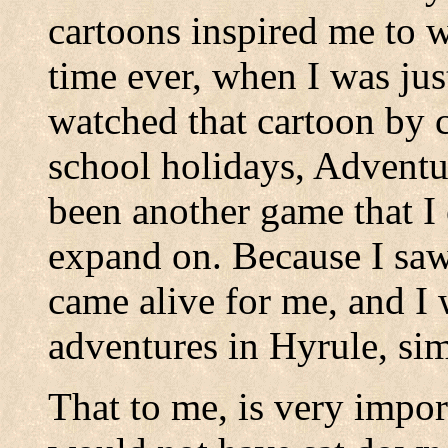
cartoons inspired me to wr
time ever, when I was just
watched that cartoon by 
school holidays, Adventu
been another game that I 
expand on. Because I saw
came alive for me, and I
adventures in Hyrule, sim
That to me, is very impor