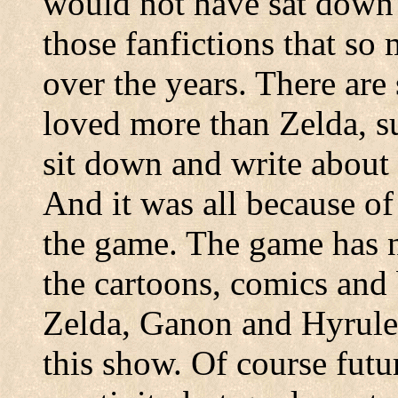
would not have sat down 
those fanfictions that s
over the years. There are
loved more than Zelda, s
sit down and write about
And it was all because of
the game. The game has n
the cartoons, comics and
Zelda, Ganon and Hyrule
this show. Of course fut