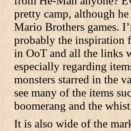
from He-Man anyone? Eve
pretty camp, although he 
Mario Brothers games. I’
probably the inspiration 
in OoT and all the links 
especially regarding items
monsters starred in the v
see many of the items suc
boomerang and the whist
It is also wide of the mark