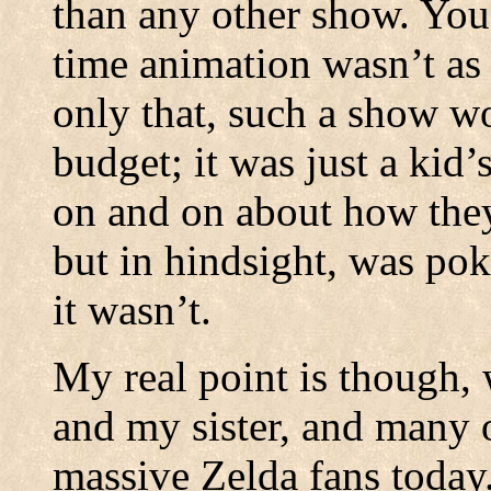
than any other show. You
time animation wasn’t as
only that, such a show w
budget; it was just a kid’
on and on about how they
but in hindsight, was pok
it wasn’t.
My real point is though,
and my sister, and many 
massive Zelda fans today.