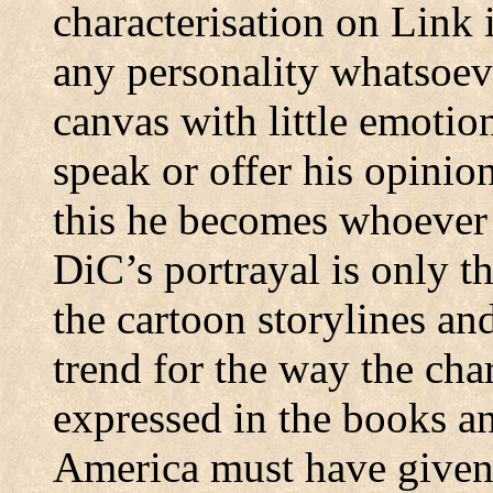
characterisation on Link 
any personality whatsoeve
canvas with little emotio
speak or offer his opini
this he becomes whoever 
DiC’s portrayal is only t
the cartoon storylines an
trend for the way the char
expressed in the books a
America must have given