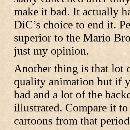
make it bad. It actually h
DiC’s choice to end it. Pe
superior to the Mario Br
just my opinion.
Another thing is that lot
quality animation but if y
bad and a lot of the back
illustrated. Compare it t
cartoons from that period