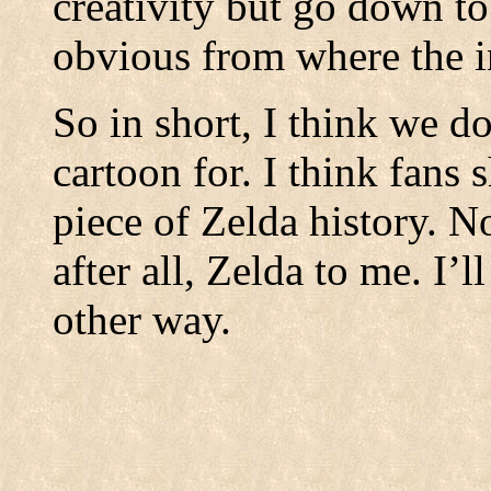
creativity but go down to
obvious from where the i
So in short, I think we d
cartoon for. I think fans 
piece of Zelda history. Not
after all, Zelda to me. I’
other way.