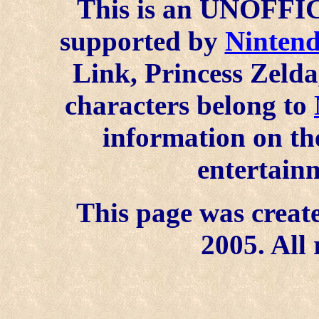
This is an UNOFFICI
supported by
Ninten
Link, Princess Zelda
characters belong to
information on the
entertainm
This page was create
2005. All 