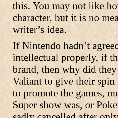
this. You may not like h
character, but it is no mea
writer’s idea.
If Nintendo hadn’t agreed
intellectual properly, if 
brand, then why did they
Valiant to give their spi
to promote the games, mu
Super show was, or Poke
sadly cancelled after only