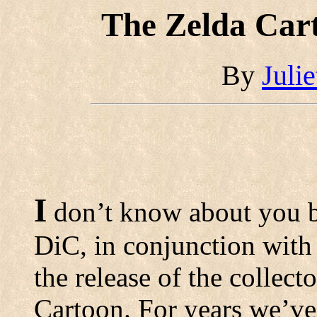
The Zelda Cart
By
Juli
I
don’t know about you b
DiC, in conjunction with
the release of the collec
Cartoon. For years we’ve