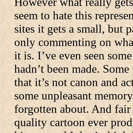
However what really get
seem to hate this represe
sites it gets a small, but 
only commenting on what
it is. I’ve even seen some
hadn’t been made. Some pe
that it’s not canon and act
some unpleasant memory t
forgotten about. And fair
quality cartoon ever prod