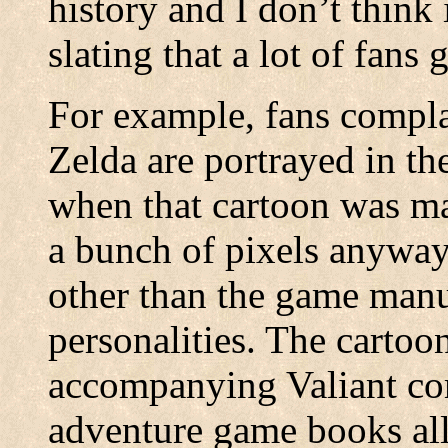
history and I don’t think 
slating that a lot of fans g
For example, fans compla
Zelda are portrayed in th
when that cartoon was m
a bunch of pixels anyway
other than the game manua
personalities. The cartoo
accompanying Valiant co
adventure game books al