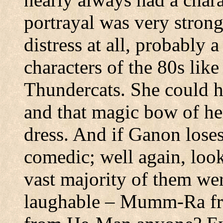
portrayal was very stron
distress at all, probably 
characters of the 80s lik
Thundercats. She could h
and that magic bow of her
dress. And if Ganon loses
comedic; well again, look
vast majority of them we
laughable – Mumm-Ra fr