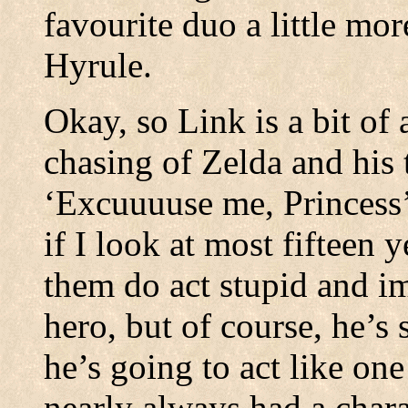
favourite duo a little mo
Hyrule.
Okay, so Link is a bit of 
chasing of Zelda and his
‘Excuuuuse me, Princess’
if I look at most fifteen 
them do act stupid and im
hero, but of course, he’s 
he’s going to act like one
nearly always had a charac