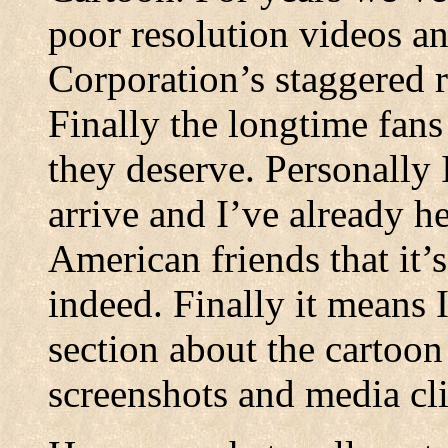
poor resolution videos 
Corporation’s staggered 
Finally the longtime fans 
they deserve. Personally 
arrive and I’ve already 
American friends that it’
indeed. Finally it means 
section about the cartoon
screenshots and media cli