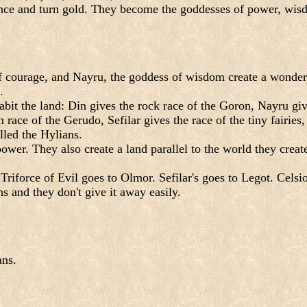
ce and turn gold. They become the goddesses of power, wisdom
f courage, and Nayru, the goddess of wisdom create a wonderfu
.
bit the land: Din gives the rock race of the Goron, Nayru give
race of the Gerudo, Sefilar gives the race of the tiny fairies
lled the Hylians.
power. They also create a land parallel to the world they crea
Triforce of Evil goes to Olmor. Sefilar's goes to Legot. Celsi
ns and they don't give it away easily.
ans.