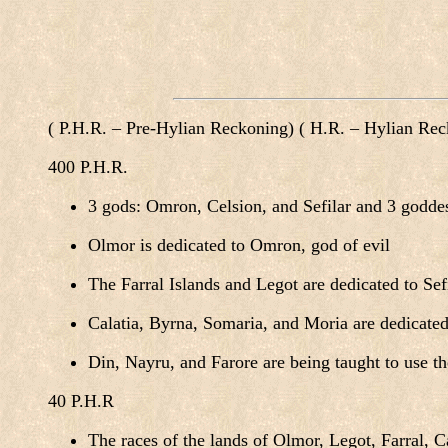
( P.H.R. – Pre-Hylian Reckoning) ( H.R. – Hylian Re
400 P.H.R.
3 gods: Omron, Celsion, and Sefilar and 3 godde
Olmor is dedicated to Omron, god of evil
The Farral Islands and Legot are dedicated to Sefi
Calatia, Byrna, Somaria, and Moria are dedicated
Din, Nayru, and Farore are being taught to use th
40 P.H.R
The races of the lands of Olmor, Legot, Farral, C