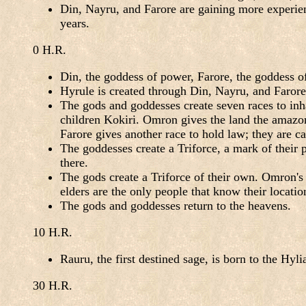
Din, Nayru, and Farore are gaining more experien
years.
0 H.R.
Din, the goddess of power, Farore, the goddess o
Hyrule is created through Din, Nayru, and Farore
The gods and goddesses create seven races to inha
children Kokiri. Omron gives the land the amazon 
Farore gives another race to hold law; they are ca
The goddesses create a Triforce, a mark of their 
there.
The gods create a Triforce of their own. Omron's 
elders are the only people that know their locatio
The gods and goddesses return to the heavens.
10 H.R.
Rauru, the first destined sage, is born to the Hyli
30 H.R.