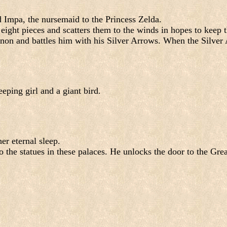
d Impa, the nursemaid to the Princess Zelda.
o eight pieces and scatters them to the winds in hopes to ke
non and battles him with his Silver Arrows. When the Silver A
eping girl and a giant bird.
er eternal sleep.
to the statues in these palaces. He unlocks the door to the Gr