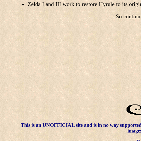
Zelda I and III work to restore Hyrule to its ori
So continu
This is an UNOFFICIAL site and is in no way supporte
images