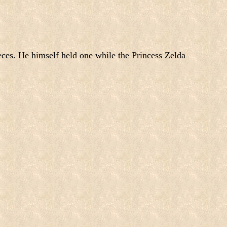
ces. He himself held one while the Princess Zelda