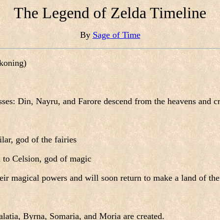
The Legend of Zelda Timeline
By
Sage of Time
ckoning)
sses: Din, Nayru, and Farore descend from the heavens and cr
lar, god of the fairies
 to Celsion, god of magic
eir magical powers and will soon return to make a land of the
alatia, Byrna, Somaria, and Moria are created.