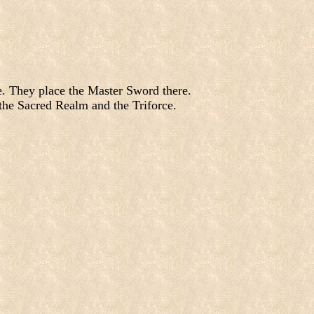
le. They place the Master Sword there.
the Sacred Realm and the Triforce.