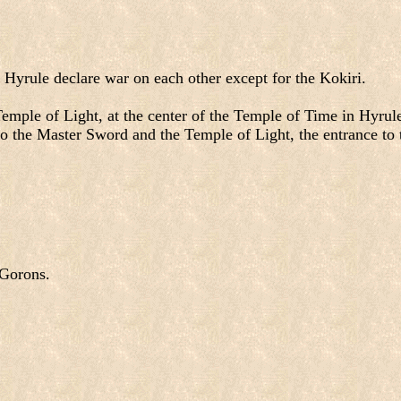
 Hyrule declare war on each other except for the Kokiri.
 Temple of Light, at the center of the Temple of Time in Hyru
to the Master Sword and the Temple of Light, the entrance to 
 Gorons.