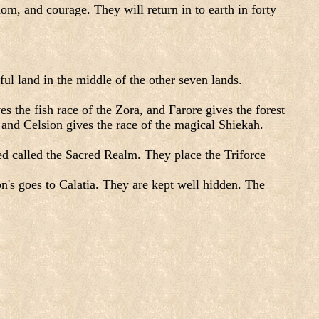
, and courage. They will return in to earth in forty
l land in the middle of the other seven lands.
s the fish race of the Zora, and Farore gives the forest
, and Celsion gives the race of the magical Shiekah.
ted called the Sacred Realm. They place the Triforce
on's goes to Calatia. They are kept well hidden. The