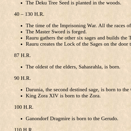
The Deku Tree Seed is planted in the woods.
40 – 130 H.R.
The time of the Imprisoning War. All the races of
The Master Sword is forged.
Rauru gathers the other six sages and builds the
Rauru creates the Lock of the Sages on the door 
87 H.R.
The oldest of the elders, Sahasrahla, is born.
90 H.R.
Darunia, the second destined sage, is born to the
King Zora XIV is born to the Zora.
100 H.R.
Ganondorf Dragmire is born to the Gerudo.
110 H.R.