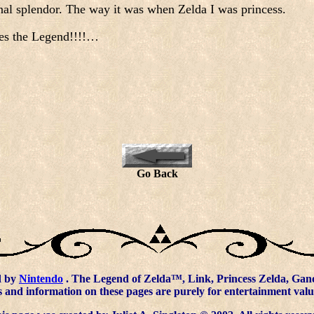
ginal splendor. The way it was when Zelda I was princess.
es the Legend!!!!…
Go Back
d by
Nintendo
. The Legend of Zelda™, Link, Princess Zelda, Gano
 and information on these pages are purely for entertainment valu