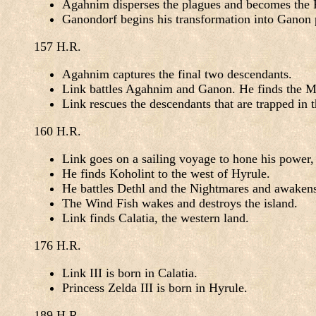
Agahnim disperses the plagues and becomes the Ro
Ganondorf begins his transformation into Ganon 
157 H.R.
Agahnim captures the final two descendants.
Link battles Agahnim and Ganon. He finds the 
Link rescues the descendants that are trapped in
160 H.R.
Link goes on a sailing voyage to hone his power
He finds Koholint to the west of Hyrule.
He battles Dethl and the Nightmares and awaken
The Wind Fish wakes and destroys the island.
Link finds Calatia, the western land.
176 H.R.
Link III is born in Calatia.
Princess Zelda III is born in Hyrule.
189 H.R.