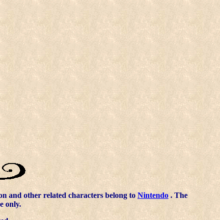
n and other related characters belong to
Nintendo
. The
e only.