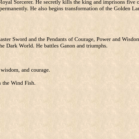
yal Sorcerer. He secretly kills the king and imprisons five o
permanently. He also begins transformation of the Golden La
Master Sword and the Pendants of Courage, Power and Wisdo
 the Dark World. He battles Ganon and triumphs.
, wisdom, and courage.
s the Wind Fish.