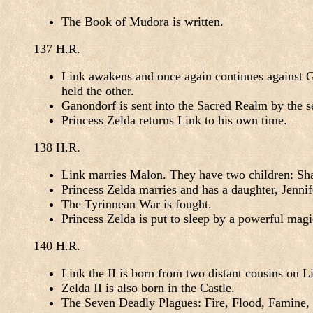
The Book of Mudora is written.
137 H.R.
Link awakens and once again continues against Ga
held the other.
Ganondorf is sent into the Sacred Realm by the s
Princess Zelda returns Link to his own time.
138 H.R.
Link marries Malon. They have two children: Sha
Princess Zelda marries and has a daughter, Jennif
The Tyrinnean War is fought.
Princess Zelda is put to sleep by a powerful magi
140 H.R.
Link the II is born from two distant cousins on Li
Zelda II is also born in the Castle.
The Seven Deadly Plagues: Fire, Flood, Famine,