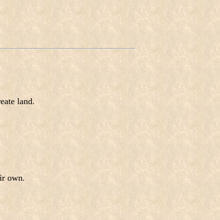
eate land.
ir own.