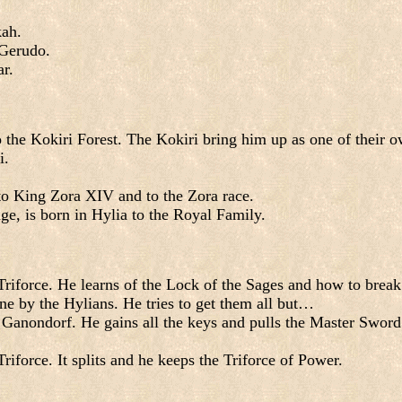
kah.
 Gerudo.
ar.
 the Kokiri Forest. The Kokiri bring him up as one of their o
i.
n to King Zora XIV and to the Zora race.
age, is born in Hylia to the Royal Family.
iforce. He learns of the Lock of the Sages and how to break i
ne by the Hylians. He tries to get them all but…
t Ganondorf. He gains all the keys and pulls the Master Sword
iforce. It splits and he keeps the Triforce of Power.