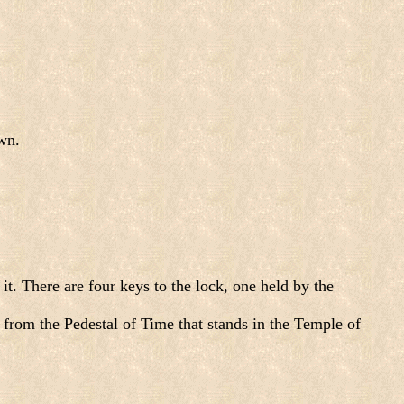
wn.
t. There are four keys to the lock, one held by the
 from the Pedestal of Time that stands in the Temple of