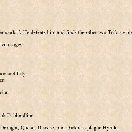
nondorf. He defeats him and finds the other two Triforce pie
even sages.
ne and Lily.
er.
cian.
nk I's bloodline.
 Drought, Quake, Disease, and Darkness plague Hyrule.