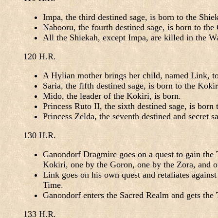
Impa, the third destined sage, is born to the Shie
Nabooru, the fourth destined sage, is born to the
All the Shiekah, except Impa, are killed in the W
120 H.R.
A Hylian mother brings her child, named Link, to
Saria, the fifth destined sage, is born to the Kokir
Mido, the leader of the Kokiri, is born.
Princess Ruto II, the sixth destined sage, is bor
Princess Zelda, the seventh destined and secret s
130 H.R.
Ganondorf Dragmire goes on a quest to gain the Tr
Kokiri, one by the Goron, one by the Zora, and o
Link goes on his own quest and retaliates agains
Time.
Ganondorf enters the Sacred Realm and gets the Tr
133 H.R.