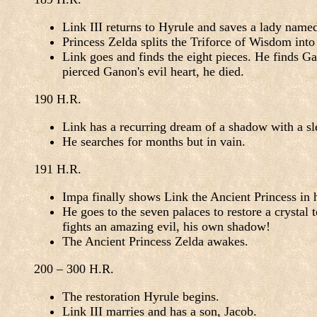
Link III returns to Hyrule and saves a lady name
Princess Zelda splits the Triforce of Wisdom int
Link goes and finds the eight pieces. He finds Ga
pierced Ganon's evil heart, he died.
190 H.R.
Link has a recurring dream of a shadow with a sle
He searches for months but in vain.
191 H.R.
Impa finally shows Link the Ancient Princess in h
He goes to the seven palaces to restore a crystal 
fights an amazing evil, his own shadow!
The Ancient Princess Zelda awakes.
200 – 300 H.R.
The restoration Hyrule begins.
Link III marries and has a son, Jacob.