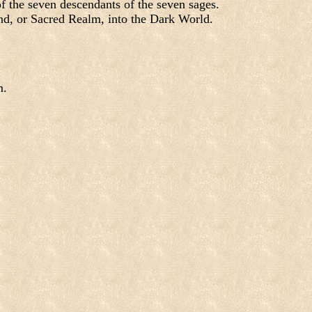
f the seven descendants of the seven sages.
nd, or Sacred Realm, into the Dark World.
m.