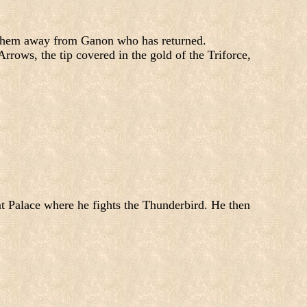
ep them away from Ganon who has returned.
rrows, the tip covered in the gold of the Triforce,
eat Palace where he fights the Thunderbird. He then