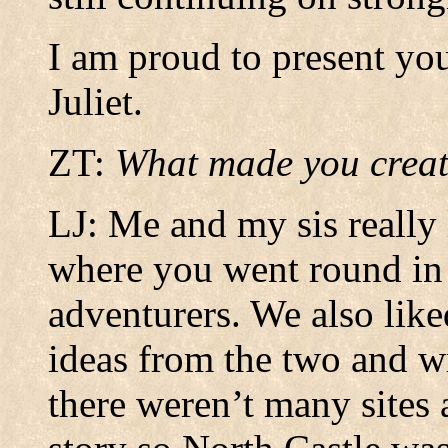
I am proud to present yo
Juliet.
ZT:
What made you creat
LJ: Me and my sis really
where you went round in 
adventurers. We also lik
ideas from the two and wr
there weren’t many sites