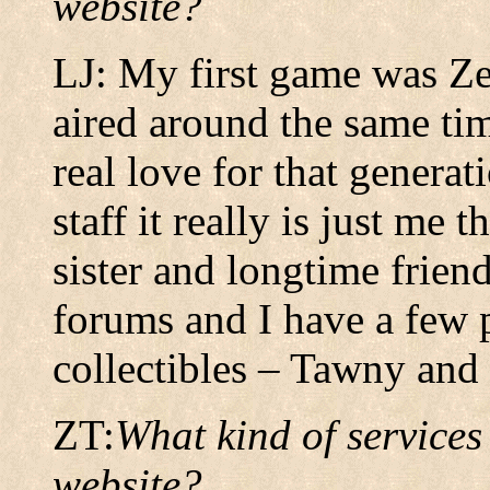
website?
LJ: My first game was Ze
aired around the same ti
real love for that generat
staff it really is just me
sister and longtime frien
forums and I have a few 
collectibles – Tawny and
ZT:
What kind of services
website?