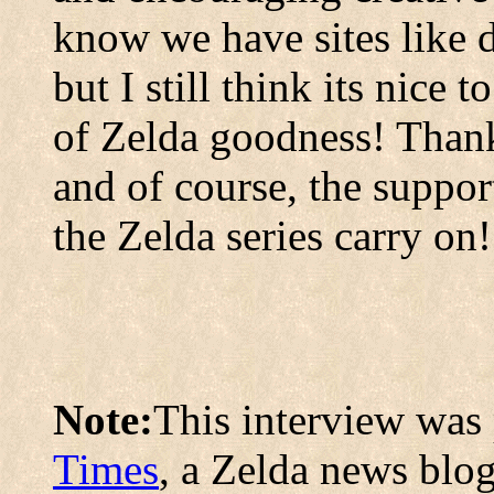
know we have sites like d
but I still think its nice 
of Zelda goodness! Thank 
and of course, the suppor
the Zelda series carry on!
Note:
This interview was 
Times
, a Zelda news blog.