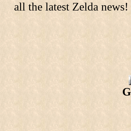
all the latest Zelda news!
G