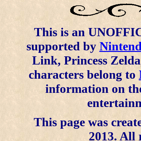
This is an UNOFFICI
supported by
Ninten
Link, Princess Zelda
characters belong to
information on the
entertainm
This page was create
2013. All 