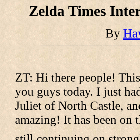
Zelda Times Inte
By
Ha
ZT: Hi there people! This 
you guys today. I just ha
Juliet of North Castle, and
amazing! It has been on t
still continuing on stron