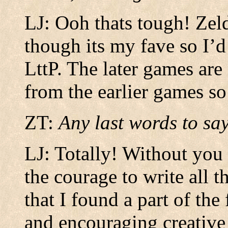
LJ: Ooh thats tough! Zeld
though its my fave so I’d
LttP. The later games are
from the earlier games s
ZT:
Any last words to say
LJ: Totally! Without you
the courage to write all t
that I found a part of th
and encouraging creative f