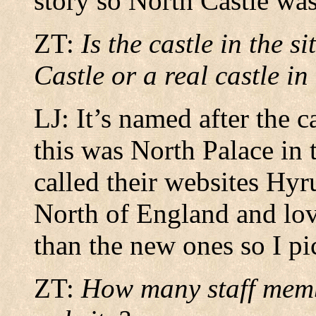
story so North Castle wa
ZT:
Is the castle in the 
Castle or a real castle i
LJ: It’s named after the 
this was North Palace in
called their websites Hyr
North of England and lov
than the new ones so I pic
ZT:
How many staff memb