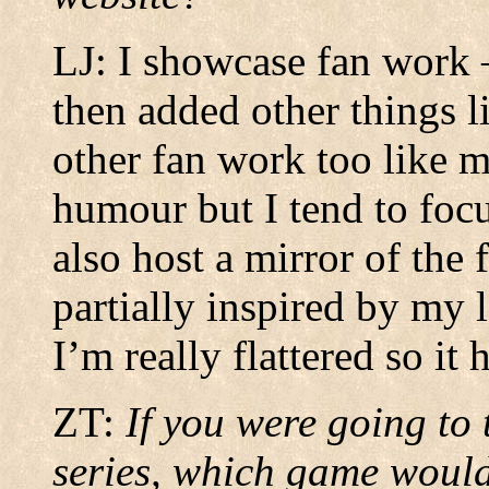
LJ: I showcase fan work –
then added other things l
other fan work too like m
humour but I tend to focu
also host a mirror of the
partially inspired by my 
I’m really flattered so it 
ZT:
If you were going to
series, which game would