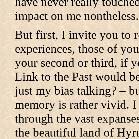
have never really touche
impact on me nontheless.
But first, I invite you t
experiences, those of you
your second or third, if 
Link to the Past would be
just my bias talking? – 
memory is rather vivid. 
through the vast expanses
the beautiful land of Hyru