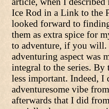
article, when I described
Ice Rod in a Link to the P
looked forward to findin
them as extra spice for m
to adventure, if you will.
adventuring aspect was 
integral to the series. B
less important. Indeed, I
adventuresome vibe from
afterwards that I did from