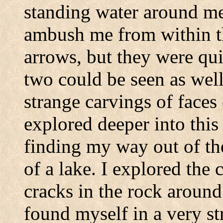
standing water around m
ambush me from within th
arrows, but they were qui
two could be seen as well
strange carvings of faces 
explored deeper into this 
finding my way out of th
of a lake. I explored the c
cracks in the rock around
found myself in a very st