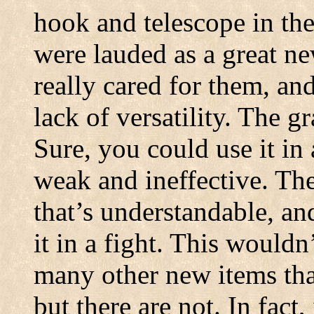
hook and telescope in th
were lauded as a great n
really cared for them, and
lack of versatility. The 
Sure, you could use it in a
weak and ineffective. Th
that’s understandable, an
it in a fight. This wouldn
many other new items that
but there are not. In fac