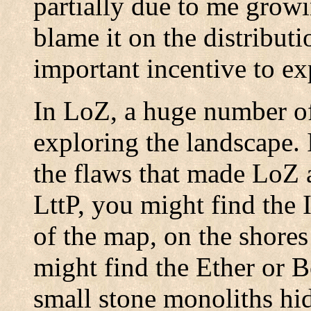
partially due to me growin
blame it on the distribut
important incentive to ex
In LoZ, a huge number of
exploring the landscape. 
the flaws that made LoZ a
LttP, you might find the 
of the map, on the shores
might find the Ether or 
small stone monoliths hi