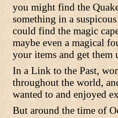
you might find the Quak
something in a suspicous
could find the magic cape,
maybe even a magical fo
your items and get them 
In a Link to the Past, wo
throughout the world, and
wanted to and enjoyed ex
But around the time of O