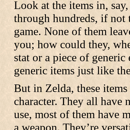
Look at the items in, say
through hundreds, if not 
game. None of them leave
you; how could they, whe
stat or a piece of generic
generic items just like t
But in Zelda, these items
character. They all have 
use, most of them have mu
a weapon. They’re versatile