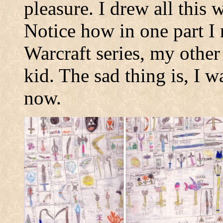
pleasure. I drew all this 
Notice how in one part I 
Warcraft series, my other
kid. The sad thing is, I wa
now.