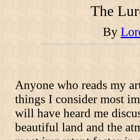
The Lur
By
Lor
Anyone who reads my art
things I consider most i
will have heard me discu
beautiful land and the at