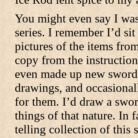
You might even say I was 
series. I remember I’d sit
pictures of the items fro
copy from the instruction
even made up new swords
drawings, and occasional
for them. I’d draw a swo
things of that nature. In 
telling collection of this 