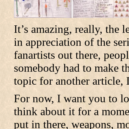
It’s amazing, really, the 
in appreciation of the ser
fanartists out there, peop
somebody had to make this
topic for another article,
For now, I want you to lo
think about it for a momen
put in there, weapons, m