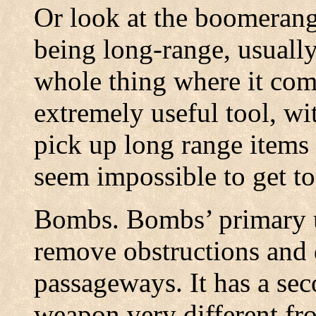
Or look at the boomerang.
being long-range, usually
whole thing where it come
extremely useful tool, wi
pick up long range items w
seem impossible to get to
Bombs. Bombs’ primary use
remove obstructions and d
passageways. It has a sec
weapon very different fro