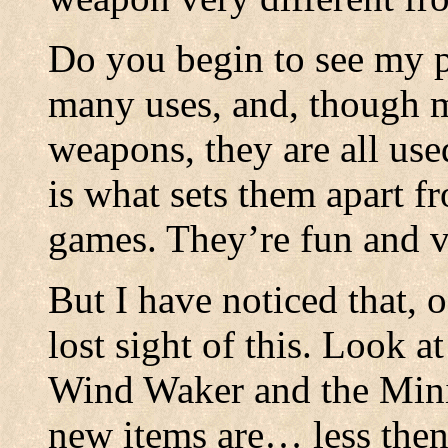
Do you begin to see my p
many uses, and, though m
weapons, they are all use
is what sets them apart f
games. They’re fun and ve
But I have noticed that, 
lost sight of this. Look a
Wind Waker and the Mini
new items are… less then