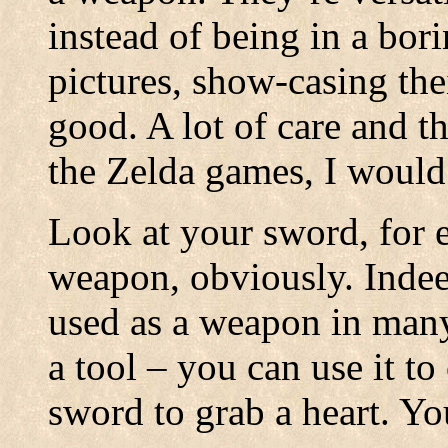
instead of being in a bor
pictures, show-casing the
good. A lot of care and t
the Zelda games, I would
Look at your sword, for e
weapon, obviously. Indeed
used as a weapon in many 
a tool – you can use it t
sword to grab a heart. You