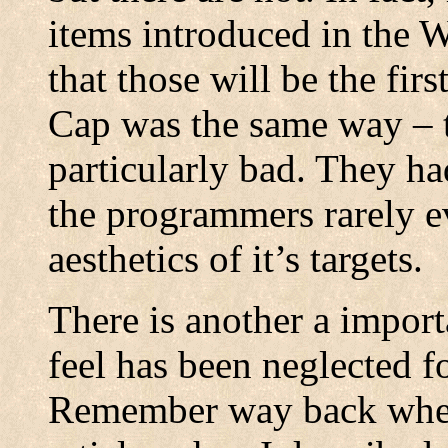
items introduced in the W
that those will be the fi
Cap was the same way – 
particularly bad. They h
the programmers rarely e
aesthetics of it’s targets.
There is another a importa
feel has been neglected fo
Remember way back when,