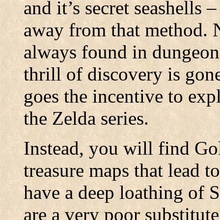
and it’s secret seashells 
away from that method. N
always found in dungeons
thrill of discovery is gon
goes the incentive to exp
the Zelda series.
Instead, you will find Go
treasure maps that lead to
have a deep loathing of 
are a very poor substitute