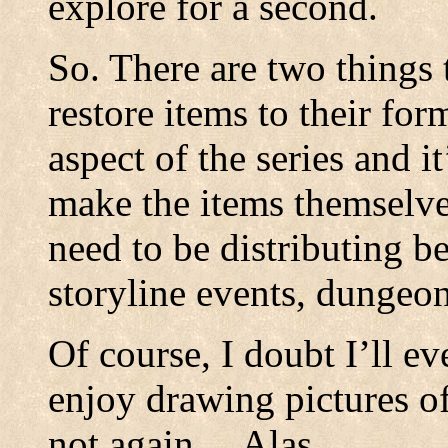
explore for a second.
So. There are two things 
restore items to their fo
aspect of the series and it
make the items themselves
need to be distributing bet
storyline events, dungeon
Of course, I doubt I’ll ev
enjoy drawing pictures of
not again… Alas.