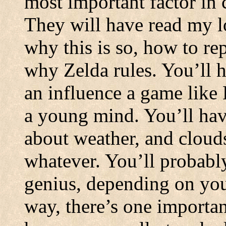
most important factor in 
They will have read my 
why this is so, how to rep
why Zelda rules. You’ll 
an influence a game like
a young mind. You’ll hav
about weather, and clou
whatever. You’ll probably
genius, depending on your
way, there’s one important