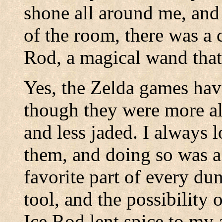
shone all around me, and 
of the room, there was a c
Rod, a magical wand that 
Yes, the Zelda games hav
though they were more al
and less jaded. I always 
them, and doing so was a
favorite part of every du
tool, and the possibility 
Ice Rod lent spice to my 