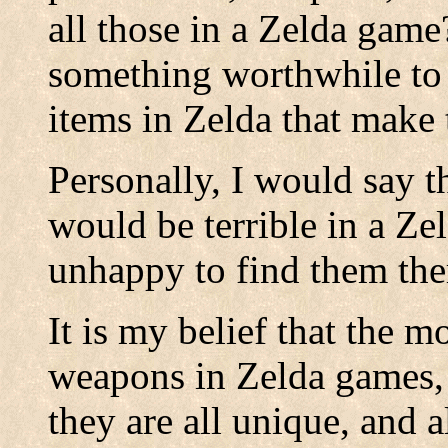
all those in a Zelda game
something worthwhile to 
items in Zelda that make
Personally, I would say 
would be terrible in a Z
unhappy to find them the
It is my belief that the m
weapons in Zelda games, t
they are all unique, and a