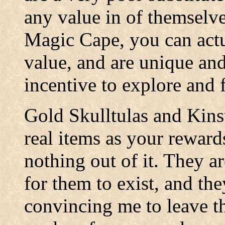
any value in of themselve
Magic Cape, you can actu
value, and are unique and 
incentive to explore and f
Gold Skulltulas and Kin
real items as your reward
nothing out of it. They ar
for them to exist, and th
convincing me to leave t