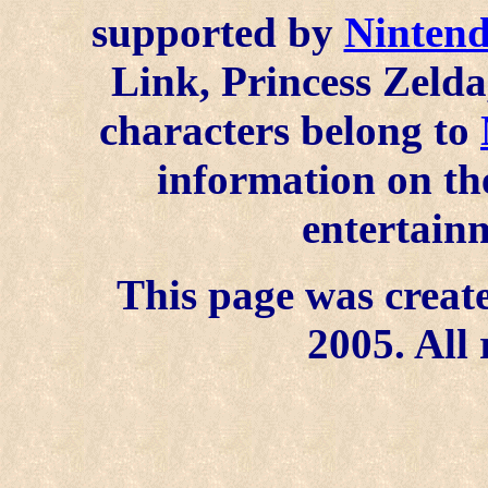
supported by
Ninten
Link, Princess Zelda
characters belong to
information on the
entertainm
This page was create
2005. All 