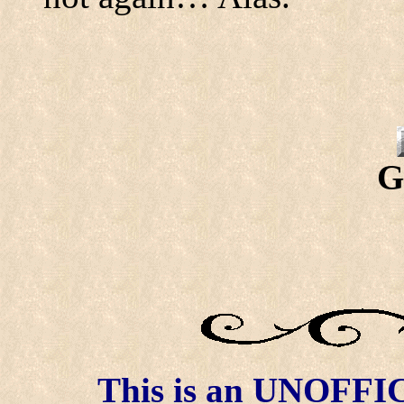
G
This is an UNOFFICI