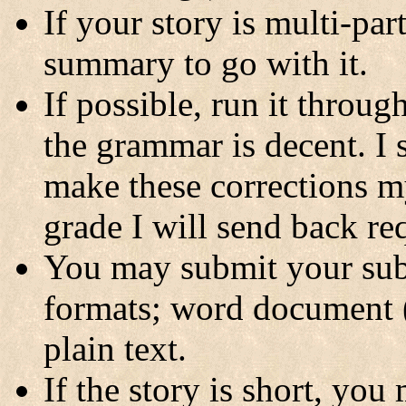
If your story is multi-pa
summary to go with it.
If possible, run it throu
the grammar is decent. I 
make these corrections m
grade I will send back req
You may submit your sub
formats; word document
plain text.
If the story is short, you