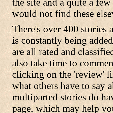
the site and a quite a fe
would not find these els
There's over 400 stories 
is constantly being added
are all rated and classifi
also take time to comment
clicking on the 'review' l
what others have to say a
multiparted stories do h
page, which may help you