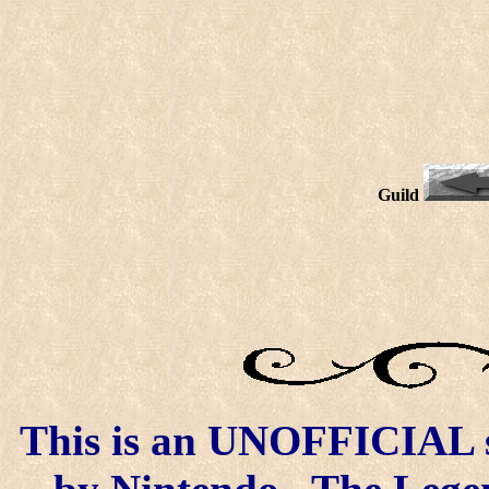
Guild
This is an UNOFFICIAL si