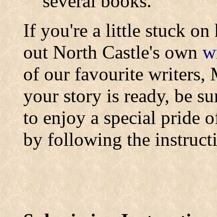
several books.
If you're a little stuck o
out North Castle's own
wr
of our favourite writers
your story is ready, be su
to enjoy a special pride o
by following the instruct