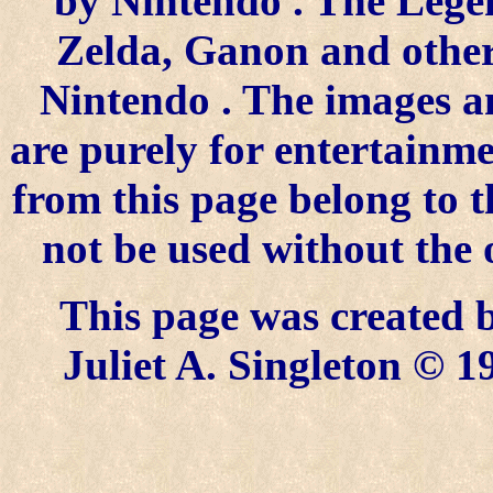
by
Nintendo
. The Lege
Zelda, Ganon and other 
Nintendo
. The images a
are purely for entertainme
from this page belong to 
not be used without the 
This page was created
Juliet A. Singleton © 1