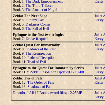
Book 1:
The Dark Empowerment
Kirsty
Book 2:
The Third Triforce
Book 3:
The Amulet of Nagul
Zelda: The Next Saga
Juliet 
Book 4:
Future's Past
Kirsty
Book 5:
Darkness Comes
Book 6:
The Fall of Evil
Epilogue to the first two trilogies
Juliet 
Book 7:
Zelda: Requital
Kirsty
Zelda: Quest For Immortality
Juliet 
Book 8:
Shadows of the Past
Kirsty
Book 9:
The Resurrection
Book 10:
Paths of Deception
Book 11:
Triad of Evil
Epilogue to the Quest For Immortality Series
Juliet 
Book 11.2:
Zelda: Resolution
Updated 12/07/08
Kirsty
Zelda: Ties of Fate
Juliet 
Book 12:
The Order of Fate
Kirsty
Book 13:
Shadows of Fate
Download All 13 Books (word files) - 2.25MB
Juliet 
Kirsty