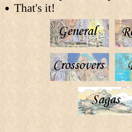
That's it!