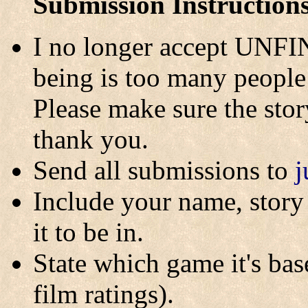
Submission Instruction
I no longer accept UNFI
being is too many people 
Please make sure the story
thank you.
Send all submissions to
j
Include your name, story 
it to be in.
State which game it's base
film ratings).