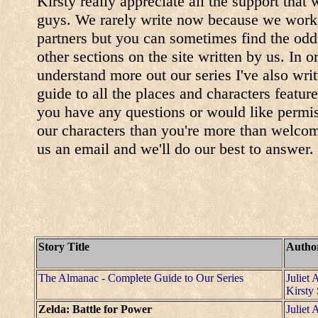
Kirsty really appreciate all the support that
guys. We rarely write now because we work 
partners but you can sometimes find the odd 
other sections on the site written by us. In o
understand more out our series I've also wri
guide to all the places and characters featured
you have any questions or would like permis
our characters than you're more than welcom
us an email and we'll do our best to answer.
Story Title
Autho
The Almanac - Complete Guide to Our Series
Juliet 
Kirsty
Zelda: Battle for Power
Juliet 