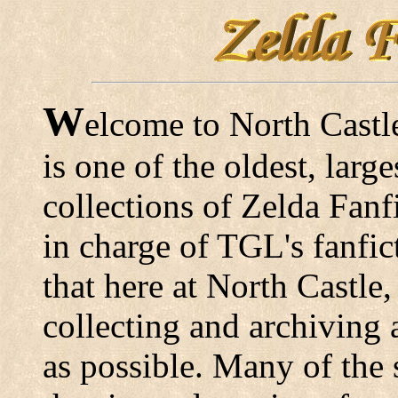
W
elcome to North Castl
is one of the oldest, lar
collections of Zelda Fanfi
in charge of TGL's fanfic
that here at North Castle,
collecting and archiving 
as possible. Many of the s