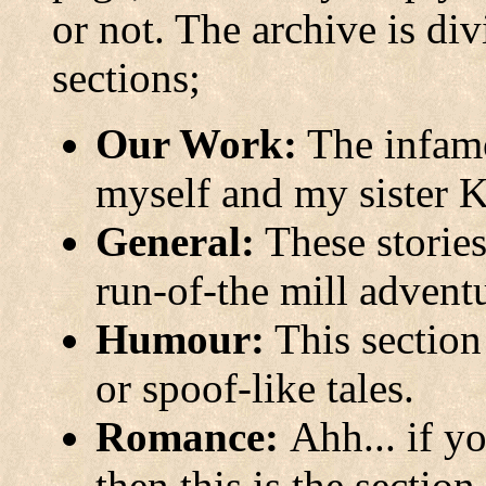
or not. The archive is div
sections;
Our Work:
The infamo
myself and my sister K
General:
These stories
run-of-the mill advent
Humour:
This section
or spoof-like tales.
Romance:
Ahh... if y
then this is the section