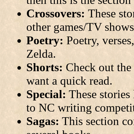
Crossovers:
These sto
other games/TV shows/
Poetry:
Poetry, verses
Zelda.
Shorts:
Check out the t
want a quick read.
Special:
These stories 
to NC writing competi
Sagas:
This section con