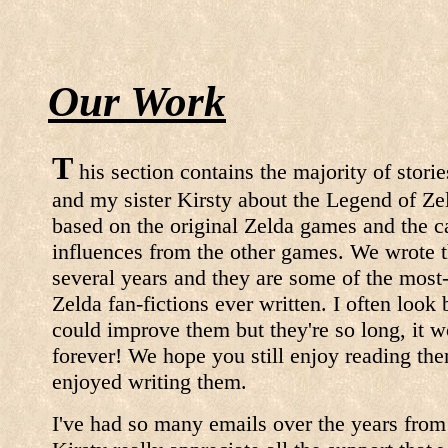
Our Work
T
his section contains the majority of stori
and my sister Kirsty about the Legend of Ze
based on the original Zelda games and the c
influences from the other games. We wrote t
several years and they are some of the most
Zelda fan-fictions ever written. I often loo
could improve them but they're so long, it 
forever! We hope you still enjoy reading t
enjoyed writing them.
I've had so many emails over the years from