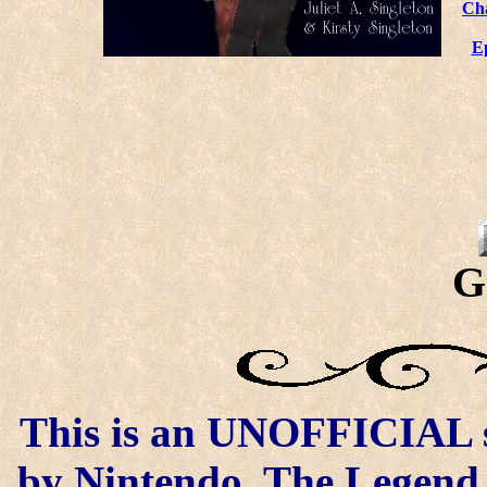
Ch
E
G
This is an UNOFFICIAL si
by Nintendo. The Legend o