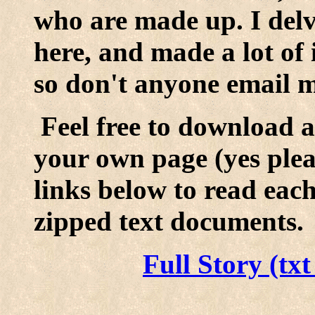
who are made up. I delve
here, and made a lot of i
so don't anyone email m
Feel free to download a
your own page (yes pleas
links below to read eac
zipped text documents.
Full Story (tx