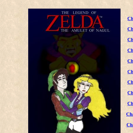
Ch
Ch
Ch
Ch
Ch
Ch
Ch
Ch
Ch
Ch
Ch