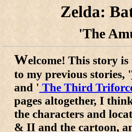
Zelda: Ba
'The Amu
W
elcome! This story is 
to my previous stories, '
and '
The Third Triforc
pages altogether, I thin
the characters and loca
& II and the cartoon, an