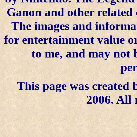
Ganon and other related 
The images and informat
for entertainment value on
to me, and may not 
per
This page was created b
2006. All 