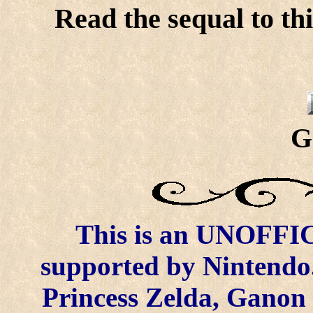
Read the sequal to thi
G
This is an UNOFFICI
supported by Nintendo.
Princess Zelda, Ganon 