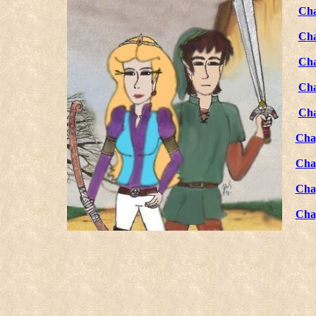
Cha
Cha
Cha
Cha
Cha
Cha
Cha
Cha
Cha