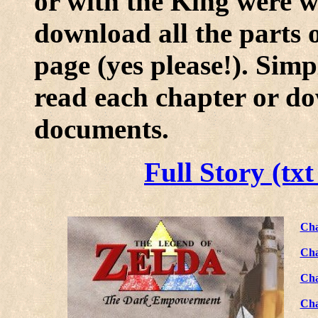
or with the King were wr
download all the parts
page (yes please!). Simp
read each chapter or do
documents.
Full Story (tx
Cha
Cha
Cha
Cha