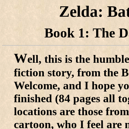
Zelda: Ba
Book 1: The 
W
ell, this is the humb
fiction story, from the 
Welcome, and I hope you 
finished (84 pages all t
locations are those from
cartoon, who I feel are