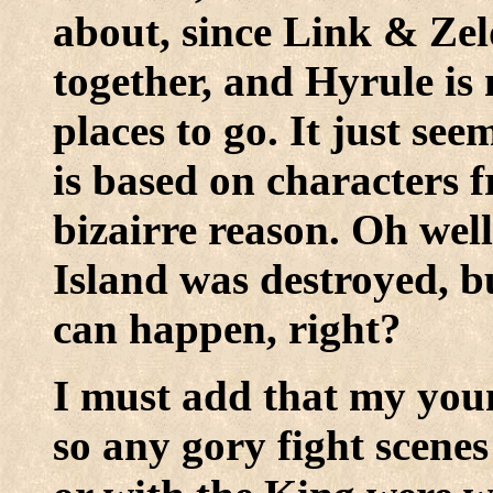
about, since Link & Zel
together, and Hyrule is 
places to go. It just see
is based on characters 
bizairre reason. Oh well
Island was destroyed, bu
can happen, right?
I must add that my youn
so any gory fight scenes