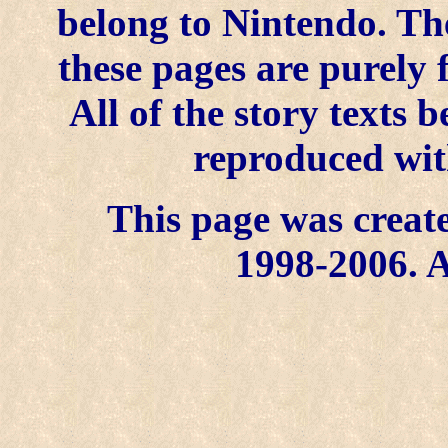
belong to Nintendo. Th
these pages are purely 
All of the story texts
reproduced wit
This page was create
1998-2006. A