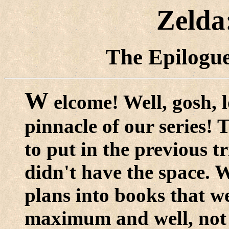
Zelda
The Epilogue
W
elcome! Well, gosh, 
pinnacle of our series!
to put in the previous tr
didn't have the space. W
plans into books that w
maximum and well, not e