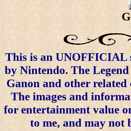
G
This is an UNOFFICIAL si
by Nintendo. The Legend o
Ganon and other related 
The images and informat
for entertainment value on
to me, and may not 