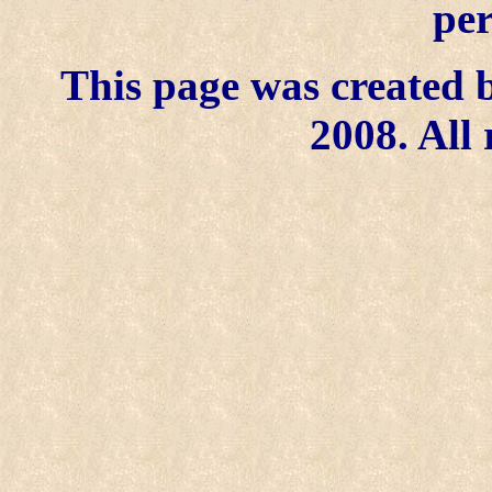
per
This page was created b
2008. All 