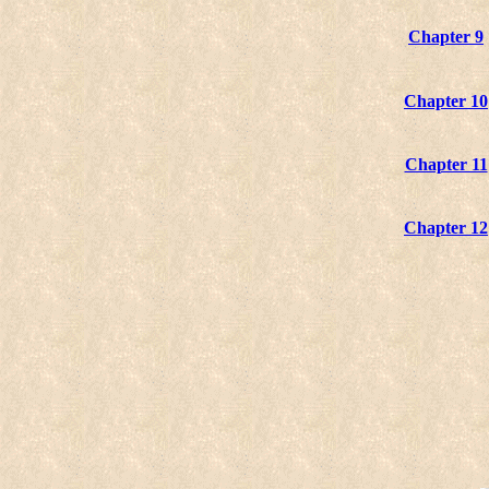
Chapter 9
Chapter 10
Chapter 11
Chapter 12