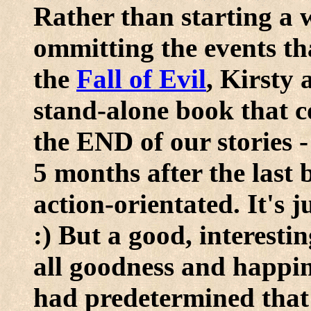
Rather than starting a w
ommitting the events tha
the
Fall of Evil
, Kirsty 
stand-alone book that co
the END of our stories -
5 months after the last
action-orientated. It's 
:) But a good, interesti
all goodness and happin
had predetermined that 