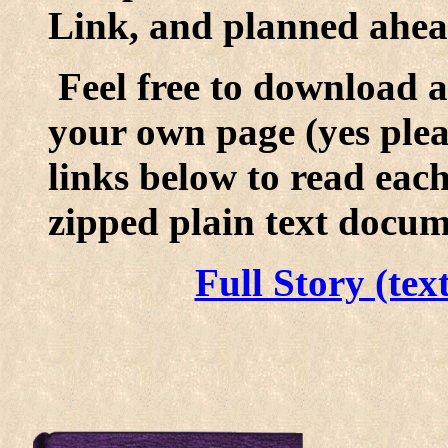
Link, and planned ahead
Feel free to download a
your own page (yes pleas
links below to read eac
zipped plain text docum
Full Story (tex