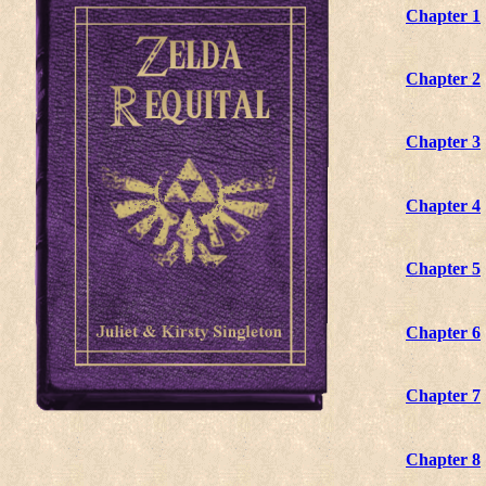
Chapter 1
Chapter 2
Chapter 3
Chapter 4
Chapter 5
Chapter 6
Chapter 7
Chapter 8