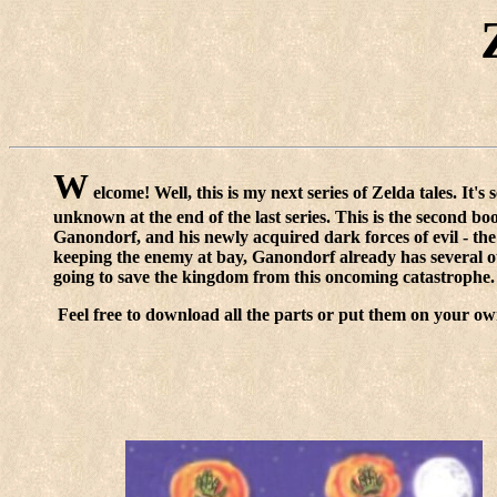
W
elcome! Well, this is my next series of Zelda tales. It's
unknown at the end of the last series. This is the second boo
Ganondorf, and his newly acquired dark forces of evil - the
keeping the enemy at bay, Ganondorf already has several othe
going to save the kingdom from this oncoming catastrophe.
Feel free to download all the parts or put them on your ow