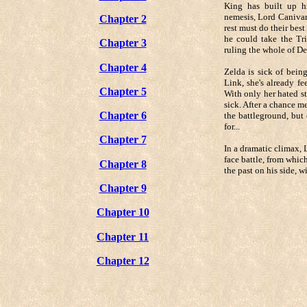
King has built up h
nemesis, Lord Canivar
Chapter 2
rest must do their best
he could take the Tri
Chapter 3
ruling the whole of De
Chapter 4
Zelda is sick of bein
Link, she's already fe
Chapter 5
With only her hated st
sick. After a chance m
Chapter 6
the battleground, but
for...
Chapter 7
In a dramatic climax, 
face battle, from whic
Chapter 8
the past on his side, w
Chapter 9
Chapter 10
Chapter 11
Chapter 12