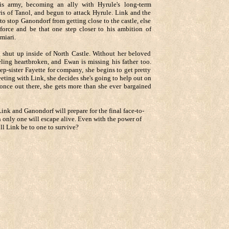
is army, becoming an ally with Hyrule's long-term
is of Tanol, and begun to attack Hyrule. Link and the
 to stop Ganondorf from getting close to the castle, else
force and be that one step closer to his ambition of
miari.
g shut up inside of North Castle. Without her beloved
eling heartbroken, and Ewan is missing his father too.
ep-sister Fayette for company, she begins to get pretty
eeting with Link, she decides she's going to help out on
 once out there, she gets more than she ever bargained
Link and Ganondorf will prepare for the final face-to-
h only one will escape alive. Even with the power of
ill Link be to one to survive?