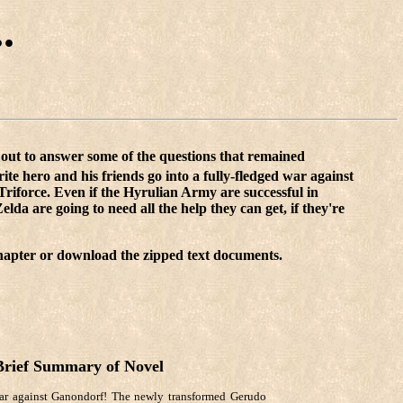
.
s out to answer some of the questions that remained
rite hero and his friends go into a fully-fledged war against
Triforce. Even if the Hyrulian Army are successful in
lda are going to need all the help they can get, if they're
 chapter or download the zipped text documents.
Brief Summary of Novel
ar against Ganondorf! The newly transformed Gerudo