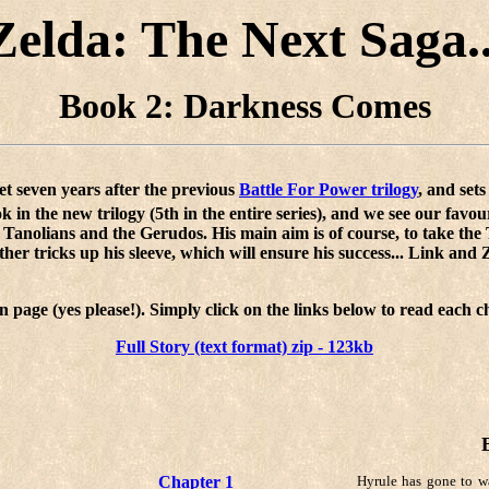
Zelda: The Next Saga..
Book 2: Darkness Comes
 set seven years after the previous
Battle For Power trilogy
, and set
k in the new trilogy (5th in the entire series), and we see our favou
 Tanolians and the Gerudos. His main aim is of course, to take the 
r tricks up his sleeve, which will ensure his success... Link and Ze
n page (yes please!). Simply click on the links below to read each
Full Story (text format) zip - 123kb
Chapter 1
Hyrule has gone to w