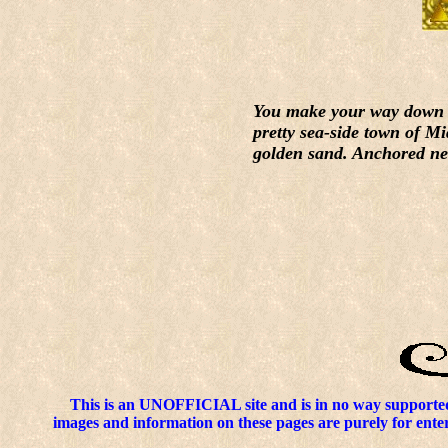
You make your way down to 
pretty sea-side town of Mi
golden sand. Anchored near
This is an UNOFFICIAL site and is in no way supported
images and information on these pages are purely for enter