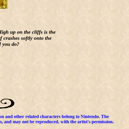
gh up on the cliffs is the
f crashes softly onto the
l you do?
n and other related characters belong to Nintendo. The
n, and may not be reproduced, with the artist's permission.