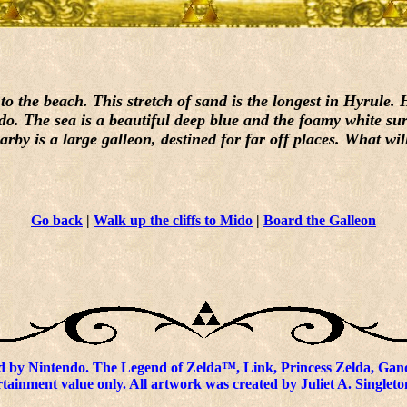
the beach. This stretch of sand is the longest in Hyrule. Hi
do. The sea is a beautiful deep blue and the foamy white sur
by is a large galleon, destined for far off places. What wil
Go back
|
Walk up the cliffs to Mido
|
Board the Galleon
 by Nintendo. The Legend of Zelda™, Link, Princess Zelda, Gano
tainment value only. All artwork was created by Juliet A. Singleto