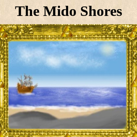
The Mido Shores