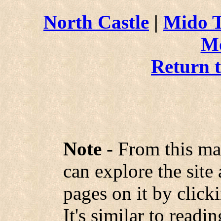
North Castle
|
Mido 
M
Return 
Note -
From this ma
can explore the site
pages on it by click
It's similar to read