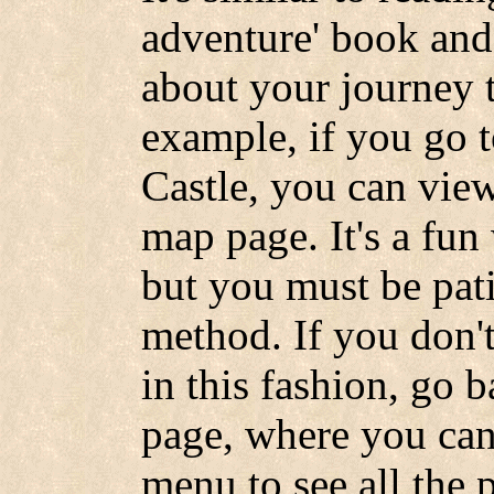
adventure' book and 
about your journey 
example, if you go t
Castle, you can view
map page. It's a fun 
but you must be pati
method. If you don't
in this fashion, go 
page, where you can
menu to see all the 