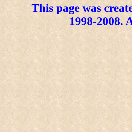
This page was create
1998-2008. A