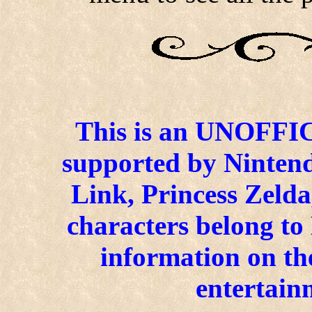
This is an UNOFFICI
supported by Ninten
Link, Princess Zelda
characters belong to
information on the
entertain