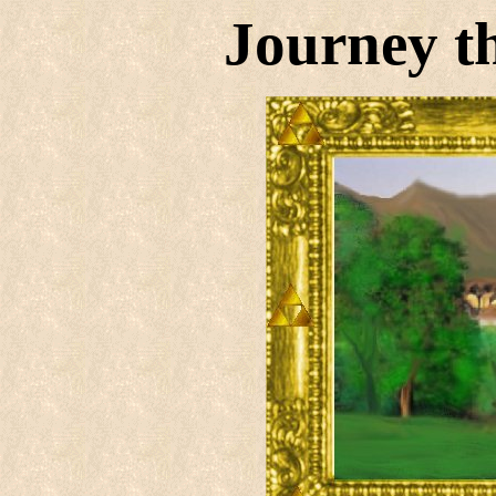
Journey t