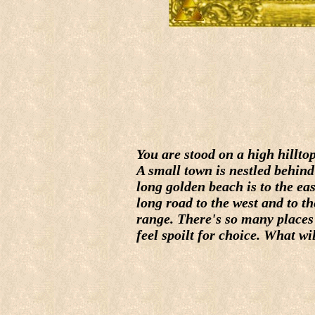
You are stood on a high hillto
A small town is nestled behind
long golden beach is to the eas
long road to the west and to 
range. There's so many places 
feel spoilt for choice. What wi