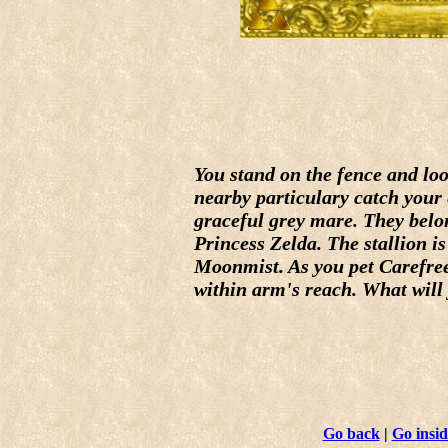
You stand on the fence and lo
nearby particulary catch your 
graceful grey mare. They belo
Princess Zelda. The stallion is
Moonmist. As you pet Carefree
within arm's reach. What will
Go back
|
Go insid