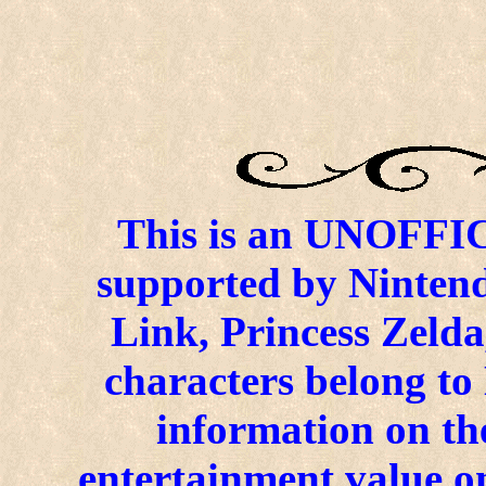
This is an UNOFFICI
supported by Ninten
Link, Princess Zelda
characters belong to
information on the
entertainment value on