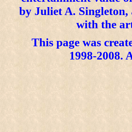
by Juliet A. Singleton
with the ar
This page was create
1998-2008. A