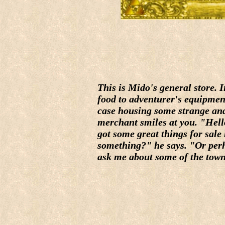
This is Mido's general store. 
food to adventurer's equipment
case housing some strange and
merchant smiles at you. "Hell
got some great things for sale
something?" he says. "Or perh
ask me about some of the town