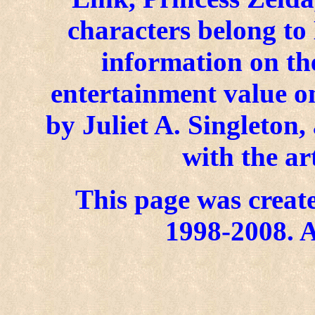
characters belong to
information on the
entertainment value on
by Juliet A. Singleton
with the ar
This page was create
1998-2008. A