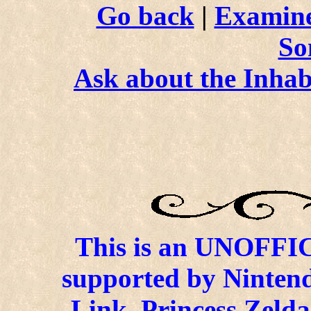
Go back
|
Examine
So
Ask about the Inhab
This is an UNOFFICI
supported by Ninten
Link, Princess Zelda