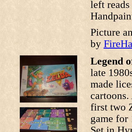
left reads
Handpaint
Picture a
by
FireH
Legend o
late 198
made lice
cartoons. 
first two
game for 
Set in Hy