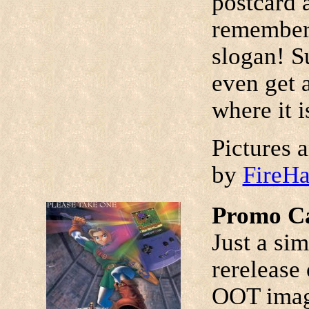
postcard a
remember 
slogan! Su
even get 
where it is
Pictures 
by
FireH
Promo Ca
Just a si
rerelease
OOT image