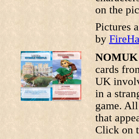
on the pic
Pictures 
by
FireH
NOMUK 
cards fro
UK invol
in a stran
game. All
that appe
Click on t