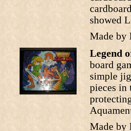
cardboard
showed Li
Made by 
Legend o
board ga
simple ji
pieces in 
protectin
Aquamentu
Made by 