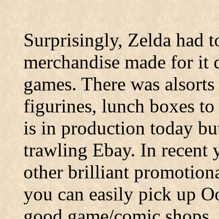
Surprisingly, Zelda had 
merchandise made for it du
games. There was alsorts 
figurines, lunch boxes to
is in production today b
trawling Ebay. In recent y
other brilliant promotiona
you can easily pick up 
good game/comic shops, 