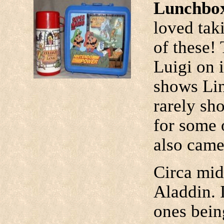
Lunchbox
loved taki
of these!
Luigi on i
shows Lin
rarely sho
for some 
also came
Circa mid
Aladdin. 
ones bein