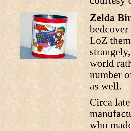
courtesy 
Zelda Bi
bedcover 
LoZ theme
strangely,
world rat
number of
as well.
Circa late
manufactu
who made 