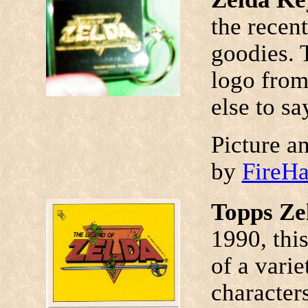
the recen
goodies. 
logo from
else to say
Picture a
by
FireH
Topps Ze
1990, this
of a vari
character