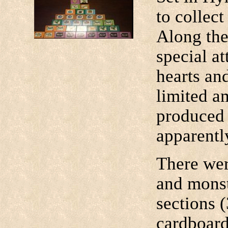
to collect
Along the
special at
hearts an
limited a
produced 
apparentl
There wer
and monst
sections 
cardboard