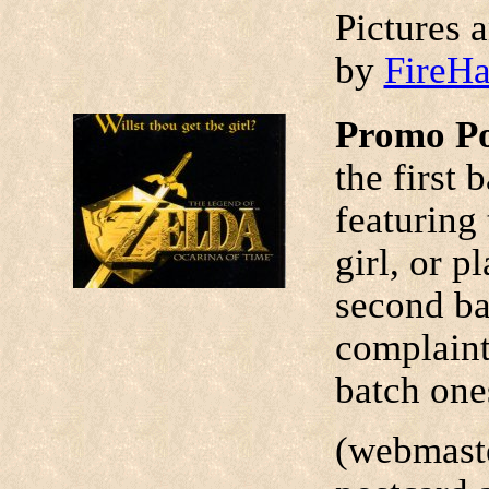
Pictures 
by
FireH
Promo P
the first
featuring 
girl, or p
second ba
complaints
batch ones
(webmaste