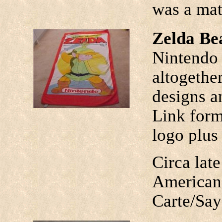
was a mat
Zelda Be
Nintendo 
altogethe
designs a
Link form
logo plus
Circa lat
American
Carte/Say