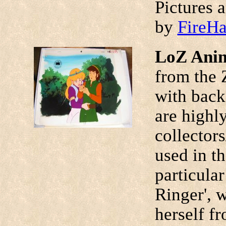
Pictures 
by
FireH
LoZ Anim
from the 
with back
are highl
collectors
used in t
particular
Ringer', w
herself fr