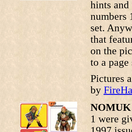
hints and 
numbers 1 
set. Anyw
that featu
on the pic
to a page 
Pictures 
by
FireH
NOMUK T
1 were gi
1997 iss