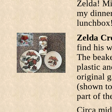
Zelda! Mi
my dinner
lunchbox
Zelda Cr
find his w
The beake
plastic a
original 
(shown top
part of th
Circa mid