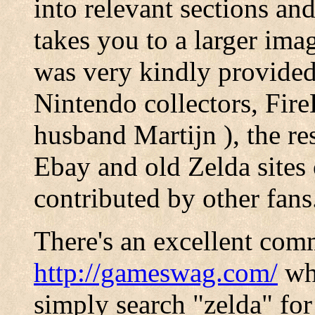
into relevant sections and
takes you to a larger imag
was very kindly provide
Nintendo collectors, Fi
husband Martijn ), the re
Ebay and old Zelda sites
contributed by other fans
There's an excellent com
http://gameswag.com/
whi
simply search "zelda" for