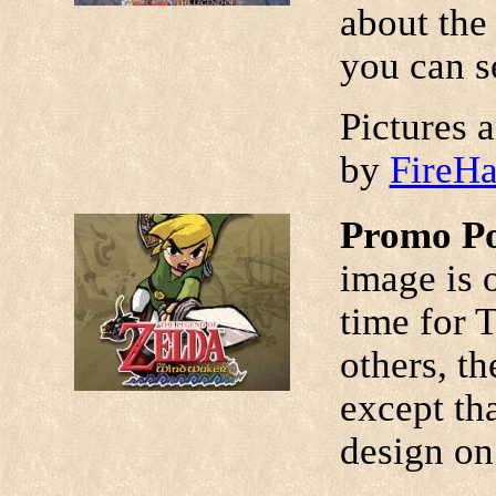
about the 
you can se
Pictures 
by
FireH
Promo Po
image is 
time for 
others, th
except tha
design on