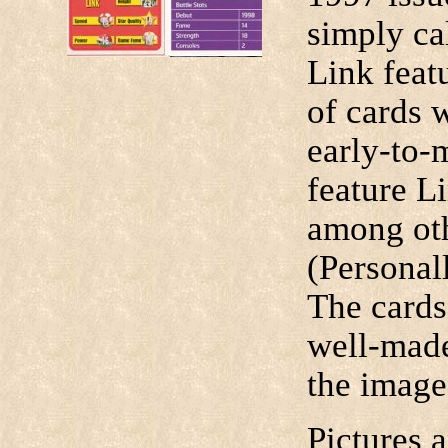
simply ca
Link featu
of cards 
early-to
feature L
among oth
(Personall
The cards
well-made
the image 
Pictures 