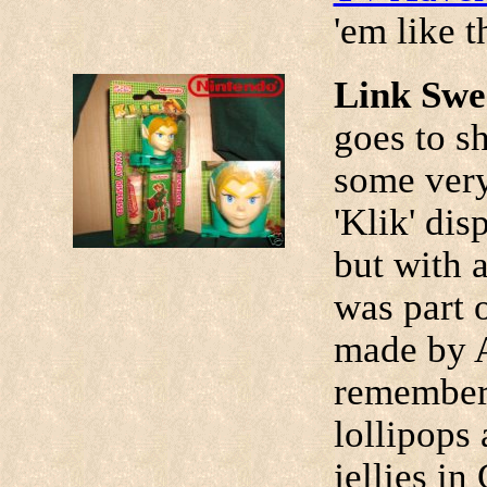
'em like t
Link Swe
goes to s
some very
'Klik' dis
but with 
was part 
made by A
remember 
lollipops
jellies i