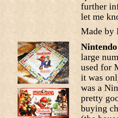
further i
let me kn
Made by 
Nintend
large num
used for 
it was onl
was a Nint
pretty goo
buying ch