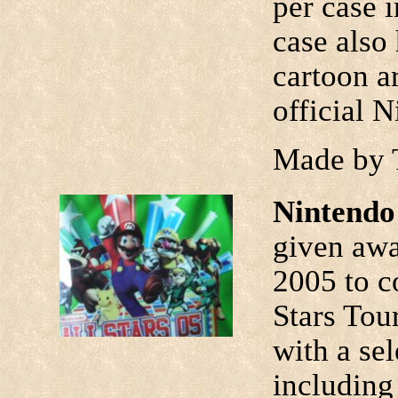
per case i
case also
cartoon ar
official 
Made by 
Nintendo 
given aw
2005 to c
Stars Tour
with a se
including