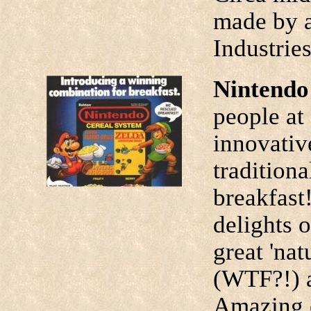
made by a
Industrie
Nintendo
people at
innovativ
tradition
breakfast
delights 
great 'nat
(WTF?!) a
Amazing 