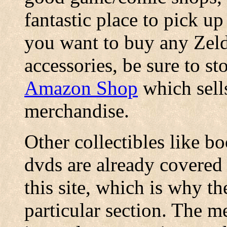
fantastic place to pick u
you want to buy any Zeld
accessories, be sure to s
Amazon Shop
which sells
merchandise.
Other collectibles like b
dvds are already covered 
this site, which is why t
particular section. The 