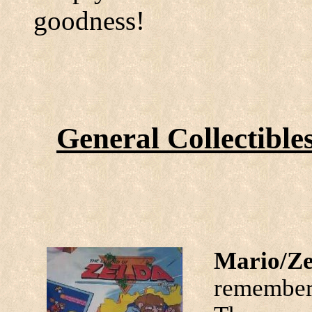
goodness!
General Collectible
Mario/Ze
remember 