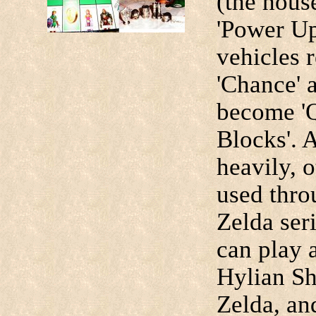
(the hous
'Power Ups
vehicles r
'Chance' 
become 'Q
Blocks'. 
heavily, o
used thro
Zelda ser
can play 
Hylian Shi
Zelda, an