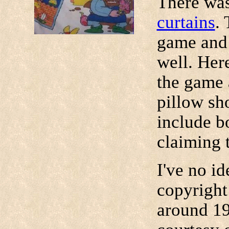
There was
curtains
.
game and 
well. Her
the game 
pillow sh
include b
claiming t
I've no i
copyright
around 19