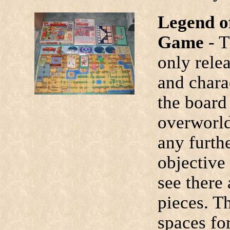
Legend o
Game
- 
only relea
and chara
the board
overworld
any furth
objective
see there 
pieces. T
spaces fo