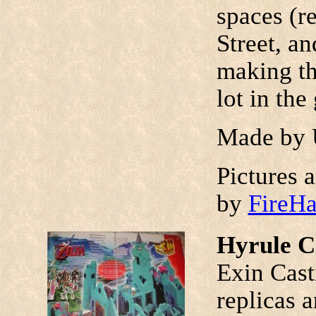
spaces (r
Street, an
making th
lot in the
Made by 
Pictures 
by
FireH
Hyrule C
Exin Cast
replicas a