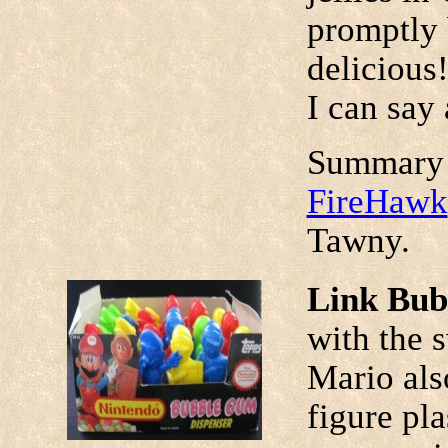
promptly 
delicious
I can say 
Summary 
FireHawk
Tawny.
Link Bub
with the 
Mario also
figure pl