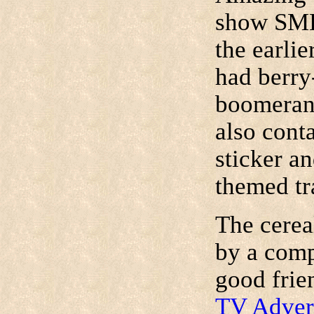
show SMB
the earli
had berry
boomerang
also cont
sticker a
themed tr
The cerea
by a comp
good frie
TV Adver