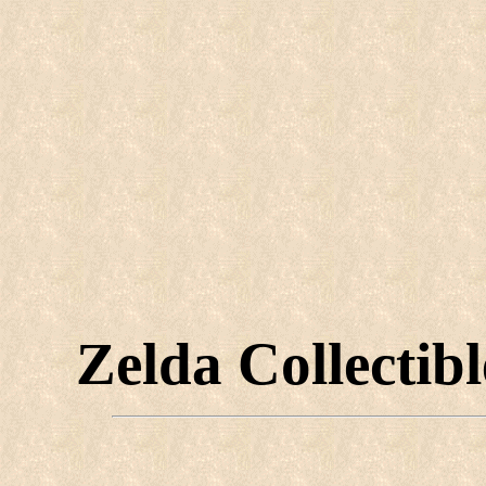
Zelda Collectib