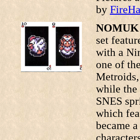
by
FireH
NOMUK P
set featur
with a Ni
one of the
Metroids,
while the
SNES spri
which fea
became a 
character