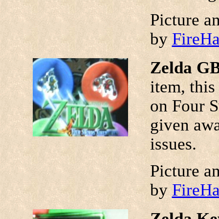
Picture a
by
FireH
Zelda GB
item, this
on Four S
given awa
issues.
Picture a
by
FireH
Zelda Ke