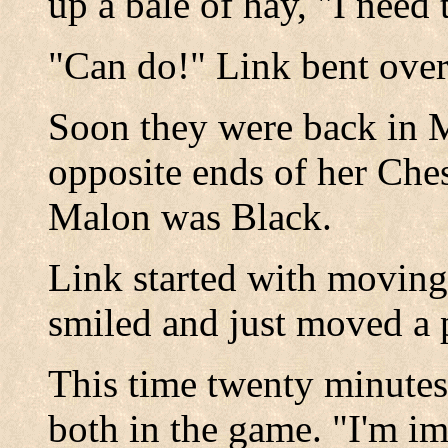
up a bale of hay, "I need 
"Can do!" Link bent ove
Soon they were back in M
opposite ends of her Che
Malon was Black.
Link started with movin
smiled and just moved a
This time twenty minutes 
both in the game. "I'm im