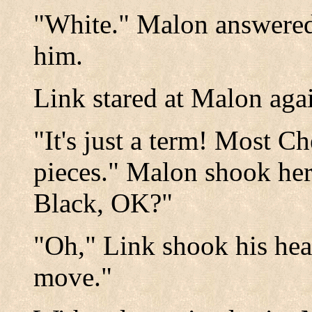
"White." Malon answered,
him.
Link stared at Malon aga
"It's just a term! Most C
pieces." Malon shook her
Black, OK?"
"Oh," Link shook his he
move."