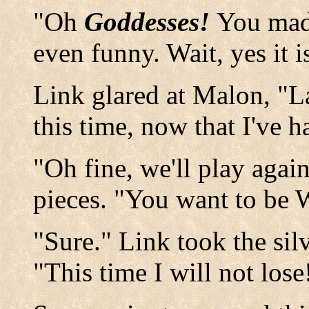
"Oh
Goddesses!
You made
even funny. Wait, yes it 
Link glared at Malon, "La
this time, now that I've ha
"Oh fine, we'll play agai
pieces. "You want to be W
"Sure." Link took the sil
"This time I will not los