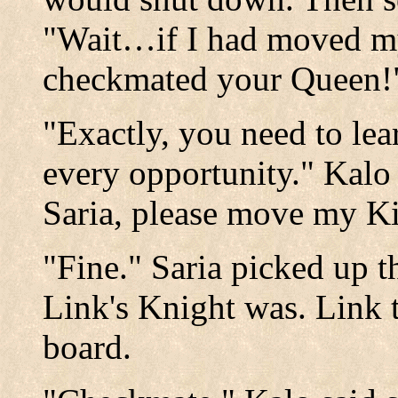
"Wait…if I had moved my
checkmated your Queen!
"Exactly, you need to lea
every opportunity." Kal
Saria, please move my Ki
"Fine." Saria picked up t
Link's Knight was. Link t
board.