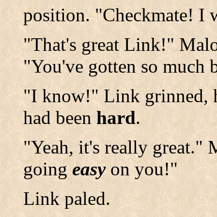
position. "Checkmate! I 
"That's great Link!" Mal
"You've gotten so much b
"I know!" Link grinned, h
had been
hard
.
"Yeah, it's really great.
going
easy
on you!"
Link paled.