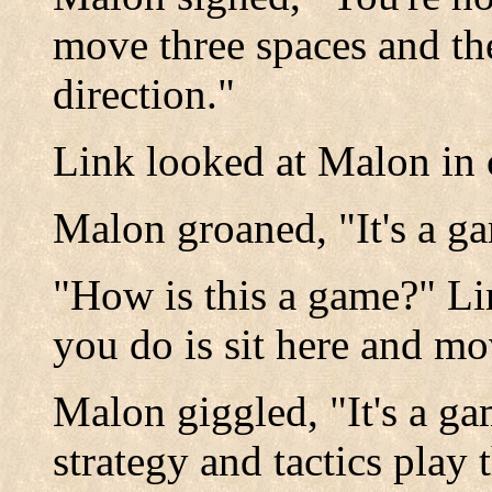
move three spaces and th
direction."
Link looked at Malon in
Malon groaned, "It's a g
"How is this a game?" Li
you do is sit here and mov
Malon giggled, "It's a ga
strategy and tactics play 