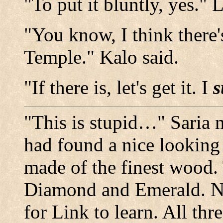
"To put it bluntly, yes."
"You know, I think there's
Temple." Kalo said.
"If there is, let's get it. I
s
"This is stupid…" Saria 
had found a nice looking
made of the finest wood.
Diamond and Emerald. N
for Link to learn. All th