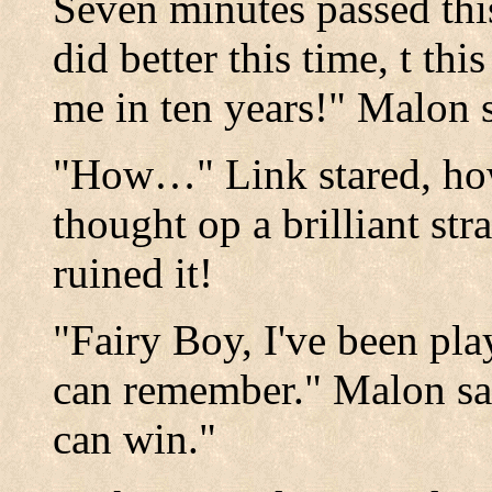
Seven minutes passed thi
did better this time, t th
me in ten years!" Malon s
"How…" Link stared, ho
thought op a brilliant str
ruined it!
"Fairy Boy, I've been pla
can remember." Malon sai
can win."