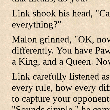
Link shook his head, "Ca
everything?"
Malon grinned, "OK, now
differently. You have Pa
a King, and a Queen. N
Link carefully listened 
every rule, how every di
to capture your opponent
"Sounds simple." he co