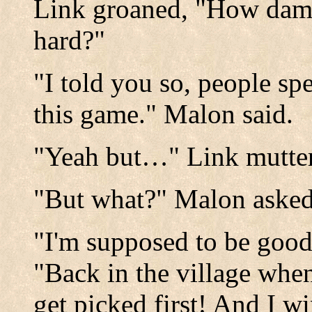
Link groaned, "How damn
hard?"
"I told you so, people spe
this game." Malon said.
"Yeah but…" Link mutte
"But what?" Malon asked
"I'm supposed to be good
"Back in the village whe
get picked first! And I w