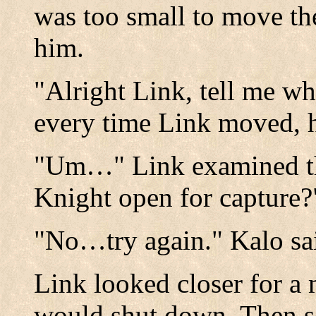
was too small to move the 
him.
"Alright Link, tell me w
every time Link moved, h
"Um…" Link examined th
Knight open for capture?
"No…try again." Kalo sa
Link looked closer for a 
would shut down. Then s