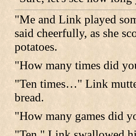
"Me and Link played so
said cheerfully, as she 
potatoes.
"How many times did you
"Ten times…" Link mutte
bread.
"How many games did you
"Ten." Link swallowed hi