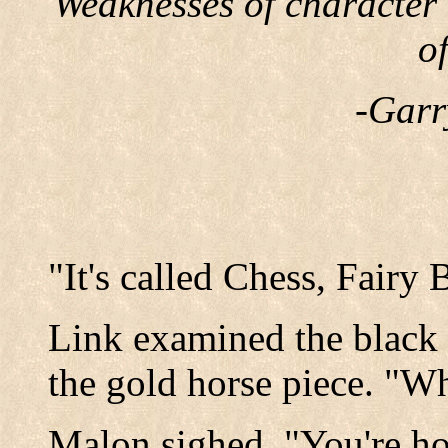
Weaknesses of character
o
-Garr
"It's called Chess, Fairy 
Link examined the black
the gold horse piece. "Wh
Malon sighed, "You're ho