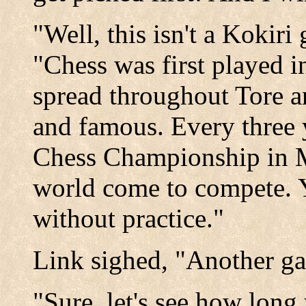
"Well, this isn't a Kokir
"Chess was first played i
spread throughout Tore 
and famous. Every three y
Chess Championship in Mi
world come to compete. Yo
without practice."
Link sighed, "Another g
"Sure, let's see how long