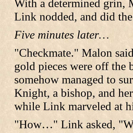
With a determined grin,
Link nodded, and did the
Five minutes later…
"Checkmate." Malon said 
gold pieces were off the
somehow managed to sur
Knight, a bishop, and her
while Link marveled at hi
"How…" Link asked, "W