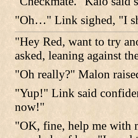
"Checkmate." Kalo said 
"Oh…" Link sighed, "I sh
"Hey Red, want to try an
asked, leaning against th
"Oh really?" Malon raise
"Yup!" Link said confiden
now!"
"OK, fine, help me with 