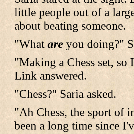
little people out of a la
about beating someone.
"What
are
you doing?" S
"Making a Chess set, so I
Link answered.
"Chess?" Saria asked.
"Ah Chess, the sport of in
been a long time since I'