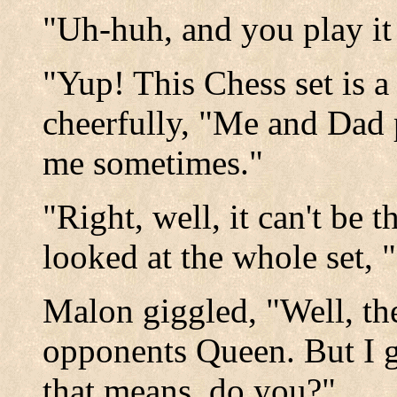
"Uh-huh, and you play it
"Yup! This Chess set is a
cheerfully, "Me and Dad p
me sometimes."
"Right, well, it can't be 
looked at the whole set,
Malon giggled, "Well, th
opponents Queen. But I 
that means, do you?"