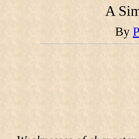
A Si
By
P