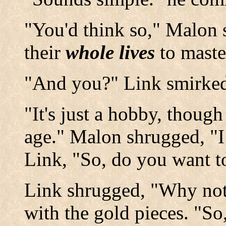
"You'd think so," Malon 
their
whole lives
to maste
"And you?" Link smirke
"It's just a hobby, though
age." Malon shrugged, "I 
Link, "So, do you want t
Link shrugged, "Why not?
with the gold pieces. "So