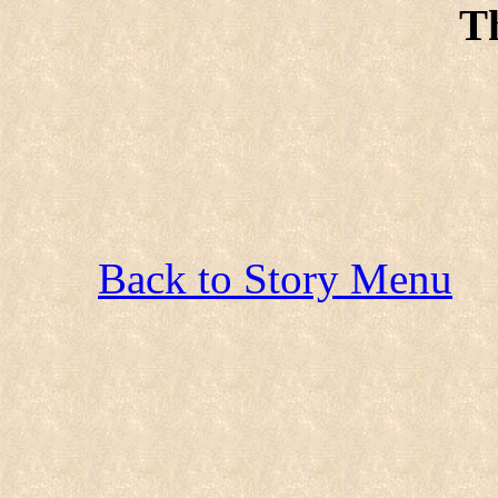
T
Back to Story Menu