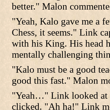
better." Malon commente
"Yeah, Kalo gave me a few
Chess, it seems." Link c
with his King. His head h
mentally challenging thi
"Kalo must be a good teac
good this fast." Malon m
"Yeah…" Link looked at 
clicked. "Ah ha!" Link m