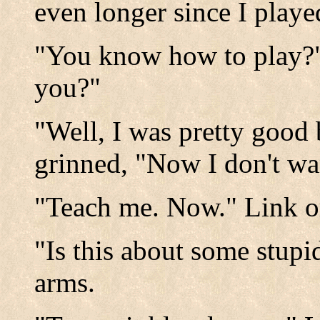
even longer since I played
"You know how to play?"
you?"
"Well, I was pretty good
grinned, "Now I don't w
"Teach me. Now." Link o
"Is this about some stupi
arms.