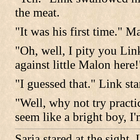
the meat.
"It was his first time." 
"Oh, well, I pity you Lin
against little Malon here
"I guessed that." Link st
"Well, why not try pract
seem like a bright boy, I'
Saria stared at the sight