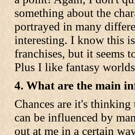
something about the char
portrayed in many differe
interesting. I know this i
franchises, but it seems 
Plus I like fantasy worlds
4. What are the main in
Chances are it's thinking
can be influenced by man
out at me in a certain way