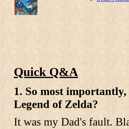
Quick Q&A
1. So most importantly,
Legend of Zelda?
It was my Dad's fault. B