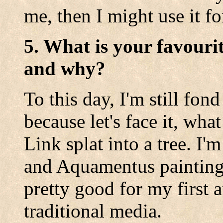
me, then I might use it fo
5. What is your favouri
and why?
To this day, I'm still fon
because let's face it, wh
Link splat into a tree. I
and Aquamentus paintings
pretty good for my first 
traditional media.