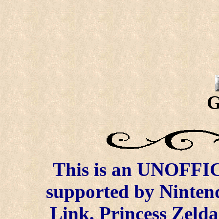
G
This is an UNOFFICI
supported by Ninten
Link, Princess Zelda