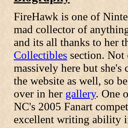
FireHawk is one of Ninten
mad collector of anythin
and its all thanks to her 
Collectibles
section. Not 
massively here but she's 
the website as well, so be
over in her
gallery
. One o
NC's 2005 Fanart competi
excellent writing ability