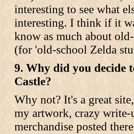
interesting to see what e
interesting. I think if it
know as much about old-s
(for 'old-school Zelda stuf
9. Why did you decide t
Castle?
Why not? It's a great site
my artwork, crazy write-
merchandise posted there