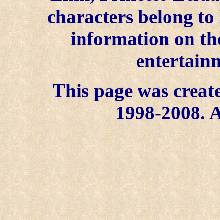
characters belong to
information on the
entertainm
This page was create
1998-2008. A