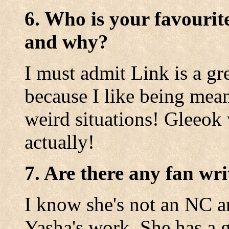
6. Who is your favourit
and why?
I must admit Link is a gre
because I like being mean
weird situations! Gleeok 
actually!
7. Are there any fan wri
I know she's not an NC ar
Yasha's work. She has a 