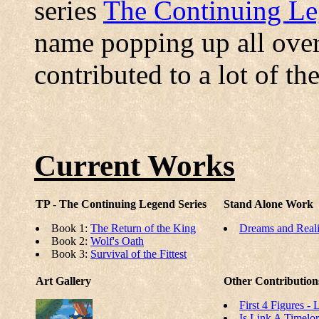
series
The Continuing L
name popping up all over
contributed to a lot of th
Current Works
TP - The Continuing Legend Series
Stand Alone Work
Book 1:
The Return of the King
Dreams and Reali
Book 2:
Wolf's Oath
Book 3:
Survival of the Fittest
Art Gallery
Other Contribution
First 4 Figures -
Is Link A Timelo