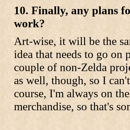
10. Finally, any plans f
work?
Art-wise, it will be the s
idea that needs to go on pa
couple of non-Zelda proj
as well, though, so I can
course, I'm always on the
merchandise, so that's s