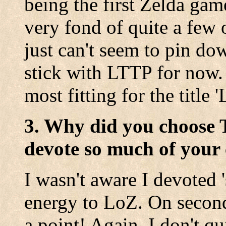
being the first Zelda gam
very fond of quite a few 
just can't seem to pin dow
stick with LTTP for now. 
most fitting for the title 
3. Why did you choose 
devote so much of your 
I wasn't aware I devoted 
energy to LoZ. On second
a point! Again, I don't qu