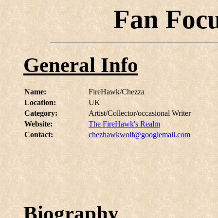
Fan Foc
General Info
Name:
FireHawk/Chezza
Location:
UK
Category:
Artist/Collector/occasional Writer
Website:
The FireHawk's Realm
Contact:
chezhawkwolf@googlemail.com
Biography