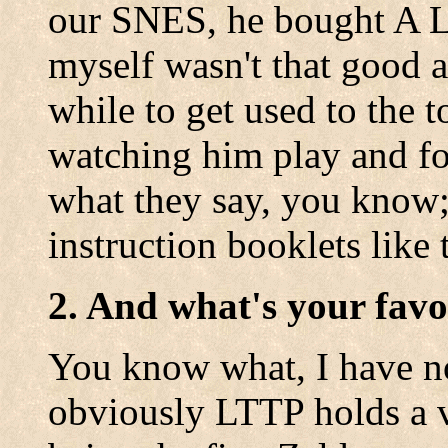
our SNES, he bought A Li
myself wasn't that good at
while to get used to the 
watching him play and fol
what they say, you know;
instruction booklets like 
2. And what's your favo
You know what, I have n
obviously LTTP holds a v