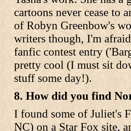
cartoons never cease to a
of Robyn Greenbow's work.
writers though, I'm afrai
fanfic contest entry ('Bar
pretty cool (I must sit 
stuff some day!).
8. How did you find No
I found some of Juliet's F
NC) on a Star Fox site, a