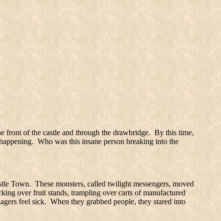
the front of the castle and through the drawbridge.
By this time,
 happening.
Who was this insane person breaking into the
tle
Town
.
These monsters, called twilight messengers, moved
king over fruit stands, trampling over carts of manufactured
gers feel sick.
When they grabbed people, they stared into