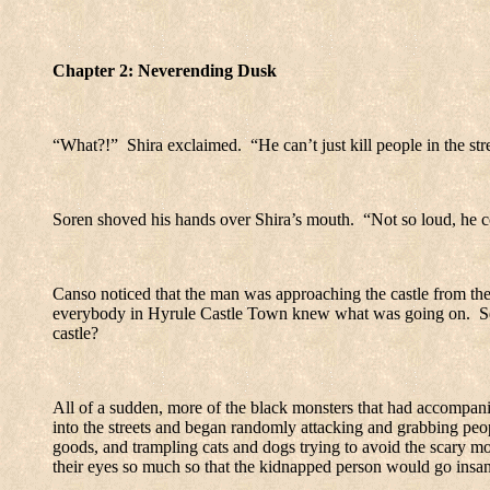
Chapter 2: Neverending Dusk
“What?!”
Shira exclaimed.
“He can’t just kill people in the str
Soren shoved his hands over Shira’s mouth.
“Not so loud, he c
Canso noticed that the man was approaching the castle from the 
everybody in
Hyrule
Castle
Town
knew what was going on.
S
castle?
All of a sudden, more of the black monsters that had accompa
into the streets and began randomly attacking and grabbing peo
goods, and trampling cats and dogs trying to avoid the scary mo
their eyes so much so that the kidnapped person would go insan