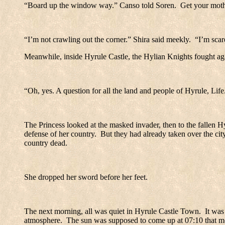
“Board up the window way.” Canso told Soren.
Get your moth
“I’m not crawling out the corner.” Shira said meekly.
“I’m scar
Meanwhile, inside
Hyrule
Castle
, the Hylian Knights fought ag
“Oh, yes. A question for all the land and people of Hyrule, Life
The Princess looked at the masked invader, then to the fallen H
defense of her country.
But they had already taken over the cit
country dead.
She dropped her sword before her feet.
The next morning, all was quiet in
Hyrule
Castle
Town
.
It was
atmosphere.
The sun was supposed to come up at 07:10 that mor