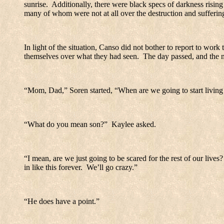
sunrise.
Additionally, there were black specs of darkness rising i
many of whom were not at all over the destruction and suffering
In light of the situation, Canso did not bother to report to work 
themselves over what they had seen.
The day passed, and the 
“Mom, Dad,” Soren started, “When are we going to start living 
“What do you mean son?”
Kaylee asked.
“I mean, are we just going to be scared for the rest of our lives?
in like this forever.
We’ll go crazy.”
“He does have a point.”