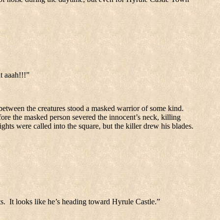
t aaah!!!”
between the creatures stood a masked warrior of some kind.
e the masked person severed the innocent’s neck, killing
ghts were called into the square, but the killer drew his blades.
s.
It looks like he’s heading toward
Hyrule
Castle
.”