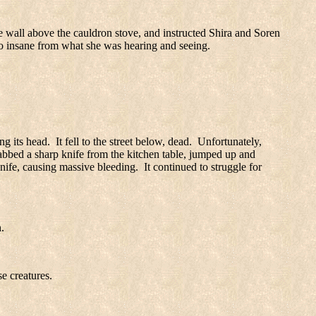
e wall above the cauldron stove, and instructed Shira and Soren
o insane from what she was hearing and seeing.
ng its head.
It fell to the street below, dead.
Unfortunately,
rabbed a sharp knife from the kitchen table, jumped up and
nife, causing massive bleeding.
It continued to struggle for
.
e creatures.