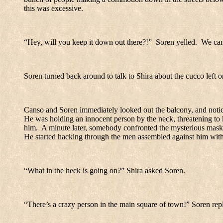
this was excessive.
“Hey, will you keep it down out there?!”
Soren yelled.
We can
Soren turned back around to talk to Shira about the cucco left
Canso and Soren immediately looked out the balcony, and notic
He was holding an innocent person by the neck, threatening to k
him.
A minute later, somebody confronted the mysterious masked
He started hacking through the men assembled against him with 
“What in the heck is going on?” Shira asked Soren.
“There’s a crazy person in the main square of town!” Soren repl