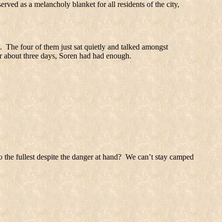
served as a melancholy blanket for all residents of the city,
.
The four of them just sat quietly and talked amongst
ter about three days, Soren had had enough.
 the fullest despite the danger at hand?
We can’t stay camped