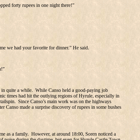
pped forty rupees in one night there!”
time we had your favorite for dinner.” He said.
u!”
 in quite a while.
While Canso held a good-paying job
c times had hit the outlying regions of Hyrule, especially in
tailspin.
Since Canso’s main work was on the highways
fter Canso made a surprise discovery of rupees in some bushes
me as a family.
However, at around 18:00, Soren noticed a
 of noise during the daytime, but even for
Hyrule
Castle
Town