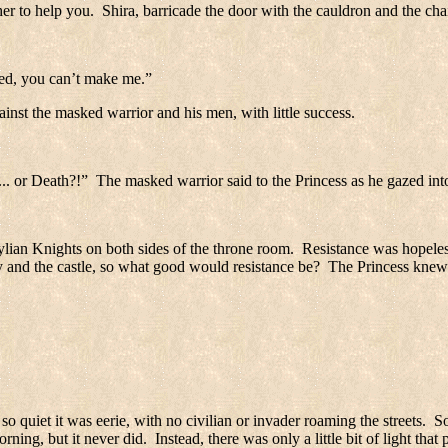
er to help you.
Shira, barricade the door with the cauldron and the cha
ed, you can’t make me.”
ainst the masked warrior and his men, with little success.
... or Death?!”
The masked warrior said to the Princess as he gazed int
ylian Knights on both sides of the throne room.
Resistance was hopeles
y and the castle, so what good would resistance be?
The Princess knew 
 so quiet it was eerie, with no civilian or invader roaming the streets.
So
ning, but it never did.
Instead, there was only a little bit of light tha