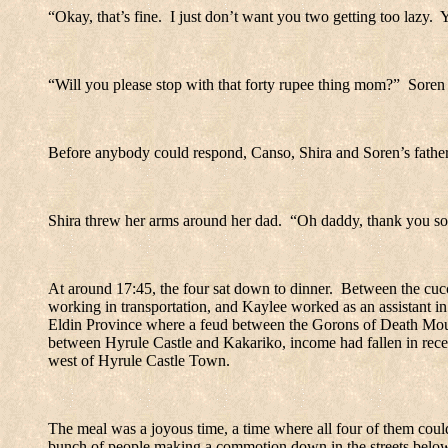
“Okay, that’s fine.
I just don’t want you two getting too lazy.
Y
“Will you please stop with that forty rupee thing mom?”
Soren 
Before anybody could respond, Canso, Shira and Soren’s father,
Shira threw her arms around her dad.
“Oh daddy, thank you s
At around 17:45, the four sat down to dinner.
Between the cucco
working in transportation, and Kaylee worked as an assistant in 
Eldin
Province
where a feud between the Gorons of Death Mou
between
Hyrule
Castle
and Kakariko, income had fallen in recen
west of
Hyrule
Castle
Town
.
The meal was a joyous time, a time where all four of them could
bunch of people making a commotion down in the streets belo