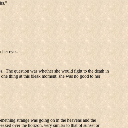
irs.”
o her eyes.
s.
The question was whether she would fight to the death in
one thing at this bleak moment; she was no good to her
mething strange was going on in the heavens and the
t peaked over the horizon, very similar to that of sunset or