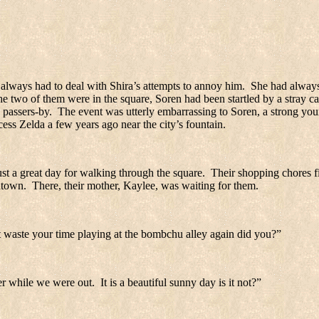
 always had to deal with Shira’s attempts to annoy him.
She had always
 two of them were in the square, Soren had been startled by a stray ca
 passers-by.
The event was utterly embarrassing to Soren, a strong you
ess Zelda a few years ago near the city’s fountain.
just a great day for walking through the square.
Their shopping chores fi
ntown.
There, their mother, Kaylee, was waiting for them.
 waste your time playing at the bombchu alley again did you?”
r while we were out.
It is a beautiful sunny day is it not?”