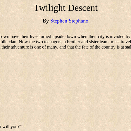
Twilight Descent
By
Stephen Stephano
own have their lives turned upside down when their city is invaded by c
blin clan. Now the two teenagers, a brother and sister team, must trave
t their adventure is one of many, and that the fate of the country is at s
n will you?”