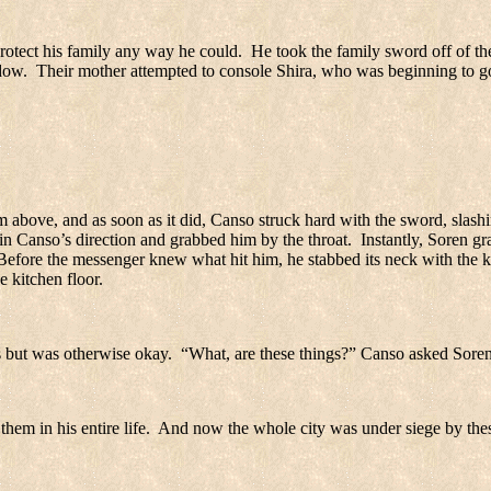
rotect his family any way he could.
He took the family sword off of th
dow.
Their mother attempted to console Shira, who was beginning to g
above, and as soon as it did, Canso struck hard with the sword, slashi
k in Canso’s direction and grabbed him by the throat.
Instantly, Soren g
Before the messenger knew what hit him, he stabbed its neck with the k
e kitchen floor.
 but was otherwise okay.
“What, are these things?” Canso asked Soren
hem in his entire life.
And now the whole city was under siege by thes