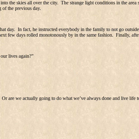
nto the skies all over the city.
The strange light conditions in the area 
 of the previous day.
that day.
In fact, he instructed everybody in the family to not go outside
next few days rolled monotonously by in the same fashion.
Finally, af
our lives again?”
Or are we actually going to do what we’ve always done and live life to