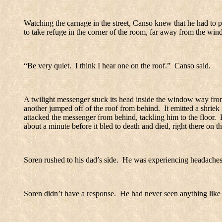
Watching the carnage in the street, Canso knew that he had to p
to take refuge in the corner of the room, far away from the win
“Be very quiet.
I think I hear one on the roof.”
Canso said.
A twilight messenger stuck its head inside the window way from 
another jumped off of the roof from behind.
It emitted a shrie
attacked the messenger from behind, tackling him to the floor.
about a minute before it bled to death and died, right there on th
Soren rushed to his dad’s side.
He was experiencing headaches
Soren didn’t have a response.
He had never seen anything like t