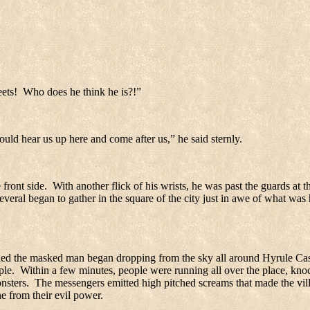
eets!
Who does he think he is?!”
ould hear us up here and come after us,” he said sternly.
front side.
With another flick of his wrists, he was past the guards at 
everal began to gather in the square of the city just in awe of what was
nied the masked man began dropping from the sky all around
Hyrule
Cas
ple.
Within a few minutes, people were running all over the place, knoc
nsters.
The messengers emitted high pitched screams that made the villa
e from their evil power.