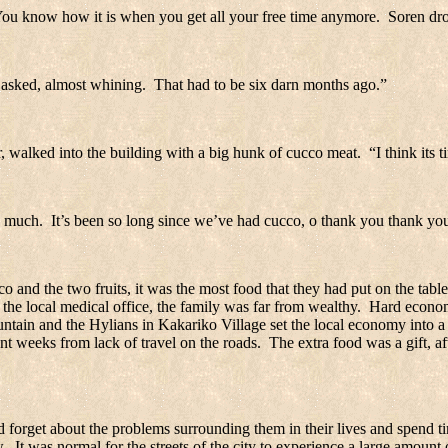
ou know how it is when you get all your free time anymore.
Soren dro
asked, almost whining.
That had to be six darn months ago.”
 walked into the building with a big hunk of cucco meat.
“I think its 
o much.
It’s been so long since we’ve had cucco, o thank you thank yo
 and the two fruits, it was the most food that they had put on the table
the local medical office, the family was far from wealthy.
Hard economi
ntain and the Hylians in
Kakariko
Village
set the local economy into a 
t weeks from lack of travel on the roads.
The extra food was a gift, a
 forget about the problems surrounding them in their lives and spend ti
w.
It was normal for the streets of the city to experience a large amount