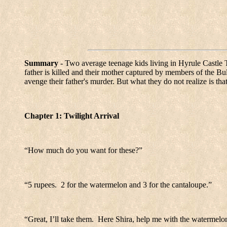
Summary
- Two average teenage kids living in Hyrule Castle T
father is killed and their mother captured by members of the Bul
avenge their father's murder. But what they do not realize is tha
Chapter 1: Twilight Arrival
“How much do you want for these?”
“5 rupees.
2 for the watermelon and 3 for the cantaloupe.”
“Great, I’ll take them.
Here Shira, help me with the watermelo