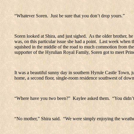
“Whatever Soren.
Just be sure that you don’t drop yours.”
Soren looked at Shira, and just sighed.
As the older brother, he
was, on this particular issue she had a point.
Last week when the
squished in the middle of the road to much commotion from the
supporter of the Hyrulian Royal Family, Soren got to meet Princ
It was a beautiful sunny day in southern
Hyrule
Castle
Town
, 
home, a second floor, single-room residence southwest of dow
“Where have you two been?”
Kaylee asked them.
“You didn’t
“No mother,” Shira said.
“We were simply enjoying the weathe