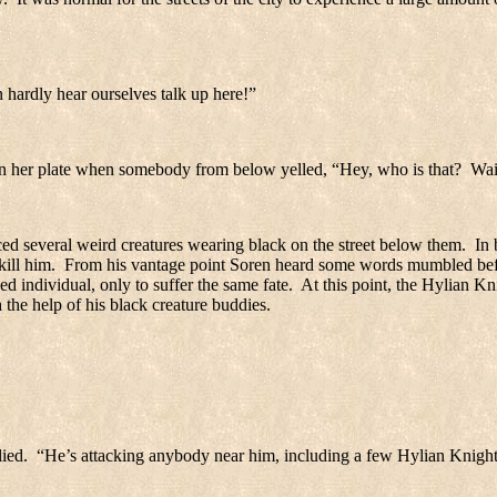
 hardly hear ourselves talk up here!”
 on her plate when somebody from below yelled, “Hey, who is that?
Wai
ed several weird creatures wearing black on the street below them.
In 
ill him.
From his vantage point Soren heard some words mumbled befor
 individual, only to suffer the same fate.
At this point, the Hylian Kni
the help of his black creature buddies.
ied.
“He’s attacking anybody near him, including a few Hylian Knight