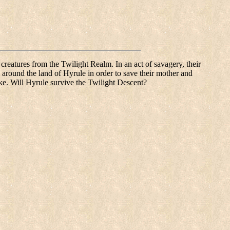
reatures from the Twilight Realm. In an act of savagery, their
l around the land of Hyrule in order to save their mother and
take. Will Hyrule survive the Twilight Descent?