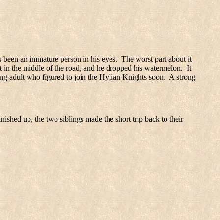
 been an immature person in his eyes.
The worst part about it
t in the middle of the road, and he dropped his watermelon.
It
ng adult who figured to join the Hylian Knights soon.
A strong
nished up, the two siblings made the short trip back to their