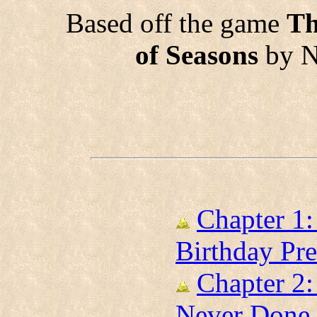
Based off the game
Th
of Seasons
by N
Chapter 1:
Birthday Pre
Chapter 2:
Never Done