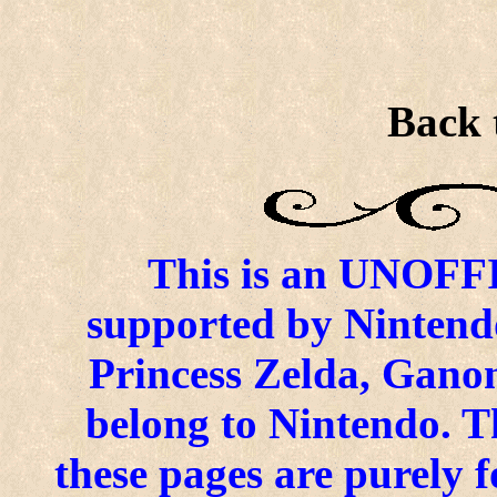
Back 
This is an UNOFFIC
supported by Nintend
Princess Zelda, Ganon
belong to Nintendo. 
these pages are purely f