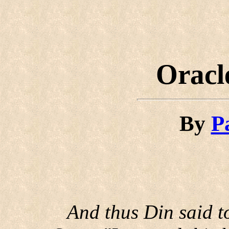
Oracl
By
P
And thus Din said t