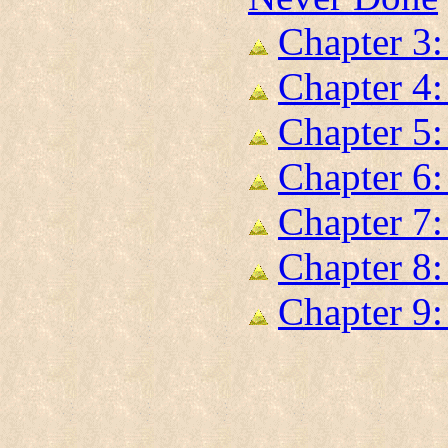
Chapter 3
Chapter 4:
Chapter 5:
Chapter 6
Chapter 7:
Chapter 8:
Chapter 9: