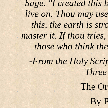
Sage. "I created this b
live on. Thou may use
this, the earth is st
master it. If thou tries
those who think the
-From the Holy Scrip
Three
The Or
By P