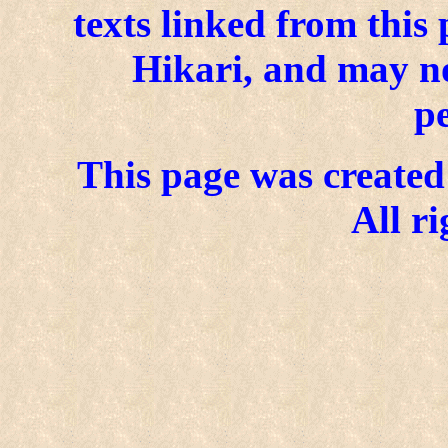
texts linked from this
Hikari, and may n
p
This page was created 
All ri