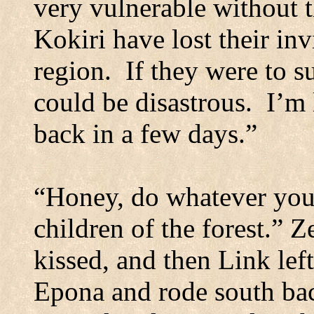
very vulnerable without 
Kokiri have lost their inv
region.
If they were to su
could be disastrous.
I’m 
back in a few days.”
“Honey, do whatever you 
children of the forest.” Z
kissed, and then Link left
Epona and rode south bac