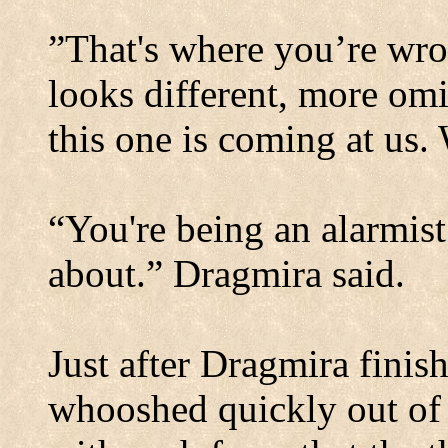
”That's where you’re wro
looks different, more om
this one is coming at us
“You're being an alarmist
about.” Dragmira said.
Just after Dragmira finis
whooshed quickly out of 