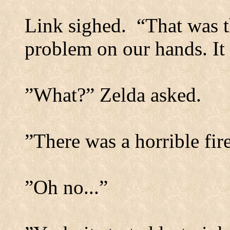
Link sighed.
“That was t
problem on our hands. It 
”What?” Zelda asked.
”There was a horrible fire
”Oh no...”