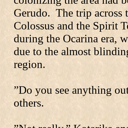
Gerudo.
The trip across 
Colossus and the
Spirit
T
during the Ocarina era, wa
due to the almost blindin
region.
”Do you see anything out
others.