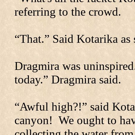
referring to the crowd.
“That.” Said Kotarika as
Dragmira was uninspired
today.” Dragmira said.
“Awful high?!” said Kota
canyon!
We ought to hav
collecting the water from