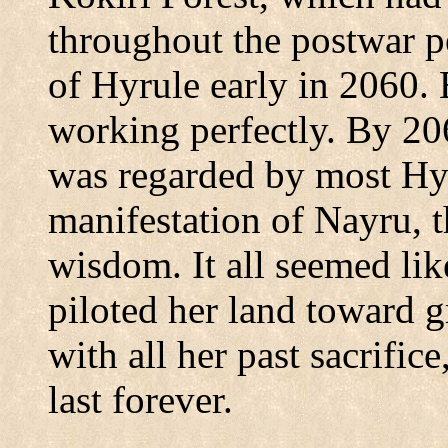
throughout the postwar p
of
Hyrule
early in 2060.
working perfectly. By 20
was regarded by most Hyru
manifestation of Nayru, 
wisdom. It all seemed li
piloted her land toward g
with all her past sacrific
last forever.