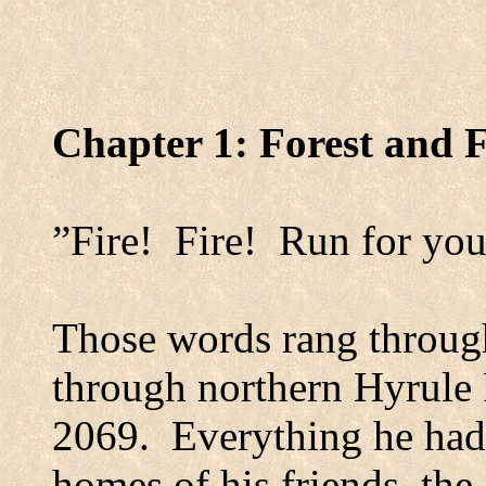
Chapter 1:
Forest
and F
”Fire!
Fire!
Run for you
Those words rang through
through northern Hyrule 
2069.
Everything he had
homes of his friends, the 