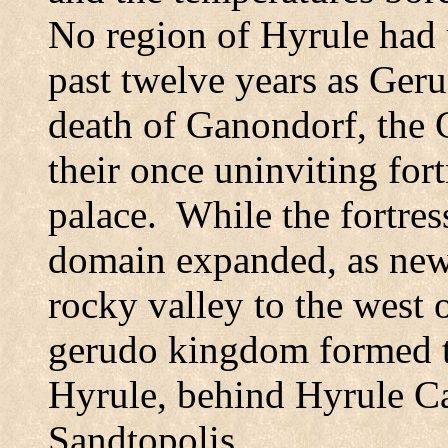
No region of Hyrule had 
past twelve years as
Geru
death of Ganondorf, the 
their once uninviting fort
palace.
While the fortres
domain expanded, as new
rocky valley to the west 
gerudo kingdom formed th
Hyrule, behind
Hyrule
Ca
Sandtopolis.