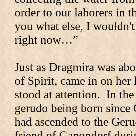
order to our laborers in th
you what else, I wouldn't
right now…”
Just as Dragmira was abou
of Spirit, came in on her 
stood at attention.
In the
gerudo being born since 
had ascended to the Geru
friend of Ganondorf duri