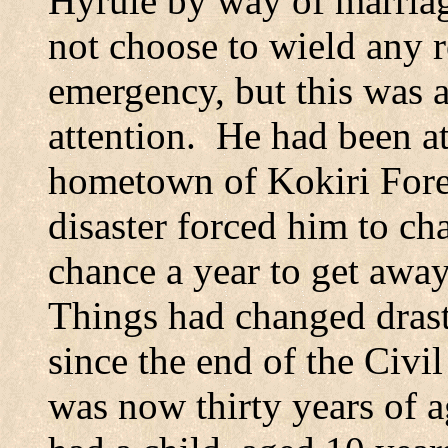
Hyrule by way of marriag
not choose to wield any r
emergency, but this was a 
attention.
He had been at
hometown of
Kokiri
Fore
disaster forced him to ch
chance a year to get away 
Things had changed drast
since the end of the Civil
was now thirty years of a