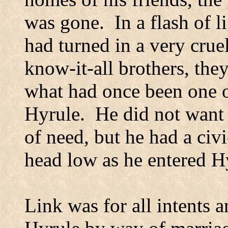
was gone.
In a flash of 
had turned in a very crue
know-it-all brothers, th
what had once been one of
Hyrule.
He did not want 
of need, but he had a civic
head low as he entered
H
Link was for all intents 