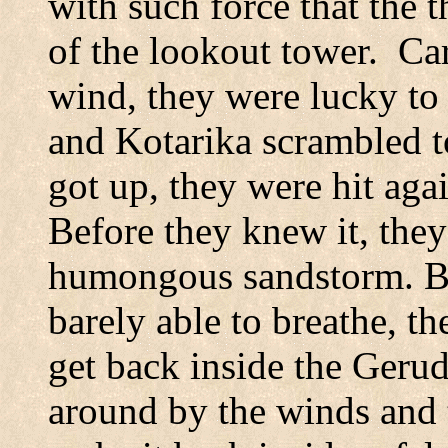
with such force that the
of the lookout tower.
Car
wind, they were lucky to 
and Kotarika scrambled to 
got up, they were hit aga
Before they knew it, they
humongous sandstorm. Ba
barely able to breathe, t
get back inside the Geru
around by the winds and t