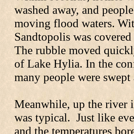
washed away, and people 
moving flood waters. With
Sandtopolis
was covered b
The rubble moved quickl
of
Lake
Hylia
. In the co
many people were swept a
Meanwhile, up the river 
was typical.
Just like ev
and the temperatures bor