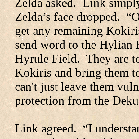
Zelda asked.
Link simply
Zelda’s face dropped.
“O
get any remaining Kokiris
send word to the Hylian K
Hyrule Field.
They are t
Kokiris and bring them 
can't just leave them vul
protection from the Deku 
Link agreed.
“I understa