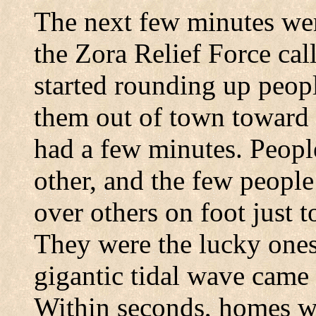
The next few minutes wer
the Zora Relief Force cal
started rounding up peopl
them out of town toward
had a few minutes. Peopl
other, and the few peopl
over others on foot just to
They were the lucky ones,
gigantic tidal wave came
Within seconds, homes we