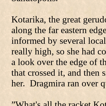
Kotarika, the great gerud
along the far eastern edg
informed by several local
really high, so she had co
a look over the edge of t
that crossed it, and then 
her.
Dragmira ran over q
”What's all the racket Ko