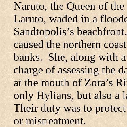
Naruto, the Queen of the 
Laruto, waded in a floo
Sandtopolis’s beachfront
caused the northern coas
banks.
She, along with a
charge of assessing the 
at the mouth of Zora’s Ri
only Hylians, but also a 
Their duty was to protect
or mistreatment.