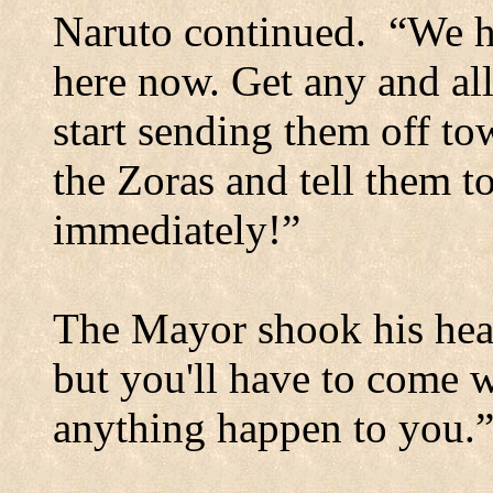
Naruto continued.
“We h
here now. Get any and al
start sending them off to
the Zoras and tell them 
immediately!”
The Mayor shook his hea
but you'll have to come 
anything happen to you.