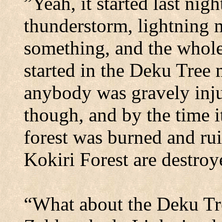
”Yeah, it started last nig
thunderstorm, lightning m
something, and the whole 
started in the Deku Tree 
anybody was gravely inj
though, and by the time it
forest was burned and ru
Kokiri
Forest
are destroy
“What about the Deku Tre