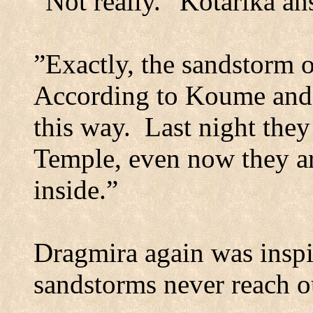
”Not really.” Kotarika a
”Exactly, the sandstorm o
According to Koume and 
this way.
Last night they
Temple
, even now they a
inside.”
Dragmira again was inspi
sandstorms never reach ou