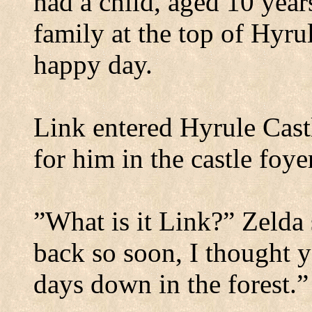
had a child, aged 10 year
family at the top of Hyrul
happy day.
Link entered
Hyrule
Cast
for him in the castle foye
”What is it Link?” Zelda
back so soon, I thought 
days down in the forest.”