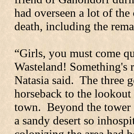
had overseen a lot of the 
death, including the rema
“Girls, you must come qui
Wasteland! Something's r
Natasia said.
The three 
horseback to the lookout 
town.
Beyond the tower 
a sandy desert so inhospit
colonizing the area had b