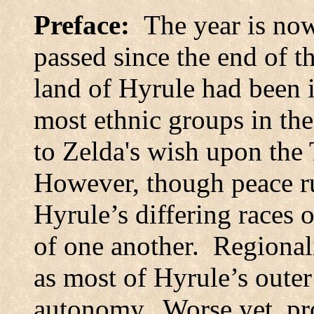
Preface:
The year is no
passed since the end of t
land
of
Hyrule
had been i
most ethnic groups in the
to Zelda's wish upon the 
However, though peace rul
Hyrule’s differing races o
of one another.
Regionali
as most of Hyrule’s outer
autonomy.
Worse yet, pr