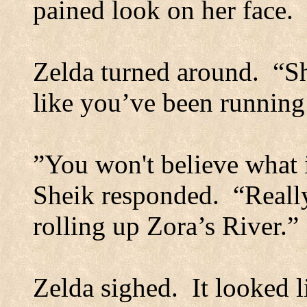
pained look on her face.
Zelda turned around.
“S
like you’ve been running 
”You won't believe what 
Sheik responded.
“Reall
rolling up Zora’s River.”
Zelda sighed.
It looked 