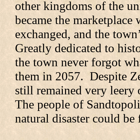
other kingdoms of the un
became the marketplace 
exchanged, and the town
Greatly dedicated to histo
the town never forgot wh
them in 2057.
Despite Ze
still remained very leery 
The people of Sandtopoli
natural disaster could be