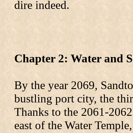
dire indeed.
Chapter 2: Water and 
By the year 2069, Sandto
bustling port city, the thi
Thanks to the 2061-2062 
east of the
Water
Temple