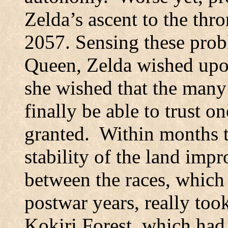
Zelda’s ascent to the th
2057. Sensing these probl
Queen, Zelda wished upon
she wished that the man
finally be able to trust 
granted.
Within months t
stability of the land imp
between the races, which 
postwar years, really too
Kokiri
Forest
, which had