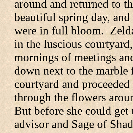
around and returned to th
beautiful spring day, and
were in full bloom.
Zeld
in the luscious courtyard,
mornings of meetings and
down next to the marble f
courtyard and proceeded 
through the flowers aroun
But before she could get 
advisor and Sage of Shad