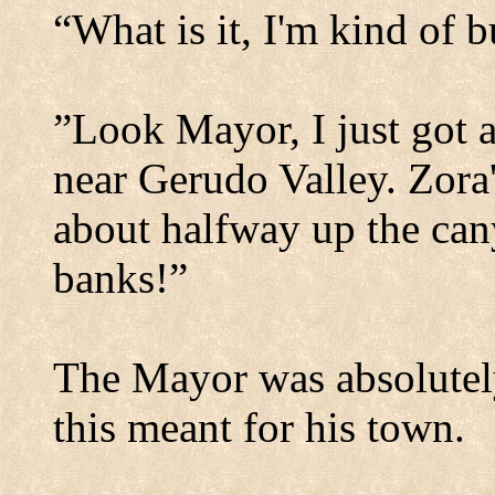
“What is it, I'm kind of 
”Look Mayor, I just got a
near
Gerudo
Valley
. Zora
about halfway up the can
banks!”
The Mayor was absolutel
this meant for his town.