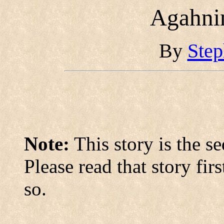
Agahni
By
Step
Note:
This story is the s
Please read that story fi
so.