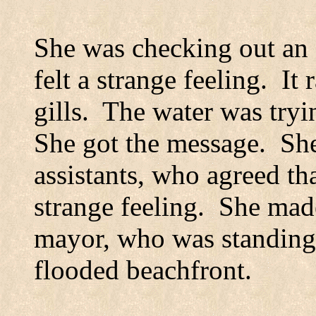
She was checking out an
felt a strange feeling.
It 
gills.
The water was tryi
She got the message.
She
assistants, who agreed th
strange feeling.
She made
mayor, who was standing 
flooded beachfront.