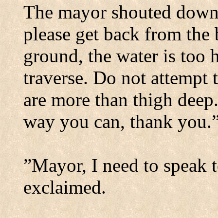
The mayor shouted down i
please get back from the 
ground, the water is too 
traverse. Do not attempt 
are more than thigh deep
way you can, thank you.
”Mayor, I need to speak 
exclaimed.