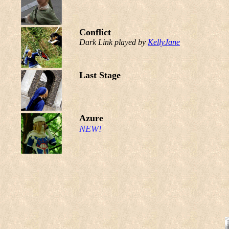
Conflict
Dark Link played by
KellyJane
Last Stage
Azure
NEW!