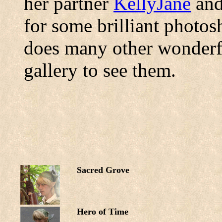
her partner
KellyJane
and
for some brilliant photos
does many other wonderf
gallery to see them.
Sacred Grove
Hero of Time