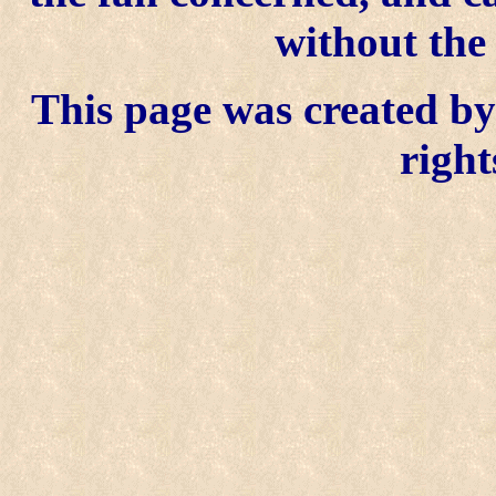
without the
This page was created by 
right