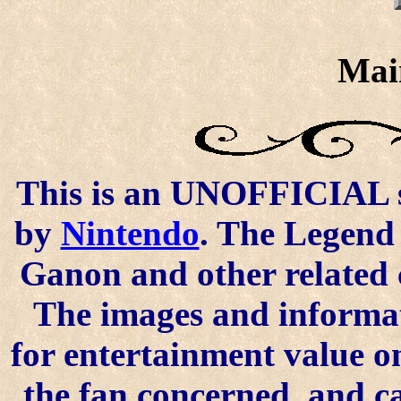
Mai
This is an UNOFFICIAL si
by
Nintendo
. The Legend 
Ganon and other related 
The images and informat
for entertainment value o
the fan concerned, and 