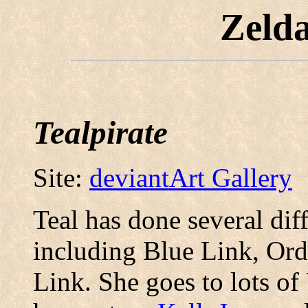
Zeld
Tealpirate
Site:
deviantArt Gallery
Teal has done several diff
including Blue Link, Or
Link. She goes to lots o