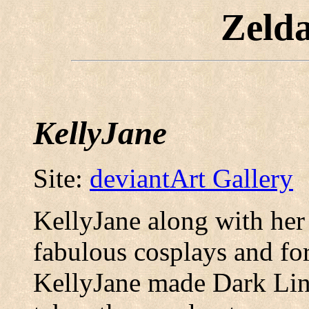
Zeld
KellyJane
Site:
deviantArt Gallery
KellyJane along with her
fabulous cosplays and fo
KellyJane made Dark Lin