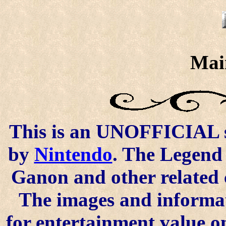
Mai
This is an UNOFFICIAL si
by
Nintendo
. The Legend 
Ganon and other related 
The images and informat
for entertainment value o