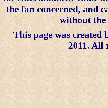
the fan concerned, and 
without the
This page was created b
2011. All 