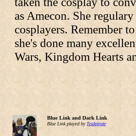
taken the cosplay to con
as Amecon. She regulary
cosplayers. Remember to 
she's done many excellen
Wars, Kingdom Hearts an
Blue Link and Dark Link
Blue Link played by
Tealpirate