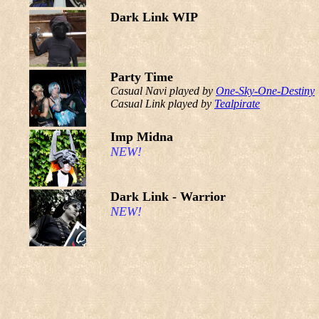
Dark Link WIP
Party Time
Casual Navi played by
One-Sky-One-Destiny
Casual Link played by
Tealpirate
Imp Midna
NEW!
Dark Link - Warrior
NEW!