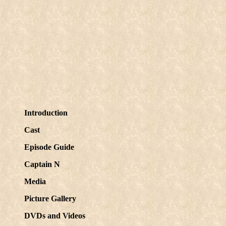
Introduction
Cast
Episode Guide
Captain N
Media
Picture Gallery
DVDs and Videos