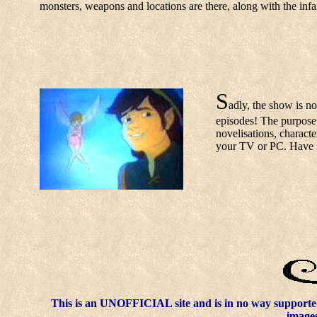
monsters, weapons and locations are there, along with the in
S
adly, the show is no
episodes! The purpose o
novelisations, charact
your TV or PC. Have 
This is an UNOFFICIAL site and is in no way supporte
images