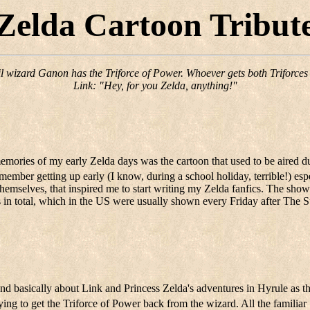
Zelda Cartoon Tribut
il wizard Ganon has the Triforce of Power. Whoever gets both Triforces w
Link: "Hey, for you Zelda, anything!"
memories of my early Zelda days was the cartoon that used to be aired
emember getting up early (I know, during a school holiday, terrible!) esp
themselves, that inspired me to start writing my Zelda fanfics. The sh
s in total, which in the US were usually shown every Friday after The
nd basically about Link and Princess Zelda's adventures in Hyrule as t
ing to get the Triforce of Power back from the wizard. All the familiar