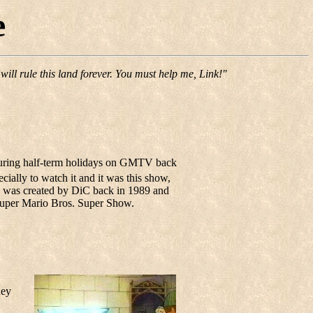
e
ill rule this land forever. You must help me, Link!"
 during half-term holidays on GMTV back
ecially to watch it and it was this show,
ow was created by DiC back in 1989 and
 Super Mario Bros. Super Show.
hey