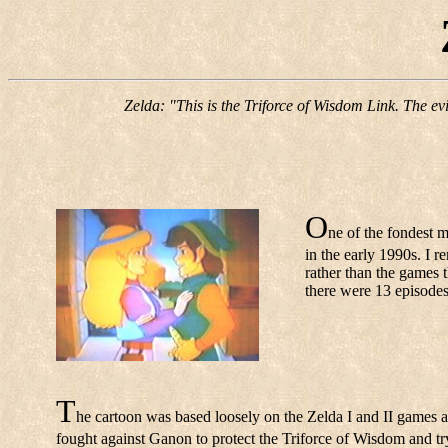
Zelda: "This is the Triforce of Wisdom Link. The ev
O
ne of the fondest 
in the early 1990s. I r
rather than the games 
there were 13 episode
T
he cartoon was based loosely on the Zelda I and II games a
fought against Ganon to protect the Triforce of Wisdom and try