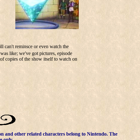
ill can't reminsce or even watch the
 was like; we've got pictures, episode
of copies of the show itself to watch on
 and other related characters belong to Nintendo. The
e only.