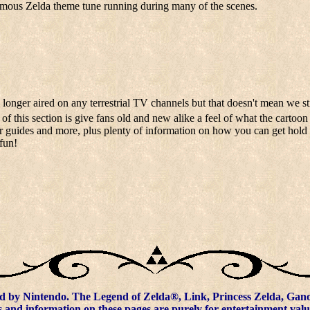
famous Zelda theme tune running during many of the scenes.
 longer aired on any terrestrial TV channels but that doesn't mean we st
f this section is give fans old and new alike a feel of what the cartoon
er guides and more, plus plenty of information on how you can get hold 
fun!
d by Nintendo. The Legend of Zelda®, Link, Princess Zelda, Ganon
 and information on these pages are purely for entertainment valu