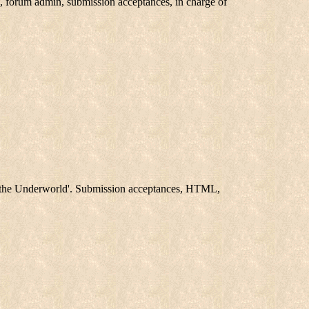
 forum admin, submission acceptances, in charge of
f the Underworld'. Submission acceptances, HTML,