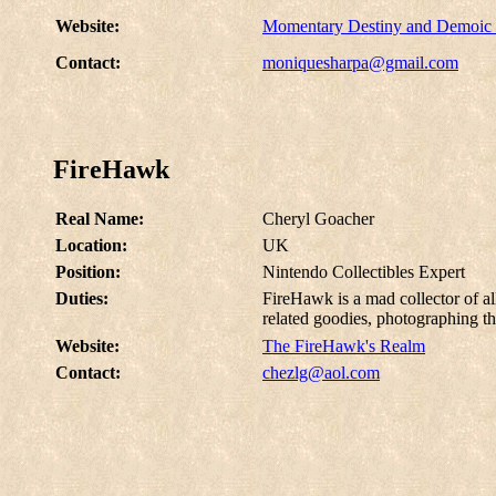
Website:
Momentary Destiny and Demoic
Contact:
moniquesharpa@gmail.com
FireHawk
Real Name:
Cheryl Goacher
Location:
UK
Position:
Nintendo Collectibles Expert
Duties:
FireHawk is a mad collector of al
related goodies, photographing t
Website:
The FireHawk's Realm
Contact:
chezlg@aol.com