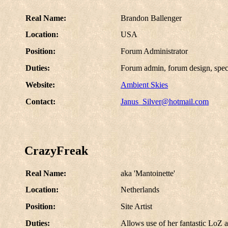
Real Name:
Brandon Ballenger
Location:
USA
Position:
Forum Administrator
Duties:
Forum admin, forum design, speci
Website:
Ambient Skies
Contact:
Janus_Silver@hotmail.com
CrazyFreak
Real Name:
aka 'Mantoinette'
Location:
Netherlands
Position:
Site Artist
Duties:
Allows use of her fantastic LoZ a