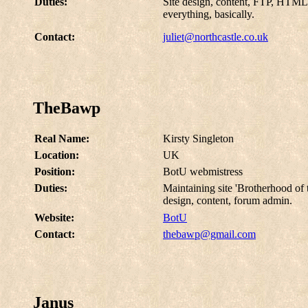
Duties:
Site design, content, FTP, HTML,
everything, basically.
Contact:
juliet@northcastle.co.uk
TheBawp
Real Name:
Kirsty Singleton
Location:
UK
Position:
BotU webmistress
Duties:
Maintaining site 'Brotherhood o
design, content, forum admin.
Website:
BotU
Contact:
thebawp@gmail.com
Janus