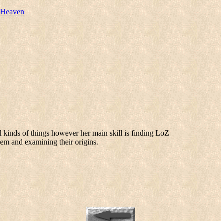
 Heaven
l kinds of things however her main skill is finding LoZ
hem and examining their origins.