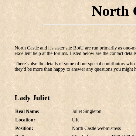
North 
North Castle and it's sister site BotU are run primarily as one-
excellent help at the forums. Listed below are the contact detai
There's also the details of some of our special contributors who h
they'd be more than happy to answer any questions you might 
Lady Juliet
Real Name:
Juliet Singleton
Location:
UK
Position:
North Castle webmistress