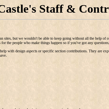
Castle's Staff & Contr
man sites, but we wouldn't be able to keep going without all the help of
ls for the people who make things happen so if you've got any questions,
elp with design aspects or specific section contributions. They are expert
have.