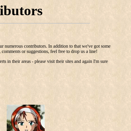
ibutors
 our numerous contributors. In addition to that we've got some
 comments or suggestions, feel free to drop us a line!
s in their areas - please visit their sites and again I'm sure