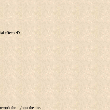
al effects :D
rtwork throughout the site.