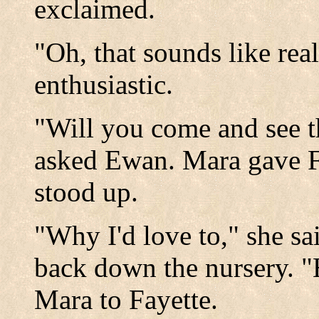
exclaimed.
"Oh, that sounds like rea
enthusiastic.
"Will you come and see t
asked Ewan. Mara gave F
stood up.
"Why I'd love to," she sa
back down the nursery. "H
Mara to Fayette.