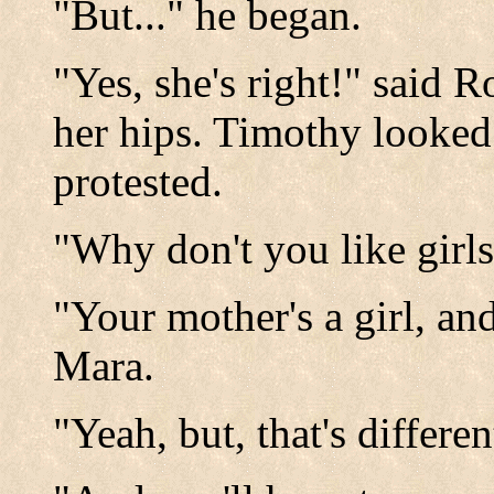
"But..." he began.
"Yes, she's right!" said 
her hips. Timothy looked 
protested.
"Why don't you like girl
"Your mother's a girl, and
Mara.
"Yeah, but, that's differe