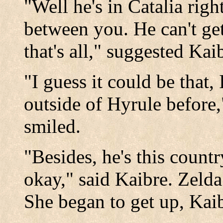
"Well he's in Catalia right
between you. He can't ge
that's all," suggested Kai
"I guess it could be that,
outside of Hyrule before,
smiled.
"Besides, he's this countr
okay," said Kaibre. Zelda 
She began to get up, Kaib