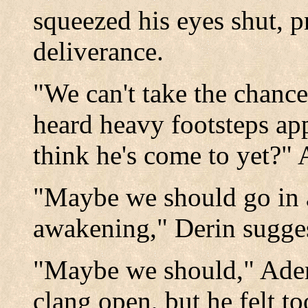
squeezed his eyes shut, p
deliverance.
"We can't take the chance
heard heavy footsteps ap
think he's come to yet?"
"Maybe we should go in 
awakening," Derin sugge
"Maybe we should," Aden
clang open, but he felt t