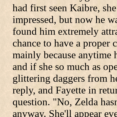
had first seen Kaibre, sh
impressed, but now he was
found him extremely attra
chance to have a proper 
mainly because anytime h
and if she so much as op
glittering daggers from h
reply, and Fayette in retu
question. "No, Zelda hasn
anyway. She'll appear eve