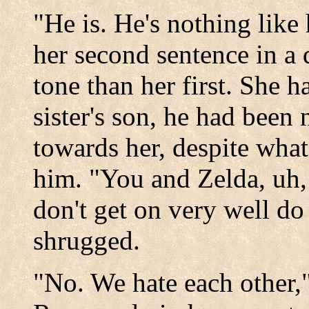
"He is. He's nothing like
her second sentence in a 
tone than her first. She ha
sister's son, he had been
towards her, despite what
him. "You and Zelda, uh,
don't get on very well d
shrugged.
"No. We hate each other,"