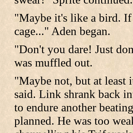
"Maybe it's like a bird. I
cage..." Aden began.
"Don't you dare! Just don
was muffled out.
"Maybe not, but at least i
said. Link shrank back in
to endure another beating;
planned. He was too weak