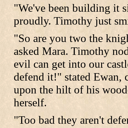
"We've been building it 
proudly. Timothy just sm
"So are you two the knigh
asked Mara. Timothy nod
evil can get into our cas
defend it!" stated Ewan, 
upon the hilt of his woo
herself.
"Too bad they aren't defe