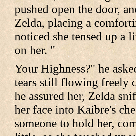
pushed open the door, an
Zelda, placing a comfort
noticed she tensed up a l
on her. "
Your Highness?" he asked 
tears still flowing freely
he assured her, Zelda sni
her face into Kaibre's che
someone to hold her, comf