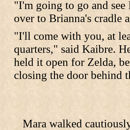
"I'm going to go and see
over to Brianna's cradle a
"I'll come with you, at le
quarters," said Kaibre. H
held it open for Zelda, b
closing the door behind 
Mara walked cautiously 