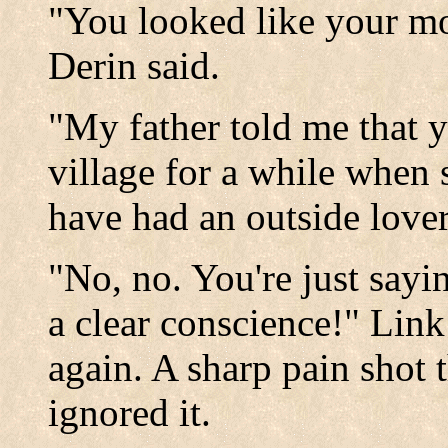
"You looked like your mo
Derin said.
"My father told me that 
village for a while when
have had an outside lover
"No, no. You're just sayi
a clear conscience!" Lin
again. A sharp pain shot 
ignored it.