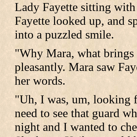
Lady Fayette sitting wit
Fayette looked up, and s
into a puzzled smile.
"Why Mara, what brings y
pleasantly. Mara saw Faye
her words.
"Uh, I was, um, looking f
need to see that guard wh
night and I wanted to che