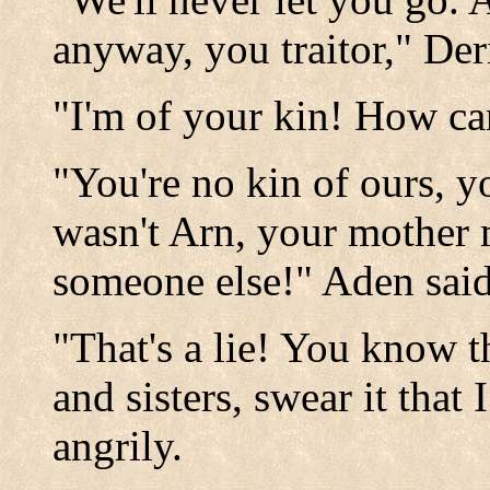
anyway, you traitor," Der
"I'm of your kin! How can
"You're no kin of ours, y
wasn't Arn, your mother 
someone else!" Aden said
"That's a lie! You know t
and sisters, swear it that 
angrily.