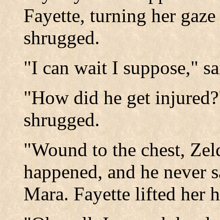
Fayette, turning her ga
shrugged.
"I can wait I suppose," s
"How did he get injured?
shrugged.
"Wound to the chest, Zel
happened, and he never sa
Mara. Fayette lifted her h