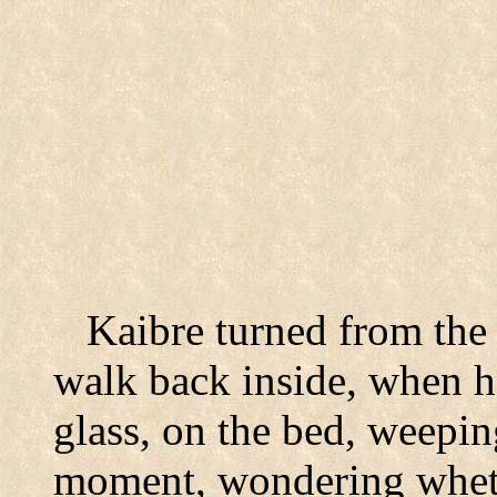
Kaibre turned from the 
walk back inside, when h
glass, on the bed, weepin
moment, wondering wheth