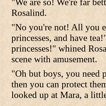
"We are so! We're far bett
Rosalind.
"No you're not! All you e
princesses, and have tea
princesses!" whined Ros
scene with amusement.
"Oh but boys, you need pr
then you can protect the
looked up at Mara, a littl