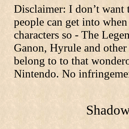
Disclaimer: I don’t want 
people can get into when
characters so - The Legen
Ganon, Hyrule and other r
belong to to that wonder
Nintendo. No infringeme
Shadows