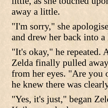
little, as she touched u
away a little.
"I'm sorry," she apologis
and drew her back into a
"It's okay," he repeated.
Zelda finally pulled away,
from her eyes. "Are you 
he knew there was clearl
"Yes, it's just," began Ze