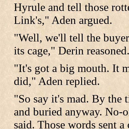
Hyrule and tell those rot
Link's," Aden argued.
"Well, we'll tell the buye
its cage," Derin reasoned
"It's got a big mouth. It
did," Aden replied.
"So say it's mad. By the t
and buried anyway. No-o
said. Those words sent a 