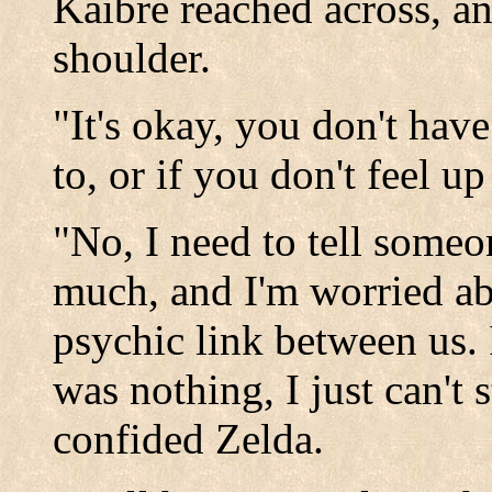
Kaibre reached across, a
shoulder.
"It's okay, you don't have
to, or if you don't feel up 
"No, I need to tell someon
much, and I'm worried ab
psychic link between us. 
was nothing, I just can't 
confided Zelda.