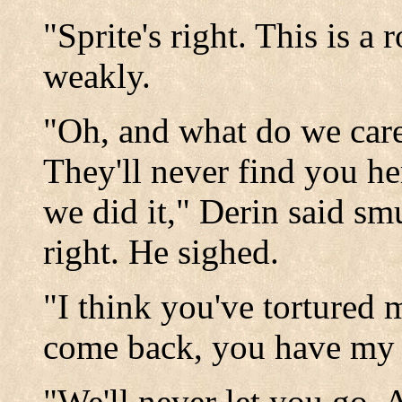
"Sprite's right. This is a 
weakly.
"Oh, and what do we car
They'll never find you he
we did it," Derin said s
right. He sighed.
"I think you've tortured 
come back, you have my 
"We'll never let you go. A