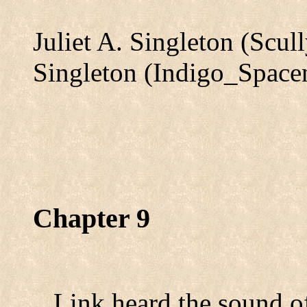
Juliet A. Singleton (Scu
Singleton (Indigo_Spac
Chapter 9
Link heard the sound of