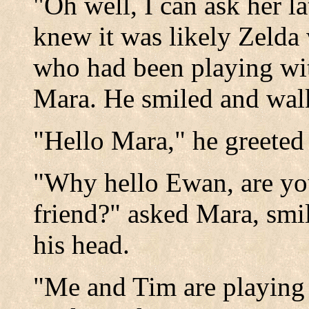
"Oh well, I can ask her la
knew it was likely Zelda
who had been playing wi
Mara. He smiled and wal
"Hello Mara," he greeted 
"Why hello Ewan, are yo
friend?" asked Mara, sm
his head.
"Me and Tim are playing 