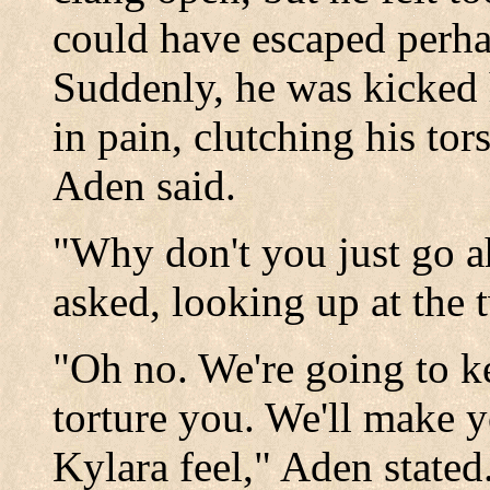
could have escaped perhap
Suddenly, he was kicked 
in pain, clutching his tors
Aden said.
"Why don't you just go 
asked, looking up at the 
"Oh no. We're going to k
torture you. We'll make 
Kylara feel," Aden stated