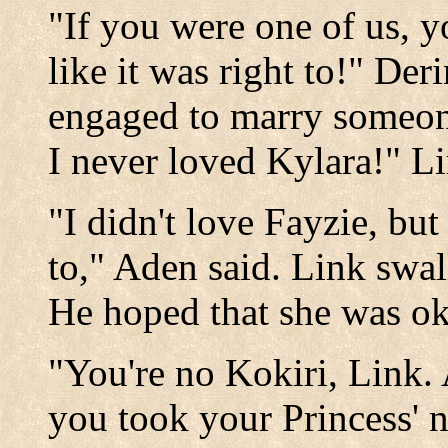
"If you were one of us, 
like it was right to!" Der
engaged to marry someon
I never loved Kylara!" Li
"I didn't love Fayzie, but
to," Aden said. Link swa
He hoped that she was ok
"You're no Kokiri, Link.
you took your Princess' n