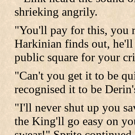
shrieking angrily.
"You'll pay for this, you r
Harkinian finds out, he'l
public square for your cr
"Can't you get it to be qu
recognised it to be Derin'
"I'll never shut up you s
the King'll go easy on yo
swear!" Sprite continued.