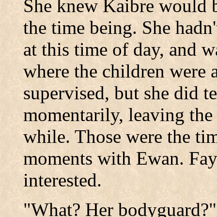
She knew Kaibre would be 
the time being. She hadn'
at this time of day, and 
where the children were 
supervised, but she did t
momentarily, leaving the 
while. Those were the t
moments with Ewan. Faye
interested.
"What? Her bodyguard?" 