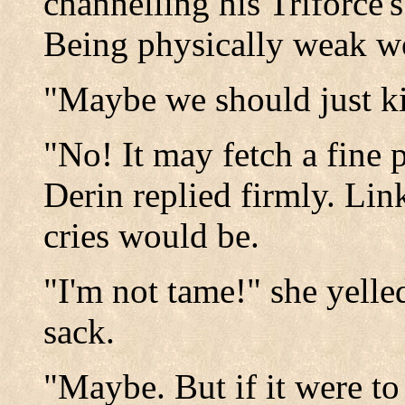
channelling his Triforce'
Being physically weak wo
"Maybe we should just kil
"No! It may fetch a fine p
Derin replied firmly. Lin
cries would be.
"I'm not tame!" she yelled
sack.
"Maybe. But if it were to