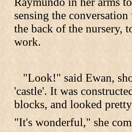
Raymundo in her arms to
sensing the conversation
the back of the nursery, 
work.
"Look!" said Ewan, sho
'castle'. It was constructe
blocks, and looked pretty
"It's wonderful," she co