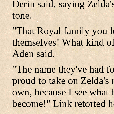
Derin said, saying Zelda'
tone.
"That Royal family you l
themselves! What kind of
Aden said.
"The name they've had fo
proud to take on Zelda's
own, because I see what b
become!" Link retorted h