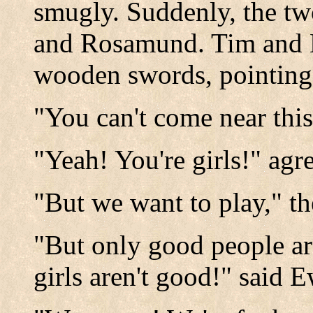
smugly. Suddenly, the tw
and Rosamund. Tim and 
wooden swords, pointing 
"You can't come near this
"Yeah! You're girls!" agr
"But we want to play," t
"But only good people are
girls aren't good!" said 