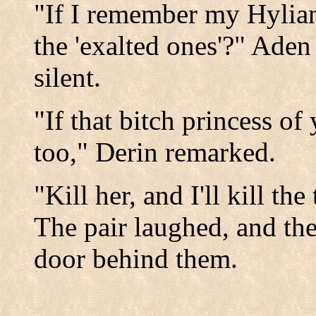
"If I remember my Hylian 
the 'exalted ones'?" Ade
silent.
"If that bitch princess of
too," Derin remarked.
"Kill her, and I'll kill th
The pair laughed, and th
door behind them.