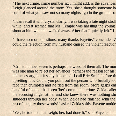
"The next crime, crime number six I might add, is the advances
Leigh glanced around the room. Yes, she'd thought someone had
court of what you saw not so many nights ago in the grounds of 
"I can recall it with crystal clarity. I was taking a late night
while, and it seemed that Ms. Temple was hassling the young
shout at him when he walked away. After that I quickly left." L
"I have no more questions, many thanks Fayette," concluded Z
could the rejection from my husband caused the violent reaction
"Crime number seven is perhaps the worst of them all. The mur
was one man to reject her advances, perhaps the reason for his 
not necessary, but it sadly happened. I call Eric Smith before 
upsetting it is. Could you point out the person who brutally 
face then crumpled and he fled from the room. More gasps eme
handful of people had seen 'her' commit the crime. Zelda calle
the accusing finger at her and she knew there was nothing she 
shudders through her body. When Zelda had finished with the v
rest of the jury those words?" asked Zelda softly. Fayette nodd
"Yes, he told me that Leigh, her, had done it," said Fayette, let