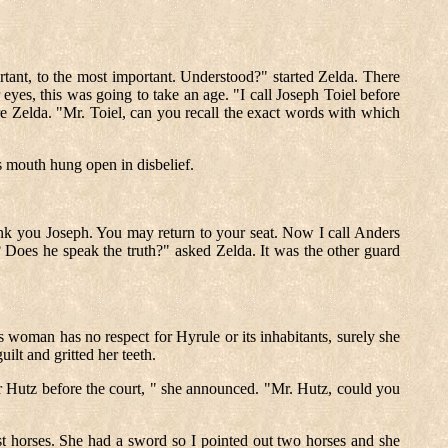
ortant, to the most important. Understood?" started Zelda. There
 eyes, this was going to take an age. "I call Joseph Toiel before
e Zelda. "Mr. Toiel, can you recall the exact words with which
's mouth hung open in disbelief.
ank you Joseph. You may return to your seat. Now I call Anders
Does he speak the truth?" asked Zelda. It was the other guard
is woman has no respect for Hyrule or its inhabitants, surely she
lt and gritted her teeth.
r Hutz before the court, " she announced. "Mr. Hutz, could you
t horses. She had a sword so I pointed out two horses and she