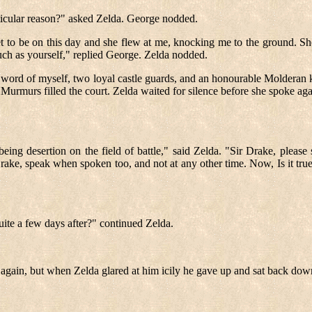
articular reason?" asked Zelda. George nodded.
 set to be on this day and she flew at me, knocking me to the ground. 
such as yourself," replied George. Zelda nodded.
e word of myself, two loyal castle guards, and an honourable Molderan k
. Murmurs filled the court. Zelda waited for silence before she spoke aga
being desertion on the field of battle," said Zelda. "Sir Drake, please
rake, speak when spoken too, and not at any other time. Now, Is it true
 quite a few days after?" continued Zelda.
k again, but when Zelda glared at him icily he gave up and sat back dow