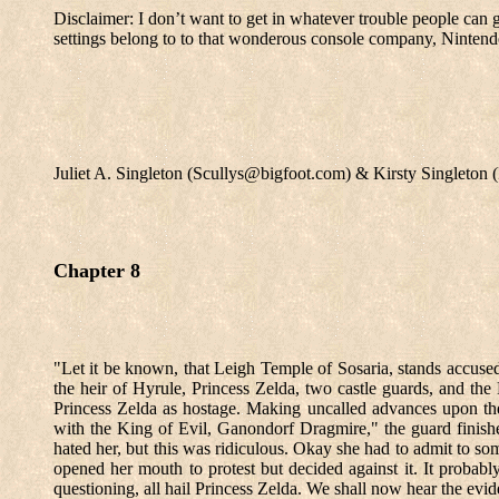
Disclaimer: I don’t want to get in whatever trouble people can 
settings belong to to that wonderous console company, Nintend
Juliet A. Singleton (Scullys@bigfoot.com) & Kirsty Singleto
Chapter 8
"Let it be known, that Leigh Temple of Sosaria, stands accused
the heir of Hyrule, Princess Zelda, two castle guards, and the 
Princess Zelda as hostage. Making uncalled advances upon th
with the King of Evil, Ganondorf Dragmire," the guard finishe
hated her, but this was ridiculous. Okay she had to admit to s
opened her mouth to protest but decided against it. It probabl
questioning, all hail Princess Zelda. We shall now hear the evid