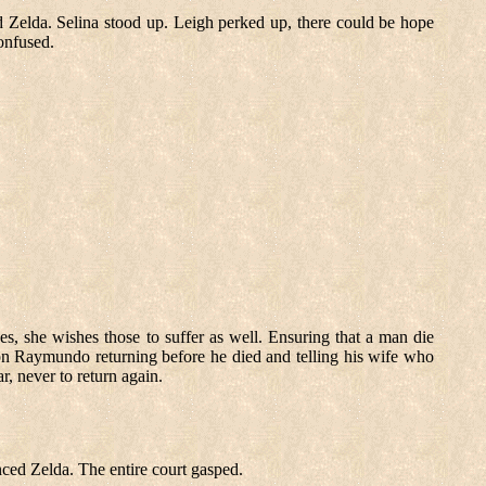
 Zelda. Selina stood up. Leigh perked up, there could be hope
onfused.
es, she wishes those to suffer as well. Ensuring that a man die
 on Raymundo returning before he died and telling his wife who
, never to return again.
nced Zelda. The entire court gasped.