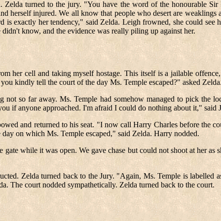
da. Zelda turned to the jury. "You have the word of the honourable Si
 found herself injured. We all know that people who desert are weaklings
d is exactly her tendency," said Zelda. Leigh frowned, she could see 
 didn't know, and the evidence was really piling up against her.
er cell and taking myself hostage. This itself is a jailable offence,"
 you kindly tell the court of the day Ms. Temple escaped?" asked Zelda
ng not so far away. Ms. Temple had somehow managed to pick the lock
ou if anyone approached. I'm afraid I could do nothing about it," said J
owed and returned to his seat. "I now call Harry Charles before the c
same day on which Ms. Temple escaped," said Zelda. Harry nodded.
e gate while it was open. We gave chase but could not shoot at her as 
ructed. Zelda turned back to the Jury. "Again, Ms. Temple is labelled 
da. The court nodded sympathetically. Zelda turned back to the court.