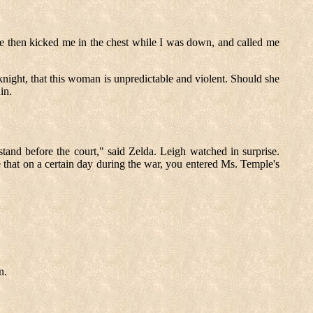
She then kicked me in the chest while I was down, and called me
night, that this woman is unpredictable and violent. Should she
in.
 stand before the court," said Zelda. Leigh watched in surprise.
 that on a certain day during the war, you entered Ms. Temple's
n.