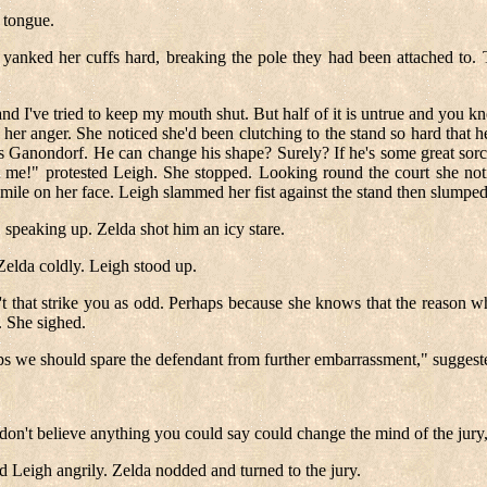
 tongue.
 yanked her cuffs hard, breaking the pole they had been attached to.
d I've tried to keep my mouth shut. But half of it is untrue and you know
 her anger. She noticed she'd been clutching to the stand so hard that 
was Ganondorf. He can change his shape? Surely? If he's some great sorc
me!" protested Leigh. She stopped. Looking round the court she notic
smile on her face. Leigh slammed her fist against the stand then slumpe
 speaking up. Zelda shot him an icy stare.
 Zelda coldly. Leigh stood up.
't that strike you as odd. Perhaps because she knows that the reason why
y. She sighed.
s we should spare the defendant from further embarrassment," suggest
don't believe anything you could say could change the mind of the jury,
id Leigh angrily. Zelda nodded and turned to the jury.