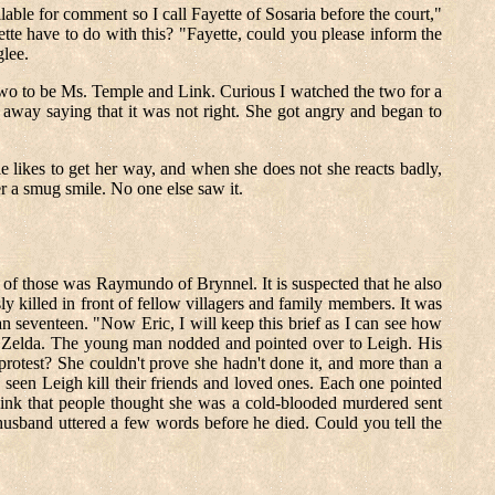
ble for comment so I call Fayette of Sosaria before the court,"
te have to do with this? "Fayette, could you please inform the
glee.
he two to be Ms. Temple and Link. Curious I watched the two for a
way saying that it was not right. She got angry and began to
likes to get her way, and when she does not she reacts badly,
er a smug smile. No one else saw it.
of those was Raymundo of Brynnel. It is suspected that he also
y killed in front of fellow villagers and family members. It was
an seventeen. "Now Eric, I will keep this brief as I can see how
ked Zelda. The young man nodded and pointed over to Leigh. His
otest? She couldn't prove she hadn't done it, and more than a
 seen Leigh kill their friends and loved ones. Each one pointed
 think that people thought she was a cold-blooded murdered sent
husband uttered a few words before he died. Could you tell the