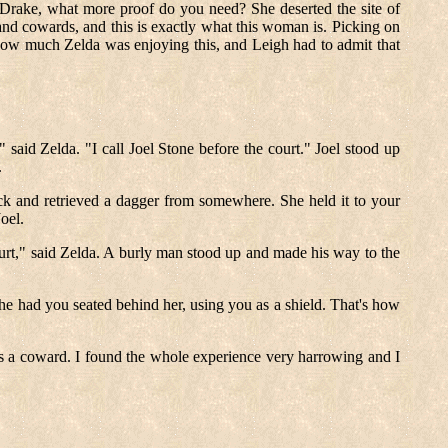
r Drake, what more proof do you need? She deserted the site of
 and cowards, and this is exactly what this woman is. Picking on
how much Zelda was enjoying this, and Leigh had to admit that
 said Zelda. "I call Joel Stone before the court." Joel stood up
.
 and retrieved a dagger from somewhere. She held it to your
oel.
ourt," said Zelda. A burly man stood up and made his way to the
she had you seated behind her, using you as a shield. That's how
as a coward. I found the whole experience very harrowing and I