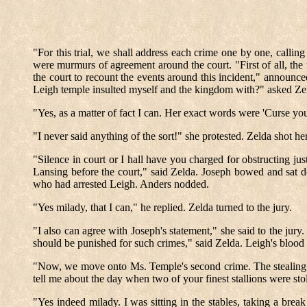
"For this trial, we shall address each crime one by one, callin
were murmurs of agreement around the court. "First of all, the i
the court to recount the events around this incident," announ
Leigh temple insulted myself and the kingdom with?" asked Ze
"Yes, as a matter of fact I can. Her exact words were 'Curse you
"I never said anything of the sort!" she protested. Zelda shot he
"Silence in court or I hall have you charged for obstructing 
Lansing before the court," said Zelda. Joseph bowed and sat 
who had arrested Leigh. Anders nodded.
"Yes milady, that I can," he replied. Zelda turned to the jury.
"I also can agree with Joseph's statement," she said to the jury
should be punished for such crimes," said Zelda. Leigh's blood 
"Now, we move onto Ms. Temple's second crime. The stealing of
tell me about the day when two of your finest stallions were s
"Yes indeed milady. I was sitting in the stables, taking a b