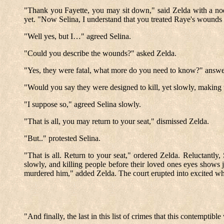
"Thank you Fayette, you may sit down," said Zelda with a nod
yet. "Now Selina, I understand that you treated Raye's wounds 
"Well yes, but I…" agreed Selina.
"Could you describe the wounds?" asked Zelda.
"Yes, they were fatal, what more do you need to know?" answe
"Would you say they were designed to kill, yet slowly, making t
"I suppose so," agreed Selina slowly.
"That is all, you may return to your seat," dismissed Zelda.
"But.." protested Selina.
"That is all. Return to your seat," ordered Zelda. Reluctantly
slowly, and killing people before their loved ones eyes shows
murdered him," added Zelda. The court erupted into excited whi
"And finally, the last in this list of crimes that this contem