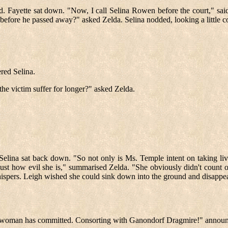
. Fayette sat down. "Now, I call Selina Rowen before the court," said
before he passed away?" asked Zelda. Selina nodded, looking a little c
red Selina.
he victim suffer for longer?" asked Zelda.
, Selina sat back down. "So not only is Ms. Temple intent on taking liv
 just how evil she is," summarised Zelda. "She obviously didn't count
spers. Leigh wished she could sink down into the ground and disappear
ptible woman has committed. Consorting with Ganondorf Dragmire!" annou