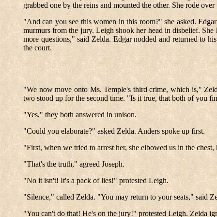
grabbed one by the reins and mounted the other. She rode over t
"And can you see this women in this room?" she asked. Edgar 
murmurs from the jury. Leigh shook her head in disbelief. She
more questions," said Zelda. Edgar nodded and returned to his s
the court.
"We now move onto Ms. Temple's third crime, which is," Zelda 
two stood up for the second time. "Is it true, that both of you
"Yes," they both answered in unison.
"Could you elaborate?" asked Zelda. Anders spoke up first.
"First, when we tried to arrest her, she elbowed us in the chest, 
"That's the truth," agreed Joseph.
"No it isn't! It's a pack of lies!" protested Leigh.
"Silence," called Zelda. "You may return to your seats," said Ze
"You can't do that! He's on the jury!" protested Leigh. Zelda ig