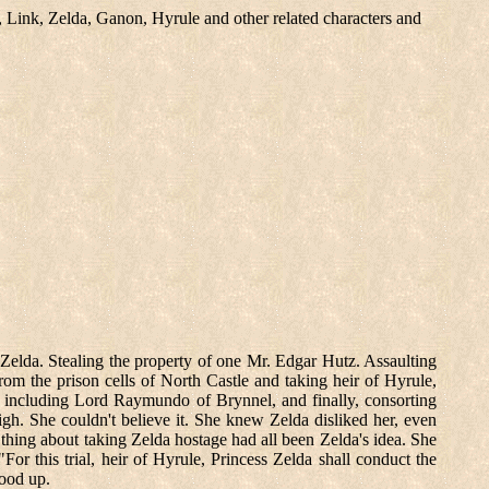
, Link, Zelda, Ganon, Hyrule and other related characters and
 Zelda. Stealing the property of one Mr. Edgar Hutz. Assaulting
from the prison cells of North Castle and taking heir of Hyrule,
 including Lord Raymundo of Brynnel, and finally, consorting
gh. She couldn't believe it. She knew Zelda disliked her, even
thing about taking Zelda hostage had all been Zelda's idea. She
or this trial, heir of Hyrule, Princess Zelda shall conduct the
tood up.