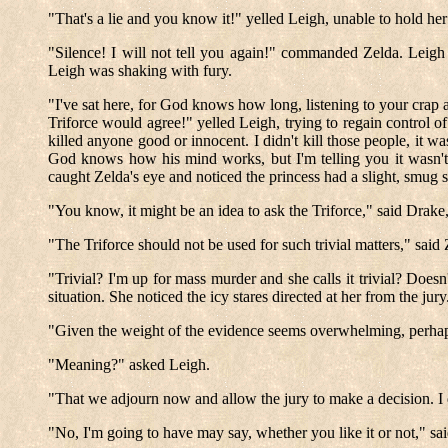
"That's a lie and you know it!" yelled Leigh, unable to hold her
"Silence! I will not tell you again!" commanded Zelda. Leigh
Leigh was shaking with fury.
"I've sat here, for God knows how long, listening to your crap an
Triforce would agree!" yelled Leigh, trying to regain control of
killed anyone good or innocent. I didn't kill those people, it 
God knows how his mind works, but I'm telling you it wasn't 
caught Zelda's eye and noticed the princess had a slight, smug 
"You know, it might be an idea to ask the Triforce," said Drake,
"The Triforce should not be used for such trivial matters," said
"Trivial? I'm up for mass murder and she calls it trivial? Doesn
situation. She noticed the icy stares directed at her from the jur
"Given the weight of the evidence seems overwhelming, perhap
"Meaning?" asked Leigh.
"That we adjourn now and allow the jury to make a decision. I 
"No, I'm going to have may say, whether you like it or not," sa