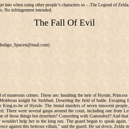
get into when using other people’s characters so - .The Legend of Zelda
o. No infringement intended.
The Fall Of Evil
n (Indigo_Spacen@mail.com)
 of numerous crimes. These are: Insulting the heir of Hyrule, Princess
Molderan knight Sir Stobbart. Deserting the field of battle. Escaping 
e King-to-be of Hyrule. The brutal murders of seven innocent people,
d. There were several gasps around the court, including one from Lei
ome of those things but desertion? Consorting with Ganondorf? And that 
y wouldn't help her in the long run. The guard began to speak again. "F
ence against this heinous villain," said the guard. He sat down. Zelda s