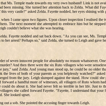
 that Ms. Temple made towards my very own husband! Link is not availa
 been missing. She turned her attention back to Zelda. What did Fayet
this very castle?" asked Zelda. Fayette nodded, her eyes shining with 
 stroll when I came upon two figures. Upon closer inspection I realised t
 hero. The next moment she attempted to embrace him but he stepped a
eigh couldn't believe what she was hearing.
elda. Fayette nodded and sat back down. "As you can see, Ms. Temple 
 to her arrest? Perhaps so," said Zelda, she turned to Leigh and gave h
der of seven innocent people for absolutely no reason whatsoever. One 
murder? And then there were the six Ruto villagers who were senselessl
the jury," said Zelda. And young man stood up, he could be no older th
took the lives of both of your parents as you helplessly watched?" as
rged from the jury. Leigh slumped against the stand. How could she pr
d forward a handful more of witnesses, all villagers of Ruto whom had
could do about it. She had never felt so terrible in her life. Just to
illagers she called forward Fayette. "Fayette, I understand that your 
ed. She looked upset.
ting out a sob. She pointed the accusing finger towards Leigh.