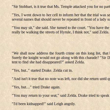
"Sir Stobbart, is it true that Ms. Temple attacked you for no p
"Yes, I went down to her cell to inform her that the trial was
several names that should never be repeated in front of a lady 
"You may sit," she said. She turned to the court. "You have th
really be walking the streets of Hyrule, I think not," said Zelda
"We shall now address the fourth crime on this long list, that 
Surely the knight would not go along with this charade? "Sir D
tent to find she had disappeared?" asked Zelda.
"Yes, but.." started Drake. Zelda cut in.
"And isn't it true that no note was left, nor did she return until
"Yes, but…" tried Drake again.
"You may return to your seat," said Zelda. Drake tried to spea
"I'd been kidnapped!" said Leigh angrily.