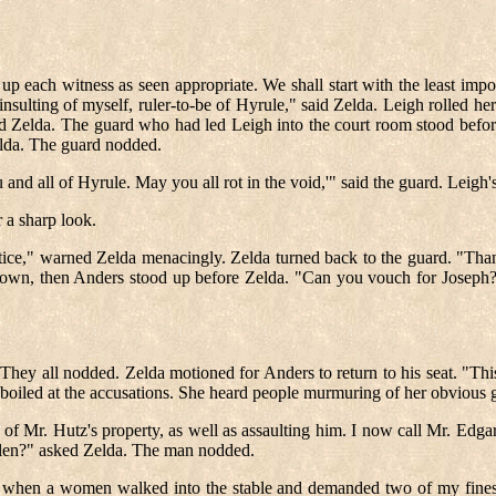
g up each witness as seen appropriate. We shall start with the least imp
nsulting of myself, ruler-to-be of Hyrule," said Zelda. Leigh rolled her
ced Zelda. The guard who had led Leigh into the court room stood befor
lda. The guard nodded.
 and all of Hyrule. May you all rot in the void,'" said the guard. Leigh
r a sharp look.
justice," warned Zelda menacingly. Zelda turned back to the guard. "Th
down, then Anders stood up before Zelda. "Can you vouch for Joseph? 
. They all nodded. Zelda motioned for Anders to return to his seat. "Th
boiled at the accusations. She heard people murmuring of her obvious gui
 Mr. Hutz's property, as well as assaulting him. I now call Mr. Edga
tolen?" asked Zelda. The man nodded.
reak when a women walked into the stable and demanded two of my fines