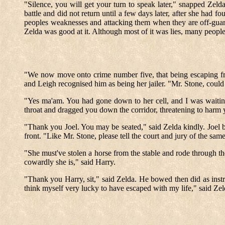
"Silence, you will get your turn to speak later," snapped Zel
battle and did not return until a few days later, after she had
peoples weaknesses and attacking them when they are off-guar
Zelda was good at it. Although most of it was lies, many people
"We now move onto crime number five, that being escaping from h
and Leigh recognised him as being her jailer. "Mr. Stone, could
"Yes ma'am. You had gone down to her cell, and I was waiti
throat and dragged you down the corridor, threatening to harm y
"Thank you Joel. You may be seated," said Zelda kindly. Joel b
front. "Like Mr. Stone, please tell the court and jury of the 
"She must've stolen a horse from the stable and rode through th
cowardly she is," said Harry.
"Thank you Harry, sit," said Zelda. He bowed then did as inst
think myself very lucky to have escaped with my life," said Zel