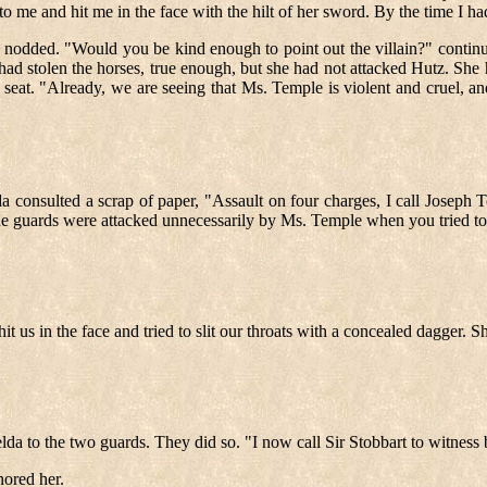
o me and hit me in the face with the hilt of her sword. By the time I ha
nodded. "Would you be kind enough to point out the villain?" contin
 had stolen the horses, true enough, but she had not attacked Hutz. S
eat. "Already, we are seeing that Ms. Temple is violent and cruel, and
consulted a scrap of paper, "Assault on four charges, I call Joseph T
 fine guards were attacked unnecessarily by Ms. Temple when you tried to
hit us in the face and tried to slit our throats with a concealed dagger. S
lda to the two guards. They did so. "I now call Sir Stobbart to witness 
nored her.