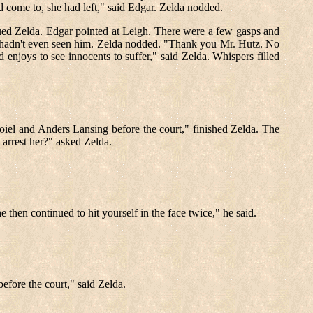
d come to, she had left," said Edgar. Zelda nodded.
ued Zelda. Edgar pointed at Leigh. There were a few gasps and
he hadn't even seen him. Zelda nodded. "Thank you Mr. Hutz. No
 enjoys to see innocents to suffer," said Zelda. Whispers filled
oiel and Anders Lansing before the court," finished Zelda. The
 arrest her?" asked Zelda.
he then continued to hit yourself in the face twice," he said.
before the court," said Zelda.