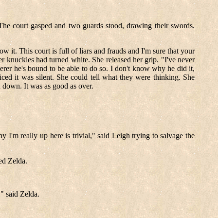
 The court gasped and two guards stood, drawing their swords.
 it. This court is full of liars and frauds and I'm sure that your
her knuckles had turned white. She released her grip. "I've never
erer he's bound to be able to do so. I don't know why he did it,
ed it was silent. She could tell what they were thinking. She
d down. It was as good as over.
 I'm really up here is trivial," said Leigh trying to salvage the
ed Zelda.
" said Zelda.