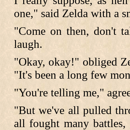
I really suppose, as hei
one," said Zelda with a s
"Come on then, don't ta
laugh.
"Okay, okay!" obliged Ze
"It's been a long few mont
"You're telling me," agre
"But we've all pulled th
all fought many battles,