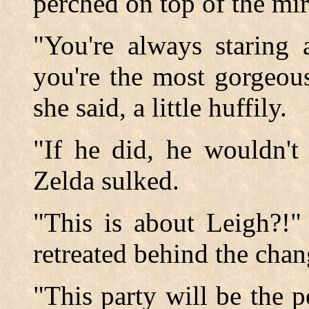
perched on top of the mir
"You're always staring 
you're the most gorgeou
she said, a little huffily.
"If he did, he wouldn't
Zelda sulked.
"This is about Leigh?!" 
retreated behind the chan
"This party will be the pe