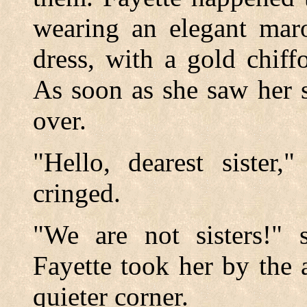
wearing an elegant maro
dress, with a gold chiff
As soon as she saw her s
over.
"Hello, dearest sister,
cringed.
"We are not sisters!" 
Fayette took her by the
quieter corner.