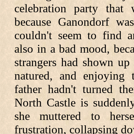
celebration party that 
because Ganondorf was
couldn't seem to find a
also in a bad mood, beca
strangers had shown up 
natured, and enjoying 
father hadn't turned th
North Castle is suddenl
she muttered to hers
frustration, collapsing d