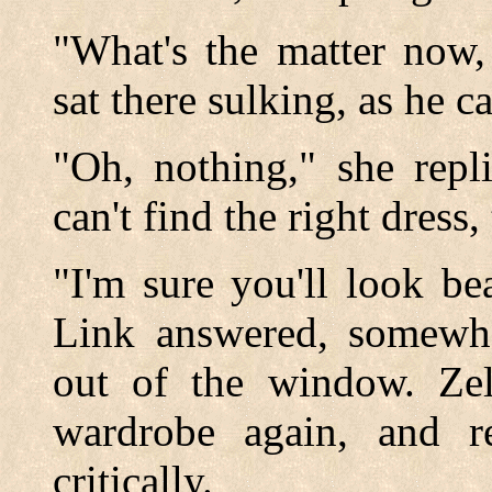
"What's the matter now,
sat there sulking, as he 
"Oh, nothing," she repl
can't find the right dress, 
"I'm sure you'll look be
Link answered, somewhat
out of the window. Ze
wardrobe again, and re
critically.