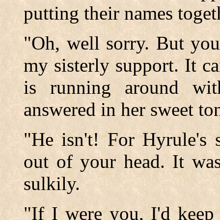
putting their names toget
"Oh, well sorry. But you
my sisterly support. It c
is running around wit
answered in her sweet to
"He isn't! For Hyrule's
out of your head. It was
sulkily.
"If I were you, I'd keep