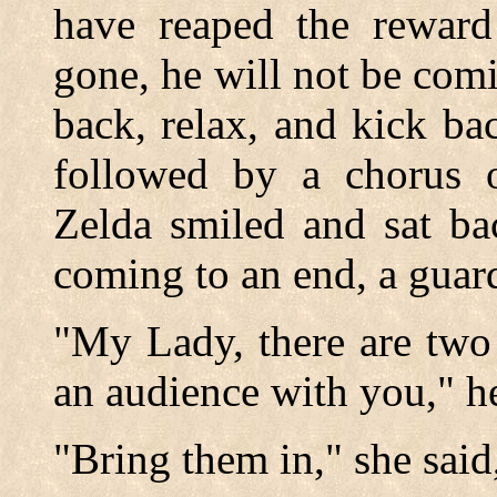
have reaped the reward 
gone, he will not be comi
back, relax, and kick ba
followed by a chorus o
Zelda smiled and sat b
coming to an end, a guard
"My Lady, there are two
an audience with you," he
"Bring them in," she said