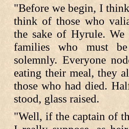
"Before we begin, I thi
think of those who vali
the sake of Hyrule. We 
families who must be
solemnly. Everyone nod
eating their meal, they a
those who had died. Hal
stood, glass raised.
"Well, if the captain of 