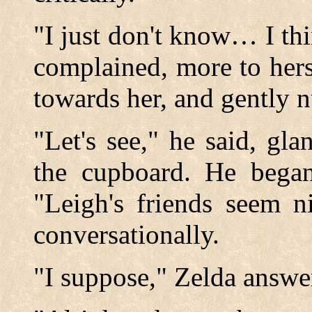
"I just don't know… I th
complained, more to her
towards her, and gently n
"Let's see," he said, gla
the cupboard. He began
"Leigh's friends seem n
conversationally.
"I suppose," Zelda answe