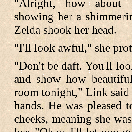
"Alright, how about 
showing her a shimmerin
Zelda shook her head.
"I'll look awful," she pro
"Don't be daft. You'll loo
and show how beautiful
room tonight," Link said 
hands. He was pleased to
cheeks, meaning she was 
her. "Okay, I'll let you 