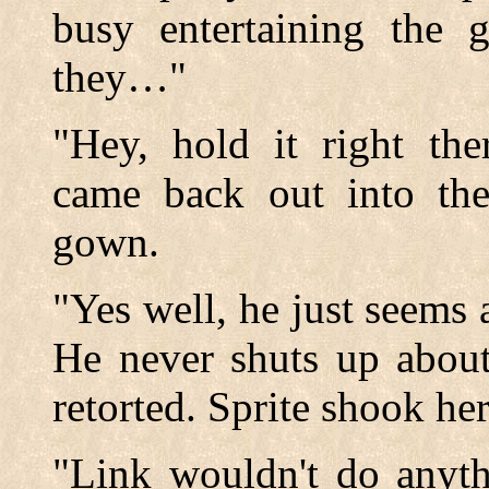
busy entertaining the g
they…"
"Hey, hold it right the
came back out into the
gown.
"Yes well, he just seems a
He never shuts up about
retorted. Sprite shook he
"Link wouldn't do anyth