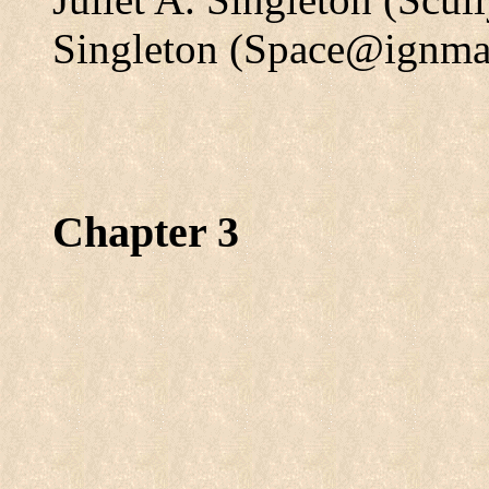
Singleton (Space@ignma
Chapter 3