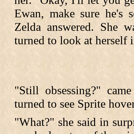
Ewan, make sure he's se
Zelda answered. She w
turned to look at herself 
"Still obsessing?" came
turned to see Sprite hove
"What?" she said in surp