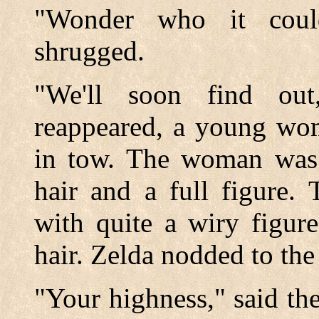
"Wonder who it coul
shrugged.
"We'll soon find out
reappeared, a young wo
in tow. The woman was q
hair and a full figure.
with quite a wiry figur
hair. Zelda nodded to the
"Your highness," said th