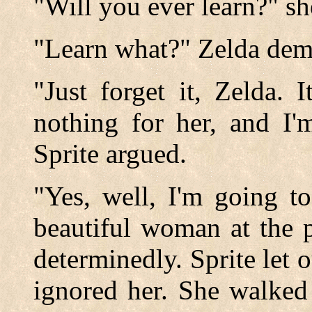
"Will you ever learn?" sh
"Learn what?" Zelda de
"Just forget it, Zelda. 
nothing for her, and I'
Sprite argued.
"Yes, well, I'm going t
beautiful woman at the p
determinedly. Sprite let o
ignored her. She walked