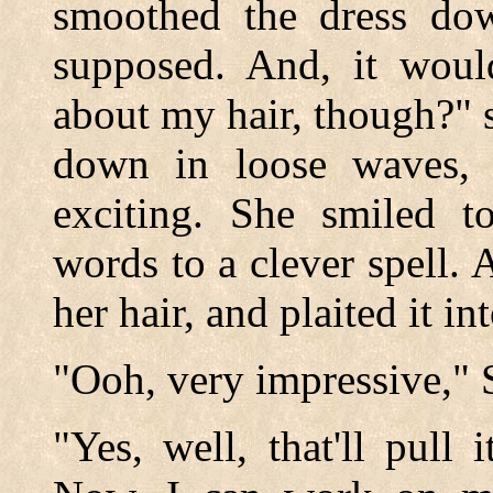
smoothed the dress down
supposed. And, it wou
about my hair, though?" 
down in loose waves, s
exciting. She smiled t
words to a clever spell. 
her hair, and plaited it in
"Ooh, very impressive," Sp
"Yes, well, that'll pull 