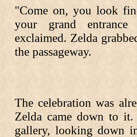
"Come on, you look fine
your grand entrance 
exclaimed. Zelda grabbed
the passageway.
The celebration was alr
Zelda came down to it. 
gallery, looking down i