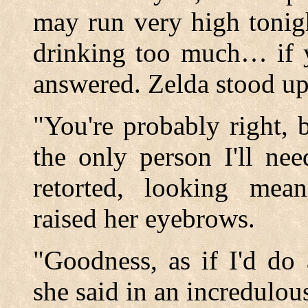
may run very high tonig
drinking too much… if 
answered. Zelda stood up
"You're probably right, 
the only person I'll ne
retorted, looking mean
raised her eyebrows.
"Goodness, as if I'd do
she said in an incredulou