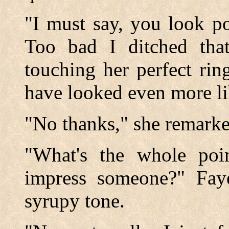
"I must say, you look po
Too bad I ditched that
touching her perfect ri
have looked even more li
"No thanks," she remarked
"What's the whole poi
impress someone?" Faye
syrupy tone.