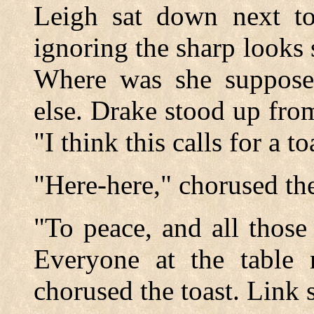
Leigh sat down next to 
ignoring the sharp looks
Where was she suppose
else. Drake stood up from
"I think this calls for a to
"Here-here," chorused the 
"To peace, and all those
Everyone at the table 
chorused the toast. Link 