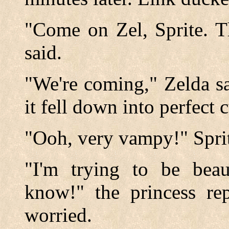
"Come on Zel, Sprite. T
said.
"We're coming," Zelda sa
it fell down into perfect c
"Ooh, very vampy!" Sprit
"I'm trying to be bea
know!" the princess rep
worried.