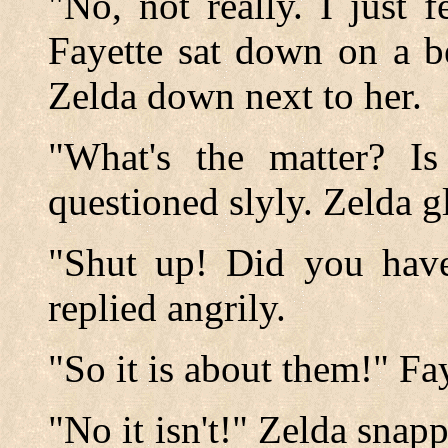
"No, not really. I just f
Fayette sat down on a b
Zelda down next to her.
"What's the matter? I
questioned slyly. Zelda gl
"Shut up! Did you have
replied angrily.
"So it is about them!" Fa
"No it isn't!" Zelda snapp