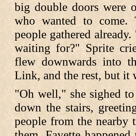
big double doors were o
who wanted to come. 
people gathered already
waiting for?" Sprite cr
flew downwards into th
Link, and the rest, but it
"Oh well," she sighed to
down the stairs, greetin
people from the nearby 
them. Fayette happened 