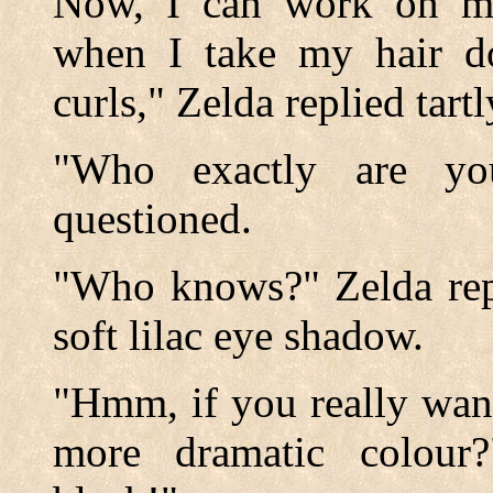
Now, I can work on my
when I take my hair dow
curls," Zelda replied tartl
"Who exactly are yo
questioned.
"Who knows?" Zelda repl
soft lilac eye shadow.
"Hmm, if you really want
more dramatic colour?"