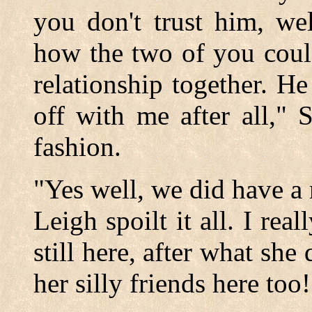
you don't trust him, wel
how the two of you coul
relationship together. H
off with me after all," 
fashion.
"Yes well, we did have a 
Leigh spoilt it all. I real
still here, after what she
her silly friends here to