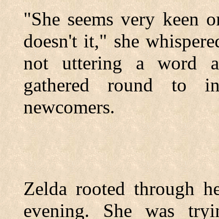
"She seems very keen o
doesn't it," she whisper
not uttering a word 
gathered round to in
newcomers.
Zelda rooted through he
evening. She was tryi