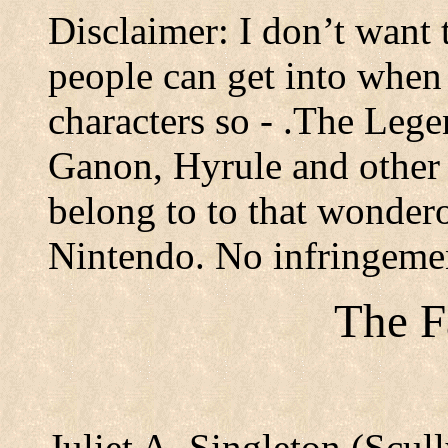
Disclaimer: I don’t want 
people can get into when
characters so - .The Lege
Ganon, Hyrule and other r
belong to to that wonder
Nintendo. No infringeme
The F
Juliet A. Singleton (Scu