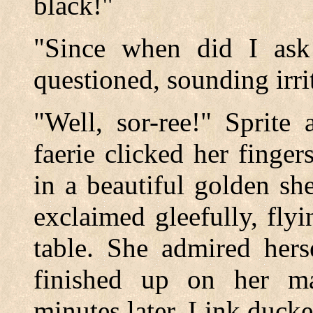
black!"
"Since when did I ask 
questioned, sounding irri
"Well, sor-ree!" Sprite 
faerie clicked her finge
in a beautiful golden sh
exclaimed gleefully, fly
table. She admired hers
finished up on her m
minutes later. Link ducke