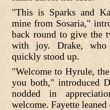
"This is Sparks and Kat
mine from Sosaria," int
back round to give the 
with joy. Drake, who 
quickly stood up.
"Welcome to Hyrule, the 
you both," introduced D
nodded in appreciatio
welcome. Fayette leaned 