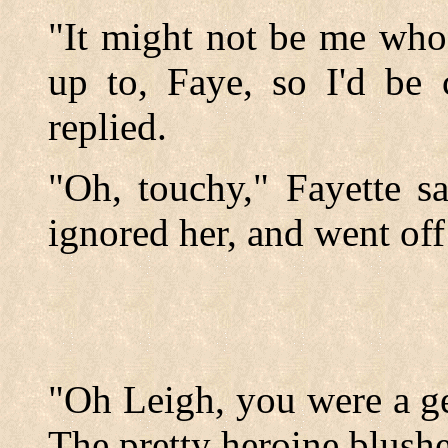
"It might not be me who
up to, Faye, so I'd be 
replied.
"Oh, touchy," Fayette sa
ignored her, and went off 
"Oh Leigh, you were a ge
The pretty heroine blush