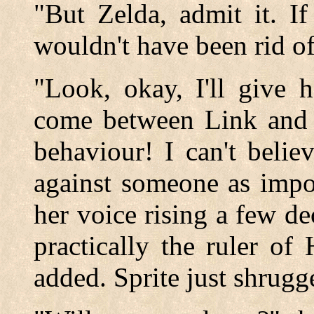
"But Zelda, admit it. I
wouldn't have been rid of
"Look, okay, I'll give h
come between Link and m
behaviour! I can't belie
against someone as impo
her voice rising a few de
practically the ruler of
added. Sprite just shrugg