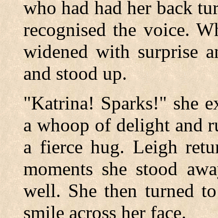
who had had her back tur
recognised the voice. W
widened with surprise a
and stood up.
"Katrina! Sparks!" she e
a whoop of delight and r
a fierce hug. Leigh ret
moments she stood awa
well. She then turned to
smile across her face.