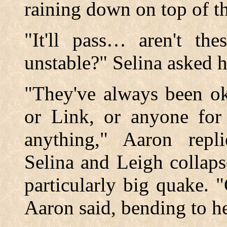
raining down on top of t
"It'll pass… aren't the
unstable?" Selina asked h
"They've always been ok
or Link, or anyone for
anything," Aaron repl
Selina and Leigh collap
particularly big quake. 
Aaron said, bending to h