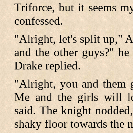
Triforce, but it seems m
confessed.
"Alright, let's split up,
and the other guys?" he
Drake replied.
"Alright, you and them g
Me and the girls will 
said. The knight nodded
shaky floor towards the 