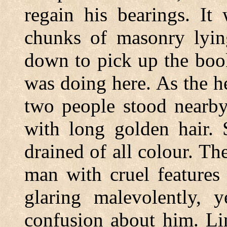
regain his bearings. It
chunks of masonry lyin
down to pick up the boo
was doing here. As the h
two people stood nearb
with long golden hair. 
drained of all colour. Th
man with cruel features
glaring malevolently, 
confusion about him. L