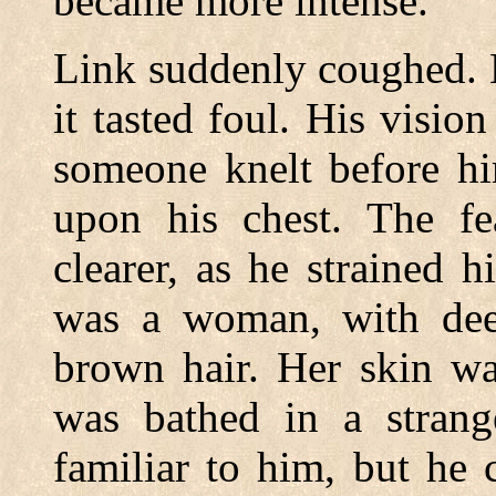
became more intense.
Link suddenly coughed. 
it tasted foul. His visi
someone knelt before hi
upon his chest. The fe
clearer, as he strained h
was a woman, with dee
brown hair. Her skin wa
was bathed in a strang
familiar to him, but he 