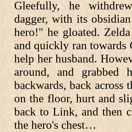
Gleefully, he withdr
dagger, with its obsidian
hero!" he gloated. Zeld
and quickly ran towards 
help her husband. Howev
around, and grabbed 
backwards, back across t
on the floor, hurt and s
back to Link, and then 
the hero's chest…