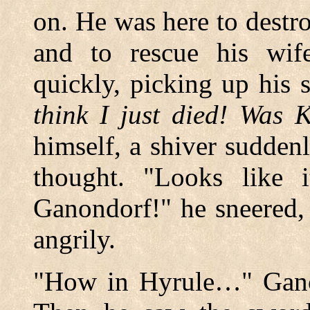
on. He was here to destr
and to rescue his wif
quickly, picking up his
think I just died! Was 
himself, a shiver sudden
thought. "Looks like i
Ganondorf!" he sneered,
angrily.
"How in Hyrule…" Ganon