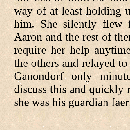
way of at least holding
him. She silently flew 
Aaron and the rest of th
require her help anytim
the others and relayed t
Ganondorf only minute
discuss this and quickly r
she was his guardian faer