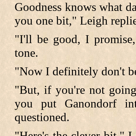
Goodness knows what dam
you one bit," Leigh replie
"I'll be good, I promis
tone.
"Now I definitely don't b
"But, if you're not goin
you put Ganondorf in
questioned.
"Here's the clever bit,"