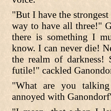
"But I have the strongest 
way to have all three!" 
there is something I mu
know. I can never die! N
the realm of darkness! 
futile!" cackled Ganondor
"What are you talking
annoyed with Ganondorf'