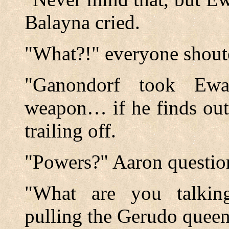
Balayna cried.
"What?!" everyone shoute
"Ganondorf took Ewa
weapon… if he finds out
trailing off.
"Powers?" Aaron questio
"What are you talkin
pulling the Gerudo queen