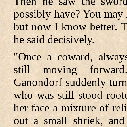
Then he saw the swor
possibly have? You may h
but now I know better. Th
he said decisively.
"Once a coward, always
still moving forwar
Ganondorf suddenly turn
who was still stood roote
her face a mixture of rel
out a small shriek, and