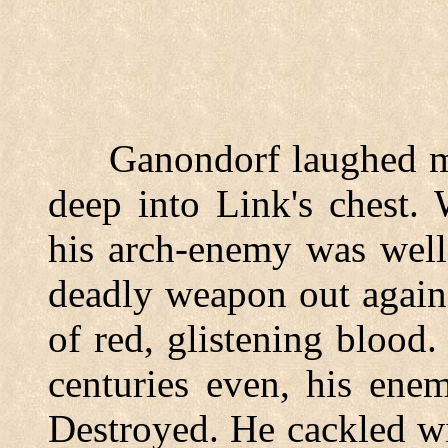
Ganondorf laughed madl
deep into Link's chest.
his arch-enemy was well
deadly weapon out again.
of red, glistening blood.
centuries even, his ene
Destroyed. He cackled w