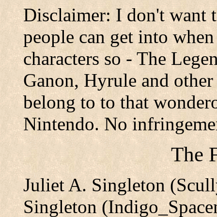
Disclaimer: I don't want 
people can get into when 
characters so - The Legen
Ganon, Hyrule and other r
belong to to that wonder
Nintendo. No infringeme
The F
Juliet A. Singleton (Scu
Singleton (Indigo_Spac