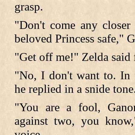
grasp.
"Don't come any closer 
beloved Princess safe," 
"Get off me!" Zelda said f
"No, I don't want to. In 
he replied in a snide tone
"You are a fool, Ganon
against two, you know,
voice.