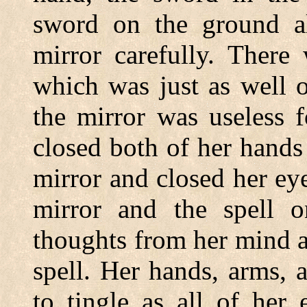
sword on the ground al
mirror carefully. There
which was just as well 
the mirror was useless 
closed both of her hands
mirror and closed her eye
mirror and the spell o
thoughts from her mind 
spell. Her hands, arms, 
to tingle as all of her 