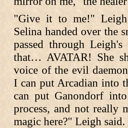
mirror on me," the healer
"Give it to me!" Leigh 
Selina handed over the s
passed through Leigh's
that… AVATAR! She shiv
voice of the evil daemo
I can put Arcadian into th
can put Ganondorf into 
process, and not really
magic here?" Leigh said.