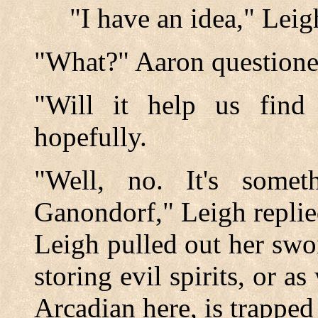
"I have an idea," Leigh
"What?" Aaron questioned
"Will it help us find 
hopefully.
"Well, no. It's some
Ganondorf," Leigh replie
Leigh pulled out her swor
storing evil spirits, or a
Arcadian here, is trapped 