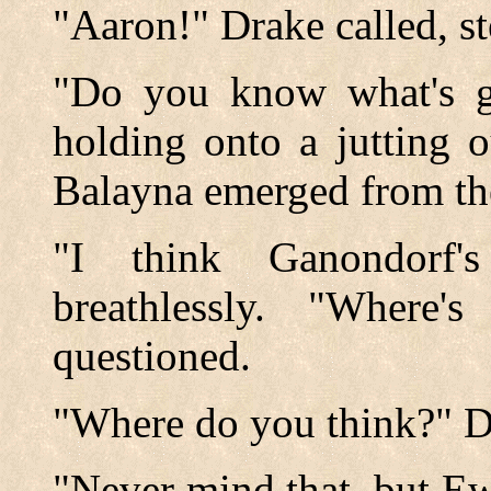
"Aaron!" Drake called, s
"Do you know what's g
holding onto a jutting o
Balayna emerged from the
"I think Ganondorf'
breathlessly. "Where
questioned.
"Where do you think?" D
"Never mind that, but Ew