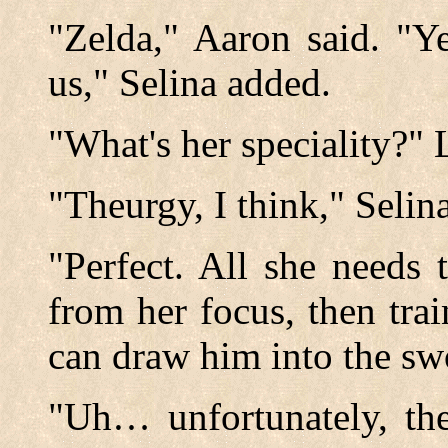
"Zelda," Aaron said. "Ye
us," Selina added.
"What's her speciality?" 
"Theurgy, I think," Selin
"Perfect. All she needs
from her focus, then tra
can draw him into the sw
"Uh… unfortunately, th