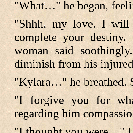
"What…" he began, feeli
"Shhh, my love. I will
complete your destiny. 
woman said soothingly.
diminish from his injure
"Kylara…" he breathed. 
"I forgive you for wh
regarding him compassion
"I thought you were…" Lin