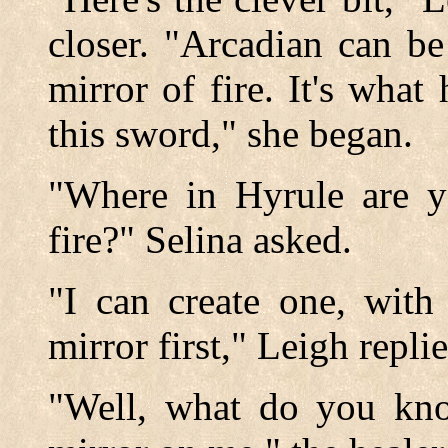
closer. "Arcadian can be
mirror of fire. It's what
this sword," she began.
"Where in Hyrule are y
fire?" Selina asked.
"I can create one, with 
mirror first," Leigh repli
"Well, what do you kn