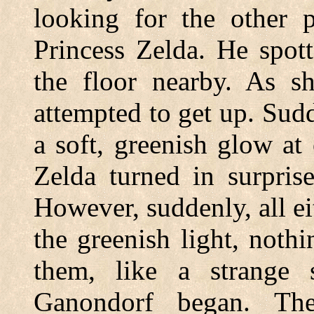
looking for the other p
Princess Zelda. He spot
the floor nearby. As s
attempted to get up. Sud
a soft, greenish glow a
Zelda turned in surpris
However, suddenly, all ei
the greenish light, noth
them, like a strange
Ganondorf began. Th