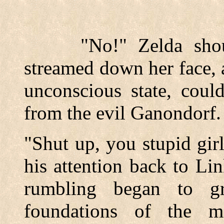
"No!" Zelda shouted
streamed down her face, a
unconscious state, coul
from the evil Ganondorf.
"Shut up, you stupid gir
his attention back to Li
rumbling began to g
foundations of the m