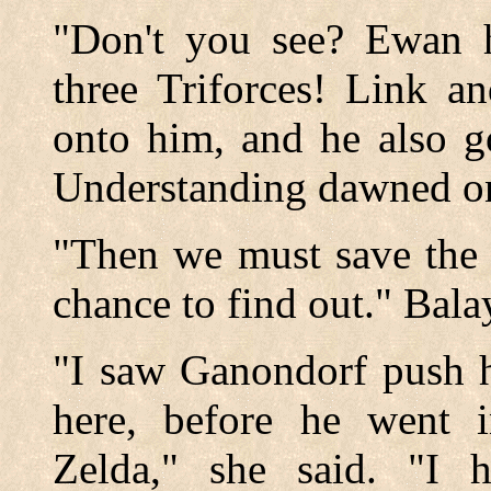
"Don't you see? Ewan h
three Triforces! Link a
onto him, and he also g
Understanding dawned on 
"Then we must save the 
chance to find out." Bal
"I saw Ganondorf push h
here, before he went 
Zelda," she said. "I 