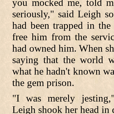
you mocked me, told me
seriously," said Leigh so
had been trapped in the
free him from the serv
had owned him. When she
saying that the world w
what he hadn't known was
the gem prison.
"I was merely jesting,
Leigh shook her head in 