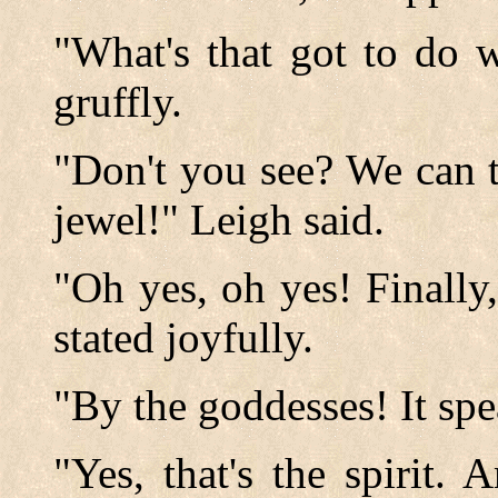
"What's that got to do 
gruffly.
"Don't you see? We can t
jewel!" Leigh said.
"Oh yes, oh yes! Finally,
stated joyfully.
"By the goddesses! It spe
"Yes, that's the spirit.