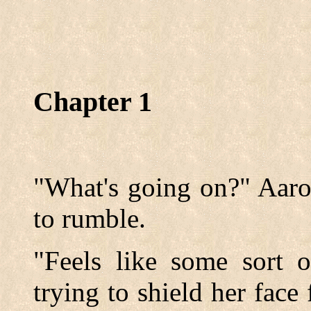
Chapter 1
"What's going on?" Aaro
to rumble.
"Feels like some sort o
trying to shield her face