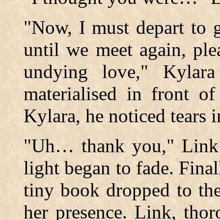
"Now, I must depart to 
until we meet again, ple
undying love," Kylara
materialised in front o
Kylara, he noticed tears i
"Uh… thank you," Link 
light began to fade. Fina
tiny book dropped to th
her presence. Link, tho