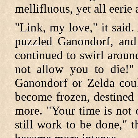
mellifluous, yet all eerie
"Link, my love," it said.
puzzled Ganondorf, and
continued to swirl aroun
not allow you to die!" 
Ganondorf or Zelda coul
become frozen, destined 
more. "Your time is not 
still work to be done," 