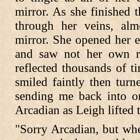
mirror. As she finished 
through her veins, alm
mirror. She opened her e
and saw not her own ref
reflected thousands of t
smiled faintly then tur
sending me back into on
Arcadian as Leigh lifted 
"Sorry Arcadian, but whe