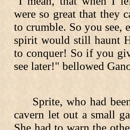
"I mean, that when I le
were so great that they 
to crumble. So you see, 
spirit would still haunt
to conquer! So if you gi
see later!" bellowed Gan
Sprite, who had been h
cavern let out a small g
She had to warn the othe