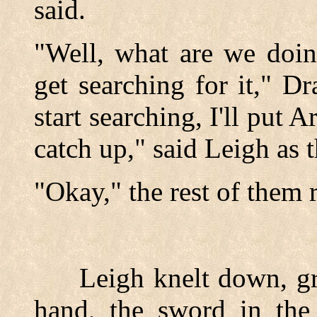
said.
"Well, what are we doin
get searching for it," D
start searching, I'll put A
catch up," said Leigh as 
"Okay," the rest of them 
Leigh knelt down, gras
hand, the sword in the 