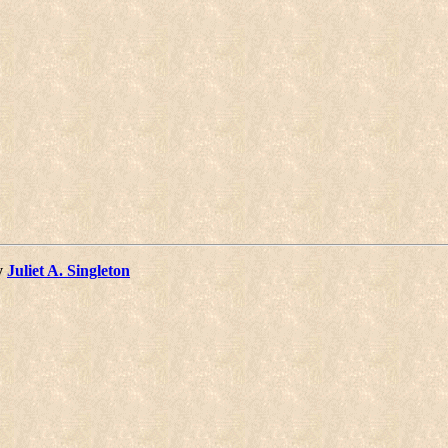
y
Juliet A. Singleton