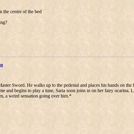
 the centre of the bed
ing?
on
aster Sword. He walks up to the pedestal and places his hands on the h
me and begins to play a tune, Saria soon joins in on her fairy ocarina. 
him, a weird sensation going over him.*