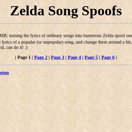
Zelda Song Spoofs
's MB; turning the lyrics of ordinary songs into humerous Zelda spoof on
the lyrics of a popular (or unpopular) song, and change them around a bi
l, can do it! :)
|
Page 1
|
Page 2
|
Page 3
|
Page 4
|
Page 5
|
Page 6
|
leton