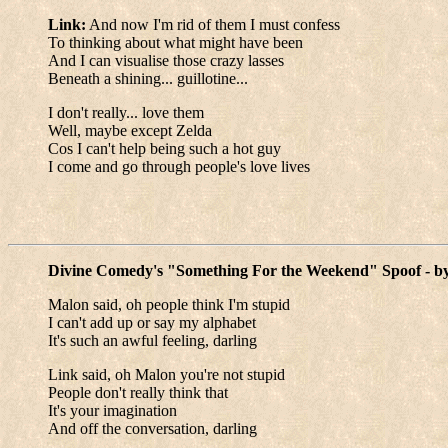
Link:
And now I'm rid of them I must confess
To thinking about what might have been
And I can visualise those crazy lasses
Beneath a shining... guillotine...
I don't really... love them
Well, maybe except Zelda
Cos I can't help being such a hot guy
I come and go through people's love lives
Divine Comedy's "Something For the Weekend" Spoof - b
Malon said, oh people think I'm stupid
I can't add up or say my alphabet
It's such an awful feeling, darling
Link said, oh Malon you're not stupid
People don't really think that
It's your imagination
And off the conversation, darling