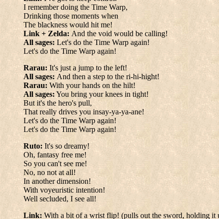
I remember doing the Time Warp,
Drinking those moments when
The blackness would hit me!
Link + Zelda:
And the void would be calling!
All sages:
Let's do the Time Warp again!
Let's do the Time Warp again!
Rarau:
It's just a jump to the left!
All sages:
And then a step to the ri-hi-hight!
Rarau:
With your hands on the hilt!
All sages:
You bring your knees in tight!
But it's the hero's pull,
That really drives you insay-ya-ya-ane!
Let's do the Time Warp again!
Let's do the Time Warp again!
Ruto:
It's so dreamy!
Oh, fantasy free me!
So you can't see me!
No, no not at all!
In another dimension!
With voyeuristic intention!
Well secluded, I see all!
Link:
With a bit of a wrist flip! (pulls out the sword, holding it