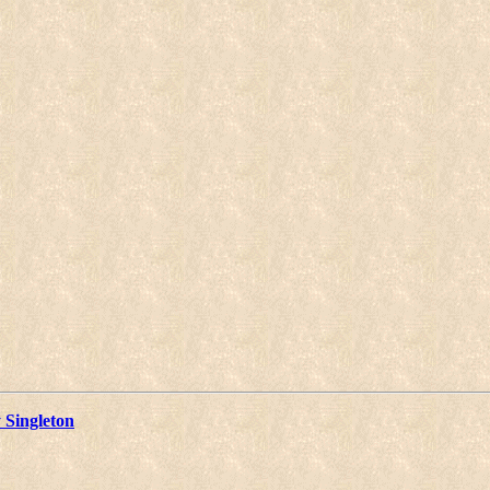
 Singleton