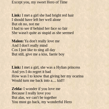
Except you, my sweet Hero of Time
Link:
I met a girl she had bright red hair
I should have left her well alone
But oh no, not me
I had to see if behind her face so fair
She wasn't quite as stupid as she seemed
Malon:
Ya don't really love me
And I don't really mind
Cos I just like to sing all day
But still, give me a kiss, faerie boy
Link:
I met a girl, she was a Hylian princess
And yes I do regret it bad
How was I to know that giving her my ocarina
Would turn me back into a.... kid!!
Zelda:
I wonder if you love me
Because I really love you
But alas, we can't be together
You must go back, my wonderful Hero