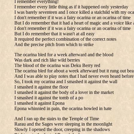
I remember everything!
I remember every little thing as if it happened only yesterday
I was barely seventeen and I once killed a stalchild with my oca
I don't remember if it was a fairy ocarina or an ocarina of time
But I do remember that it had a heart of magic and a voice like a
I don't remember if it was a fairy ocarina or an ocarina of time
But I do remember that it wasn't at all easy
It required the perfect combination of the correct notes
And the precise pitch from which to strike
The ocarina bled for a week afterward and the blood
Was dark and rich like wild berries
The blood of the ocarina was Deku Berry red
The ocarina bled for about a week afterward but it rung out bea
And I was able to play notes that I had never even heard before
So, I took my ocarina and I smashed it against the wall
I smashed it against the floor
I smashed it against the body of a lover in the market
I smashed it against the tomb of a po
I smashed it against Epona
Epona whinnied in pain, the ocarina howled in hate
And I ran up the stairs to the Temple of Time
Rarau and the Sages were sleeping in the moonlight
Slowly I opened the door, creeping in the shadows