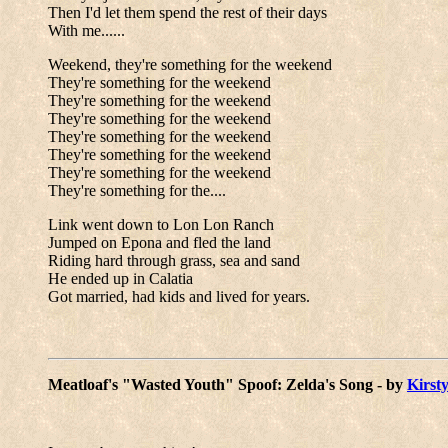
Then I'd let them spend the rest of their days
With me......
Weekend, they're something for the weekend
They're something for the weekend
They're something for the weekend
They're something for the weekend
They're something for the weekend
They're something for the weekend
They're something for the weekend
They're something for the....
Link went down to Lon Lon Ranch
Jumped on Epona and fled the land
Riding hard through grass, sea and sand
He ended up in Calatia
Got married, had kids and lived for years.
Meatloaf's "Wasted Youth" Spoof: Zelda's Song - by
Kirsty