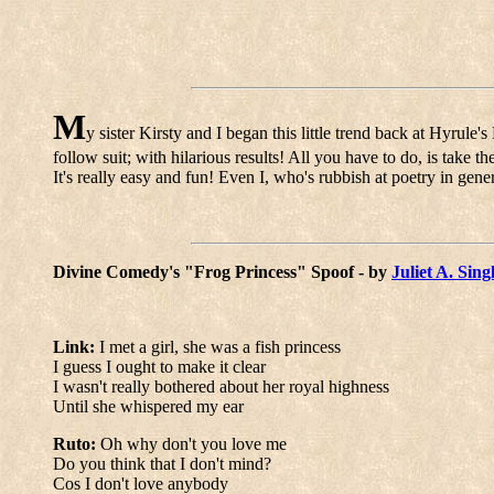
M
y sister Kirsty and I began this little trend back at Hyrule
follow suit; with hilarious results! All you have to do, is take 
It's really easy and fun! Even I, who's rubbish at poetry in genera
Divine Comedy's "Frog Princess" Spoof - by
Juliet A. Sing
Link:
I met a girl, she was a fish princess
I guess I ought to make it clear
I wasn't really bothered about her royal highness
Until she whispered my ear
Ruto:
Oh why don't you love me
Do you think that I don't mind?
Cos I don't love anybody