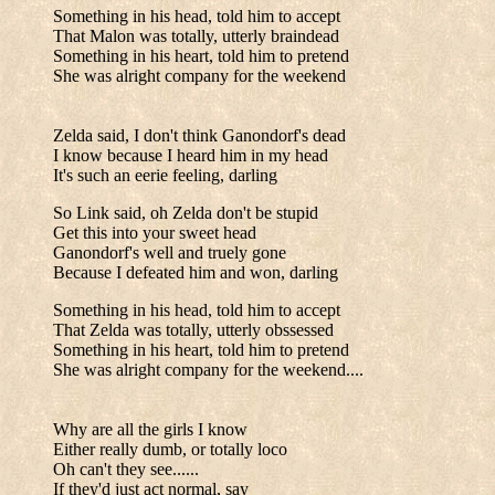
Something in his head, told him to accept
That Malon was totally, utterly braindead
Something in his heart, told him to pretend
She was alright company for the weekend
Zelda said, I don't think Ganondorf's dead
I know because I heard him in my head
It's such an eerie feeling, darling
So Link said, oh Zelda don't be stupid
Get this into your sweet head
Ganondorf's well and truely gone
Because I defeated him and won, darling
Something in his head, told him to accept
That Zelda was totally, utterly obssessed
Something in his heart, told him to pretend
She was alright company for the weekend....
Why are all the girls I know
Either really dumb, or totally loco
Oh can't they see......
If they'd just act normal, say