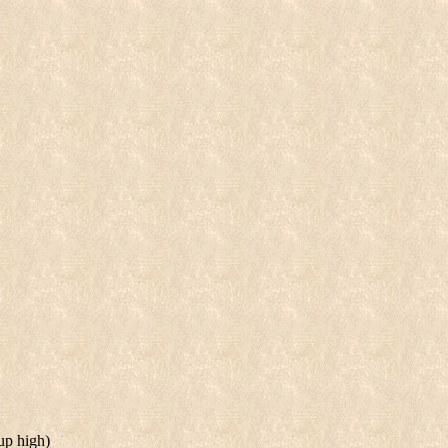
 up high)