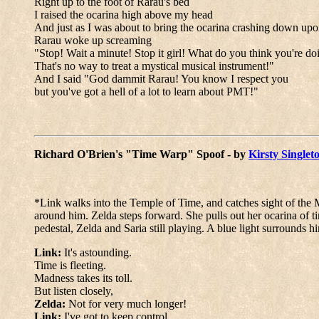
Right up to the foot of Rarau's bed
I raised the ocarina high above my head
And just as I was about to bring the ocarina crashing down upon
Rarau woke up screaming
"Stop! Wait a minute! Stop it girl! What do you think you're do
That's no way to treat a mystical musical instrument!"
And I said "God dammit Rarau! You know I respect you
but you've got a hell of a lot to learn about PMT!"
Richard O'Brien's "Time Warp" Spoof - by
Kirsty Singlet
*Link walks into the Temple of Time, and catches sight of the M
around him. Zelda steps forward. She pulls out her ocarina of ti
pedestal, Zelda and Saria still playing. A blue light surrounds 
Link:
It's astounding.
Time is fleeting.
Madness takes its toll.
But listen closely,
Zelda:
Not for very much longer!
Link:
I've got to keep control.