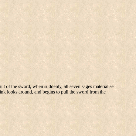
ilt of the sword, when suddenly, all seven sages materialise
Link looks around, and begins to pull the sword from the