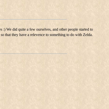
es :) We did quite a few ourselves, and other people started to
t, so that they have a relevence to something to do with Zelda.