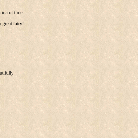
rina of time
 great fairy!
utifully