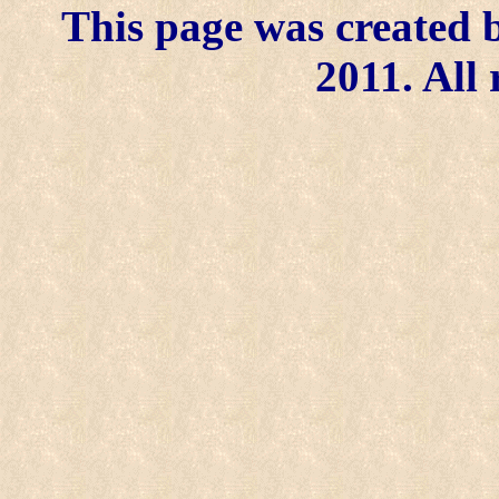
This page was created b
2011. All 