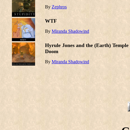
By
Zephros
WTF
By
Miranda Shadowind
Hyrule Jones and the (Earth) Temple 
Doom
By
Miranda Shadowind