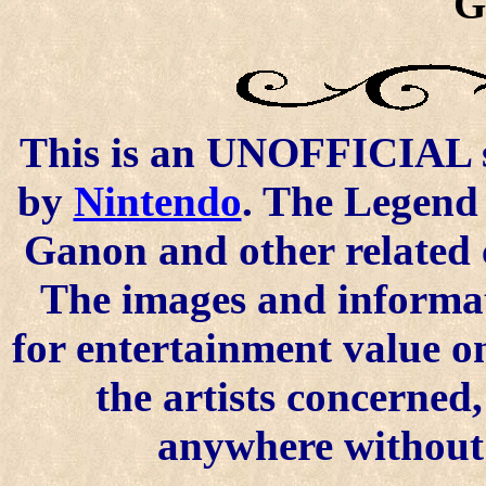
G
This is an UNOFFICIAL si
by
Nintendo
. The Legend 
Ganon and other related 
The images and informat
for entertainment value o
the artists concerned
anywhere without t