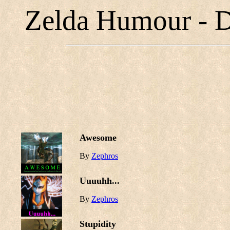
Zelda Humour - D
Awesome
By
Zephros
Uuuuhh...
By
Zephros
Stupidity