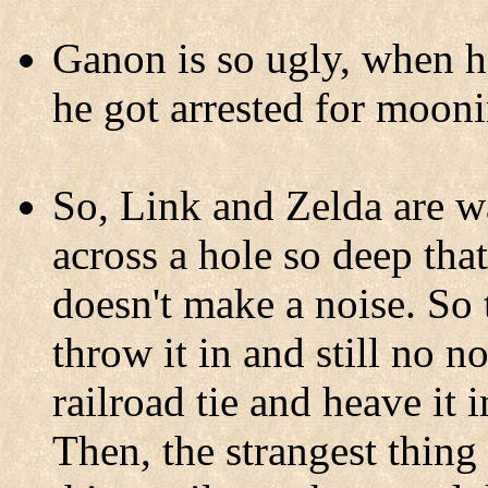
Ganon is so ugly, when h
he got arrested for mooni
So, Link and Zelda are 
across a hole so deep tha
doesn't make a noise. So
throw it in and still no no
railroad tie and heave it i
Then, the strangest thing