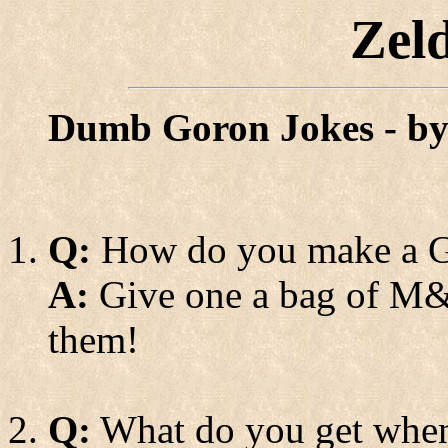
Zel
Dumb Goron Jokes - b
Q:
How do you make a G
A:
Give one a bag of M&M
them!
Q:
What do you get when