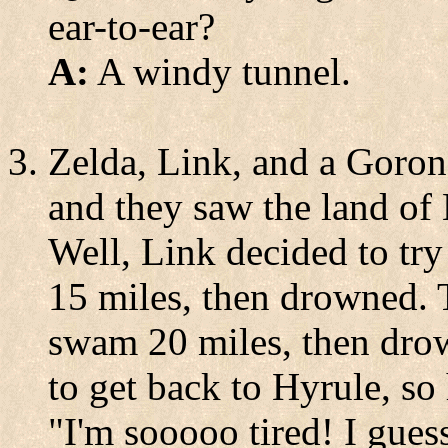
ear-to-ear?
A:
A windy tunnel.
Zelda, Link, and a Goron 
and they saw the land of 
Well, Link decided to tr
15 miles, then drowned. T
swam 20 miles, then dro
to get back to Hyrule, so
"I'm sooooo tired! I guess