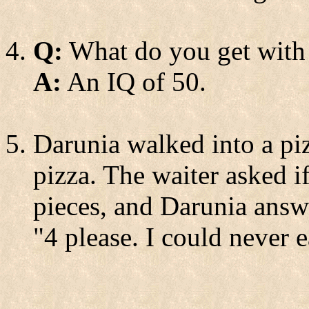
Q:
What do you get with
A:
An IQ of 50.
Darunia walked into a piz
pizza. The waiter asked if
pieces, and Darunia answ
"4 please. I could never e