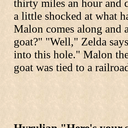
thirty miles an hour and d
a little shocked at what h
Malon comes along and a
goat?" "Well," Zelda say
into this hole." Malon th
goat was tied to a railroad
Hyrulian "Here's your s