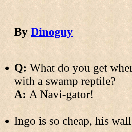
By
Dinoguy
Q:
What do you get when 
with a swamp reptile?
A:
A Navi-gator!
Ingo is so cheap, his wall