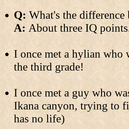
Q:
What's the difference
A:
About three IQ points
I once met a hylian who w
the third grade!
I once met a guy who was
Ikana canyon, trying to f
has no life)