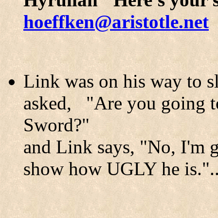
hoeffken@aristotle.net
Link was on his way to 
asked, "Are you going to
Sword?"
and Link says, "No, I'm 
show how UGLY he is."....