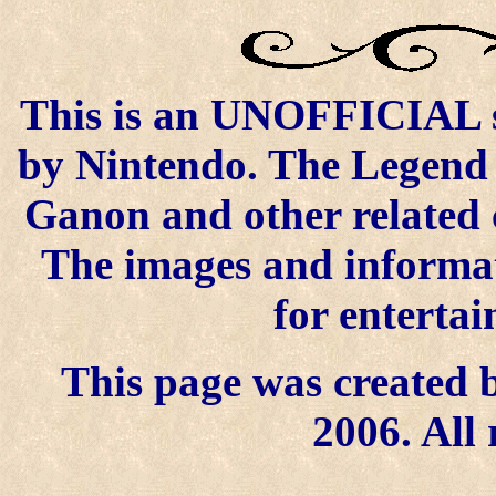
This is an UNOFFICIAL si
by Nintendo. The Legend o
Ganon and other related 
The images and informat
for enterta
This page was created b
2006. All 