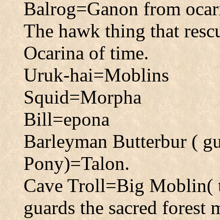
Balrog=Ganon from ocarin
The hawk thing that res
Ocarina of time.
Uruk-hai=Moblins
Squid=Morpha
Bill=epona
Barleyman Butterbur ( gu
Pony)=Talon.
Cave Troll=Big Moblin( 
guards the sacred forest