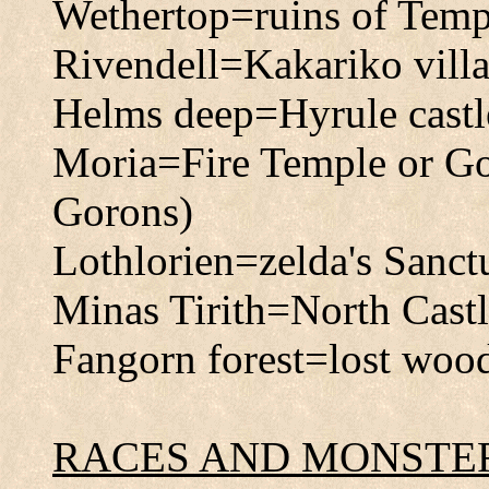
Wethertop=ruins of Temp
Rivendell=Kakariko vill
Helms deep=Hyrule castl
Moria=Fire Temple or Gor
Gorons)
Lothlorien=zelda's Sanct
Minas Tirith=North Castle 
Fangorn forest=lost wood
RACES AND MONSTE