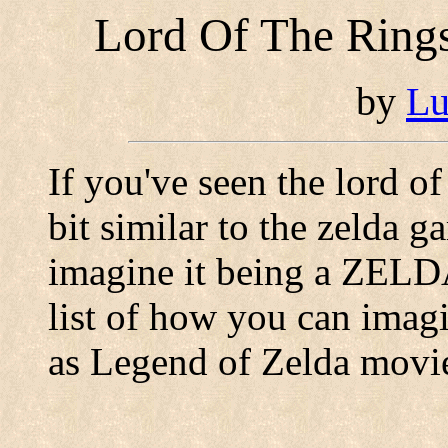
Lord Of The Rings
by
Lu
If you've seen the lord of
bit similar to the zelda 
imagine it being a ZELD
list of how you can imagi
as Legend of Zelda movie