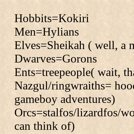
Hobbits=Kokiri
Men=Hylians
Elves=Sheikah ( well, a m
Dwarves=Gorons
Ents=treepeople( wait, th
Nazgul/ringwraiths= hood
gameboy adventures)
Orcs=stalfos/lizardfos/w
can think of)