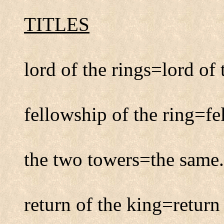
TITLES
lord of the rings=lord of 
fellowship of the ring=fe
the two towers=the same.
return of the king=return 