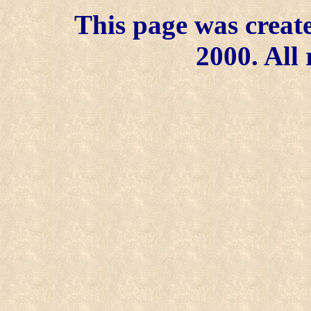
This page was create
2000. All 