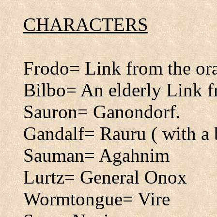
CHARACTERS
Frodo= Link from the or
Bilbo= An elderly Link f
Sauron= Ganondorf.
Gandalf= Rauru ( with a 
Sauman= Agahnim
Lurtz= General Onox
Wormtongue= Vire