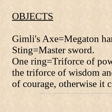
OBJECTS
Gimli's Axe=Megaton h
Sting=Master sword.
One ring=Triforce of pow
the triforce of wisdom an
of courage, otherwise it c