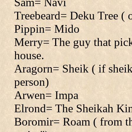
Sam= Navi
Treebeard= Deku Tree ( o
Pippin= Mido
Merry= The guy that pick
house.
Aragorn= Sheik ( if sheik
person)
Arwen= Impa
Elrond= The Sheikah Ki
Boromir= Roam ( from th