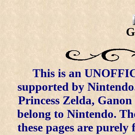
G
This is an UNOFFICI
supported by Nintendo.
Princess Zelda, Ganon 
belong to Nintendo. Th
these pages are purely 