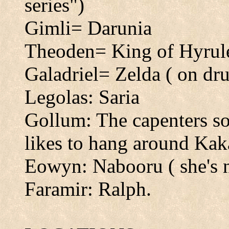
series")
Gimli= Darunia
Theoden= King of Hyrul
Galadriel= Zelda ( on dr
Legolas: Saria
Gollum: The capenters s
likes to hang around Kaka
Eowyn: Nabooru ( she's 
Faramir: Ralph.