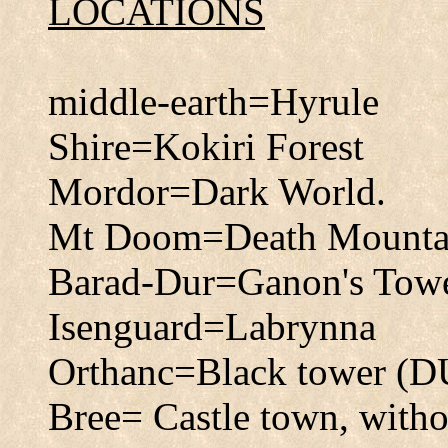
LOCATIONS
middle-earth=Hyrule
Shire=Kokiri Forest
Mordor=Dark World.
Mt Doom=Death Mounta
Barad-Dur=Ganon's Tow
Isenguard=Labrynna
Orthanc=Black tower (
Bree= Castle town, withou