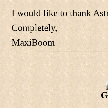
I would like to thank Astr
Completely,
MaxiBoom
G