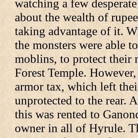
watching a few desperate
about the wealth of rupees
taking advantage of it. W
the monsters were able to
moblins, to protect their
Forest Temple. However, t
armor tax, which left the
unprotected to the rear. A
this was rented to Ganond
owner in all of Hyrule. T