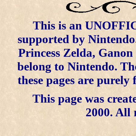
This is an UNOFFICI
supported by Nintendo.
Princess Zelda, Ganon 
belong to Nintendo. Th
these pages are purely 
This page was create
2000. All 