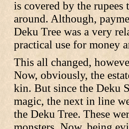
is covered by the rupees t
around. Although, payment
Deku Tree was a very re
practical use for money 
This all changed, howeve
Now, obviously, the estat
kin. But since the Deku 
magic, the next in line we
the Deku Tree. These were
monsters. Now, being evil