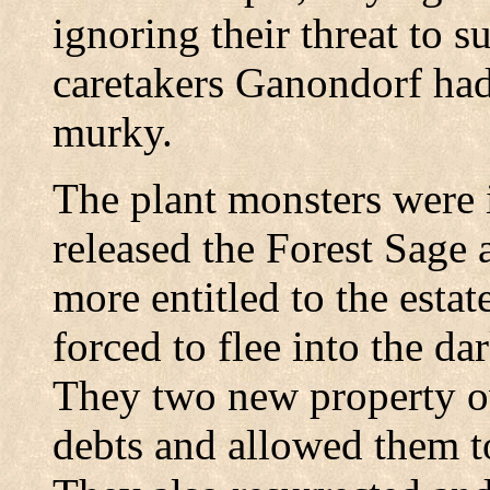
ignoring their threat to s
caretakers Ganondorf had 
murky.
The plant monsters were i
released the Forest Sage 
more entitled to the esta
forced to flee into the dar
They two new property ow
debts and allowed them to