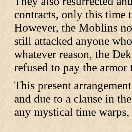
They also resurrected and
contracts, only this time
However, the Moblins not
still attacked anyone who
whatever reason, the Dek
refused to pay the armor 
This present arrangement s
and due to a clause in the
any mystical time warps,