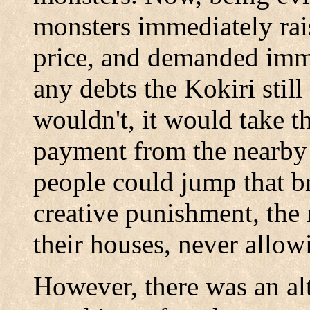
monsters immediately rai
price, and demanded imm
any debts the Kokiri stil
wouldn't, it would take t
payment from the nearby
people could jump that br
creative punishment, the 
their houses, never allow
However, there was an al