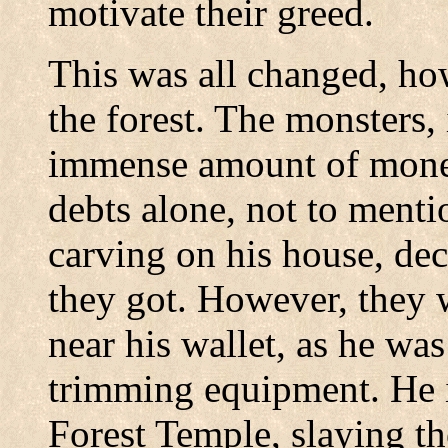
motivate their greed.
This was all changed, ho
the forest. The monsters,
immense amount of mone
debts alone, not to mentio
carving on his house, deci
they got. However, they 
near his wallet, as he was
trimming equipment. He 
Forest Temple, slaying t