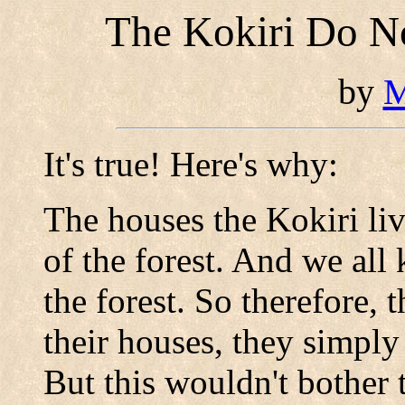
The Kokiri Do N
by
M
It's true! Here's why:
The houses the Kokiri live
of the forest. And we al
the forest. So therefore, 
their houses, they simpl
But this wouldn't bother