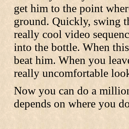
get him to the point wher
ground. Quickly, swing t
really cool video seque
into the bottle. When thi
beat him. When you leave 
really uncomfortable lo
Now you can do a million 
depends on where you do i