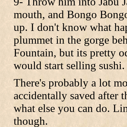
9- Throw him into Jabu Ja
mouth, and Bongo Bongo 
up. I don't know what hap
plummet in the gorge behi
Fountain, but its pretty 
would start selling sushi.
There's probably a lot mo
accidentally saved after t
what else you can do. Link
though.