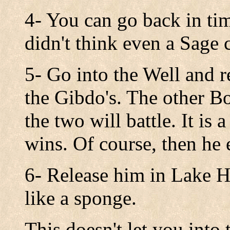
4- You can go back in ti
didn't think even a Sage 
5- Go into the Well and r
the Gibdo's. The other B
the two will battle. It is
wins. Of course, then he 
6- Release him in Lake H
like a sponge.
This doesn't let you into