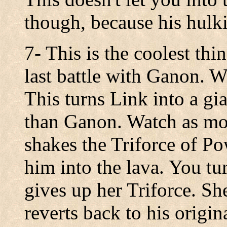
though, because his hulk
7- This is the coolest thi
last battle with Ganon. W
This turns Link into a gi
than Ganon. Watch as mo
shakes the Triforce of Po
him into the lava. You t
gives up her Triforce. Sh
reverts back to his origin