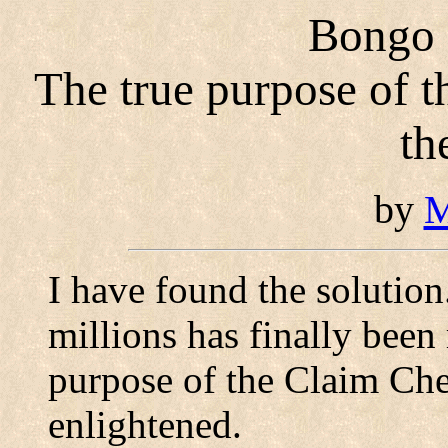
Bongo i
The true purpose of 
th
by
M
I have found the solutio
millions has finally been 
purpose of the Claim Che
enlightened.