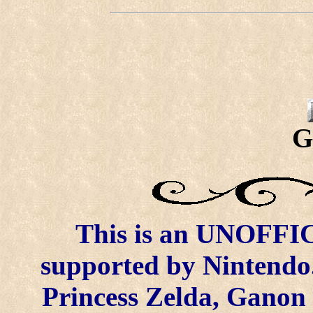
G
This is an UNOFFICI
supported by Nintendo.
Princess Zelda, Ganon 