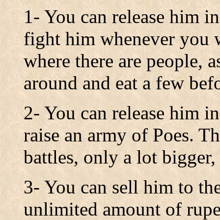
1- You can release him i
fight him whenever you 
where there are people, as
around and eat a few befo
2- You can release him i
raise an army of Poes. Thi
battles, only a lot bigger
3- You can sell him to th
unlimited amount of rupee