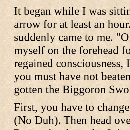
It began while I was sitti
arrow for at least an hour.
suddenly came to me. "Of
myself on the forehead f
regained consciousness, I
you must have not beate
gotten the Biggoron Swo
First, you have to change
(No Duh). Then head over