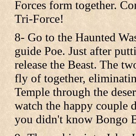
Forces form together. Co
Tri-Force!
8- Go to the Haunted Was
guide Poe. Just after put
release the Beast. The tw
fly of together, eliminati
Temple through the deser
watch the happy couple da
you didn't know Bongo B