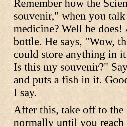
Remember how the Scient
souvenir," when you talk 
medicine? Well he does!
bottle. He says, "Wow, th
could store anything in i
Is this my souvenir?" Say
and puts a fish in it. Go
I say.
After this, take off to t
normally until you reac