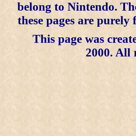
belong to Nintendo. Th
these pages are purely 
This page was create
2000. All 