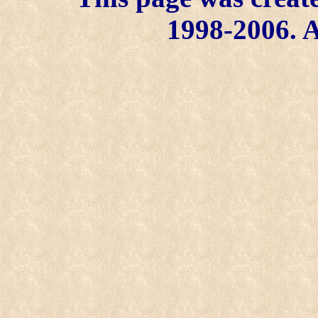
1998-2006. A