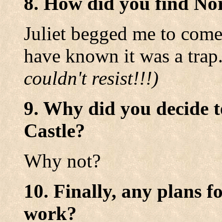
8. How did you find No
Juliet begged me to come
have known it was a trap
couldn't resist!!!)
9. Why did you decide t
Castle?
Why not?
10. Finally, any plans f
work?