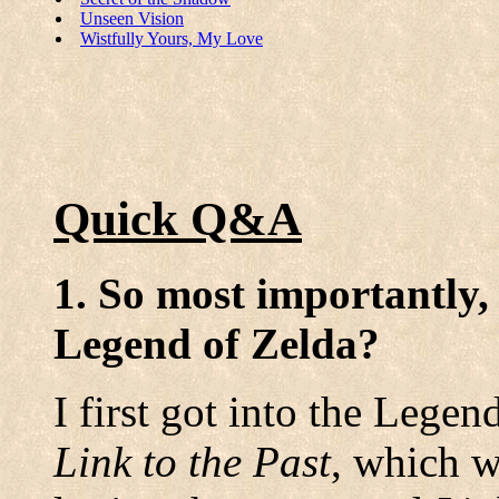
Unseen Vision
Wistfully Yours, My Love
Quick Q&A
1. So most importantly,
Legend of Zelda?
I first got into the Lege
Link to the Past
, which w