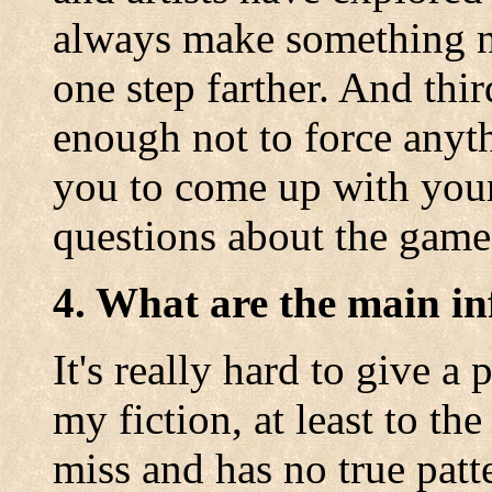
always make something ne
one step farther. And thir
enough not to force anyt
you to come up with you
questions about the game
4. What are the main in
It's really hard to give a
my fiction, at least to th
miss and has no true patt