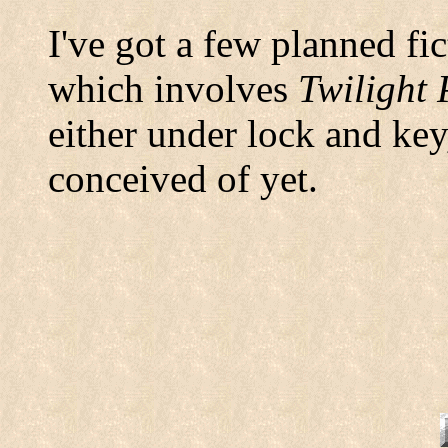
I've got a few planned fi
which involves
Twilight 
either under lock and key
conceived of yet.