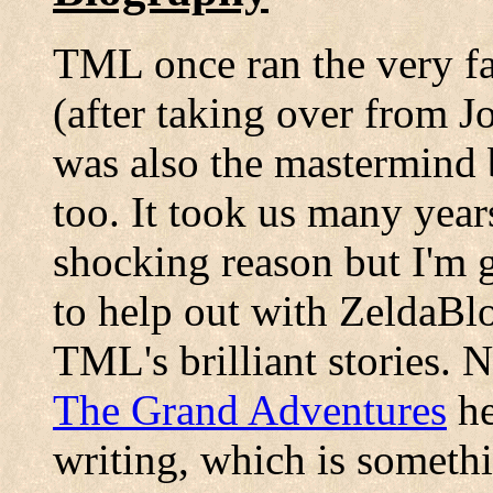
TML once ran the very fa
(after taking over from 
was also the mastermind
too. It took us many year
shocking reason but I'm g
to help out with ZeldaBlo
TML's brilliant stories.
The Grand Adventures
he
writing, which is someth