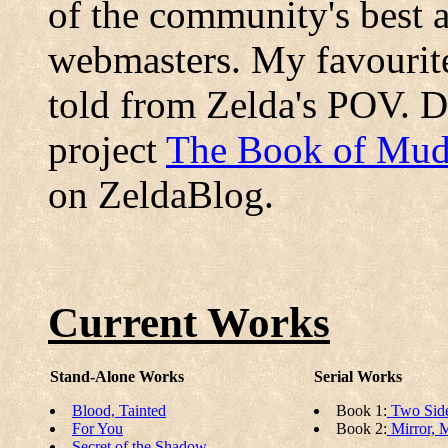
of the community's best 
webmasters. My favourit
told from Zelda's POV. Do
project
The Book of Mud
on ZeldaBlog.
Current Works
Stand-Alone Works
Serial Works
Blood, Tainted
Book 1:
Two Side
For You
Book 2:
Mirror, M
Secret of the Shadow