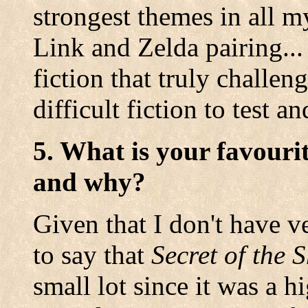
strongest themes in all m
Link and Zelda pairing... 
fiction that truly challen
difficult fiction to test a
5. What is your favouri
and why?
Given that I don't have v
to say that
Secret of the
small lot since it was a 