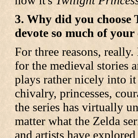
now it's
Twilight Princes
3. Why did you choose 
devote so much of your 
For three reasons, really.
for the medieval stories 
plays rather nicely into i
chivalry, princesses, cour
the series has virtually 
matter what the Zelda se
and artists have explored