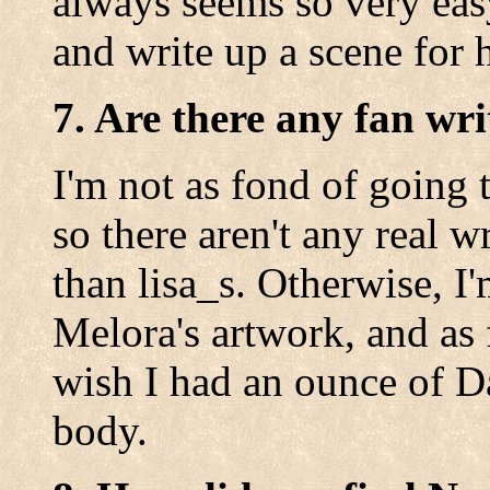
always seems so very eas
and write up a scene for h
7. Are there any fan wri
I'm not as fond of going t
so there aren't any real wr
than lisa_s. Otherwise, I
Melora's artwork, and as f
wish I had an ounce of Da
body.