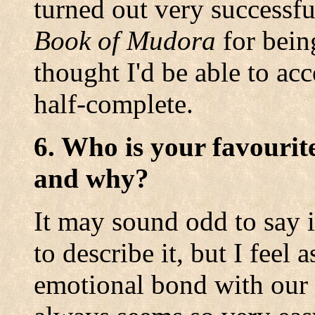
turned out very successfu
Book of Mudora
for bein
thought I'd be able to acco
half-complete.
6. Who is your favourit
and why?
It may sound odd to say i
to describe it, but I feel
emotional bond with our 