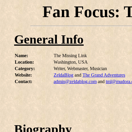
Fan Focus: 
General Info
Name:
The Missing Link
Location:
Washington, USA
Category:
Writer, Webmaster, Musician
Website:
ZeldaBlog
and
The Grand Adventures
Contact:
admin@zeldablog.com
and
tml@mudora
Biography