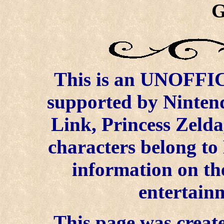
G
This is an UNOFFICI
supported by Ninten
Link, Princess Zelda
characters belong to
information on the
entertainm
This page was create