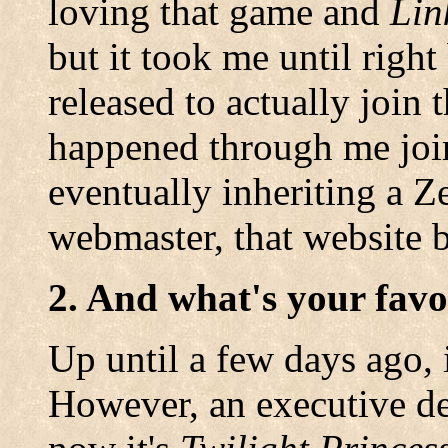
loving that game and
Lin
but it took me until righ
released to actually join
happened through me join
eventually inheriting a Z
webmaster, that website
2. And what's your favo
Up until a few days ago, 
However, an executive de