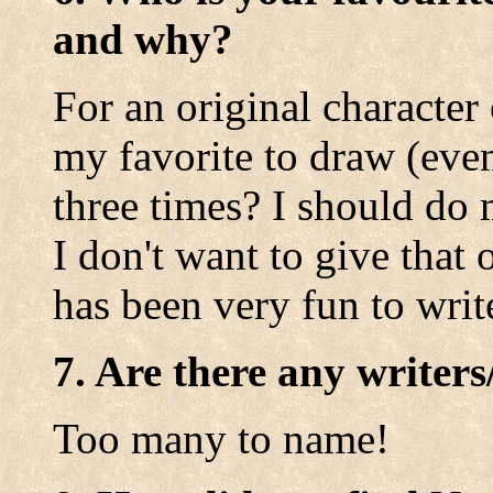
and why?
For an original character
my favorite to draw (eve
three times? I should do 
I don't want to give tha
has been very fun to writ
7. Are there any writers
Too many to name!