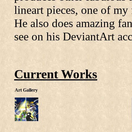
lineart pieces, one of my
He also does amazing fan
see on his DeviantArt ac
Current Works
Art Gallery