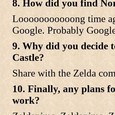
8. How did you find No
Looooooooooong time ago
Google. Probably Google
9. Why did you decide t
Castle?
Share with the Zelda co
10. Finally, any plans f
work?