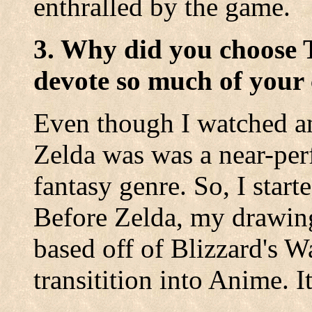
enthralled by the game.
3. Why did you choose 
devote so much of your 
Even though I watched a
Zelda was was a near-perf
fantasy genre. So, I star
Before Zelda, my drawing
based off of Blizzard's 
transitition into Anime. I