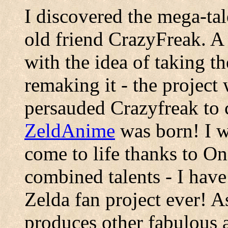
I discovered the mega-ta
old friend CrazyFreak. A
with the idea of taking t
remaking it - the projec
persauded Crazyfreak to c
ZeldAnime
was born! I w
come to life thanks to O
combined talents - I have 
Zelda fan project ever! 
produces other fabulous a