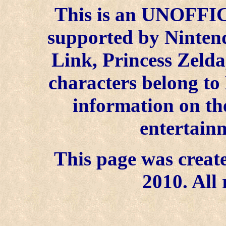
This is an UNOFFICI
supported by Ninten
Link, Princess Zelda
characters belong to
information on the
entertainm
This page was create
2010. All 