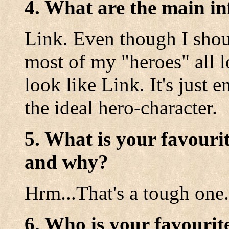
4. What are the main in
Link. Even though I shou
most of my "heroes" all l
look like Link. It's just 
the ideal hero-character.
5. What is your favouri
and why?
Hrm...That's a tough one. 
6. Who is your favourit