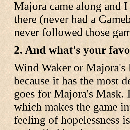
Majora came along and I 
there (never had a Gameb
never followed those gam
2. And what's your favo
Wind Waker or Majora's 
because it has the most d
goes for Majora's Mask. I
which makes the game inte
feeling of hopelessness is