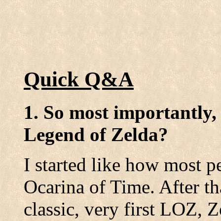
Quick Q&A
1. So most importantly,
Legend of Zelda?
I started like how most pe
Ocarina of Time. After th
classic, very first LOZ, 