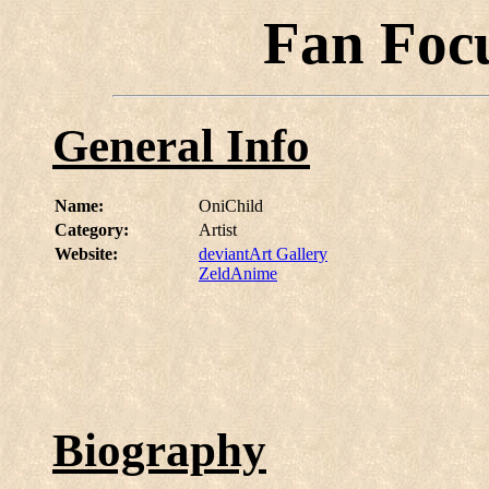
Fan Foc
General Info
Name:
OniChild
Category:
Artist
Website:
deviantArt Gallery
ZeldAnime
Biography