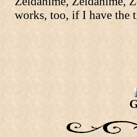
Zeldanime, Zeldanime, Z
works, too, if I have the 
G