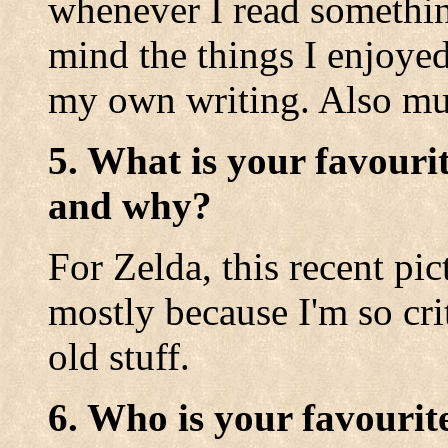
whenever I read something
mind the things I enjoyed
my own writing. Also mus
5. What is your favouri
and why?
For Zelda, this recent pic
mostly because I'm so cri
old stuff.
6. Who is your favourit