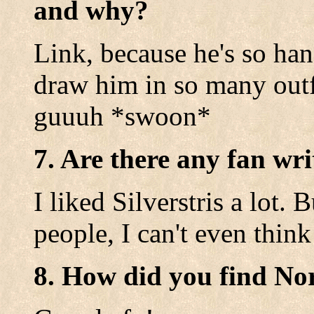
and why?
Link, because he's so ha
draw him in so many outf
guuuh *swoon*
7. Are there any fan wri
I liked Silverstris a lot.
people, I can't even think
8. How did you find No