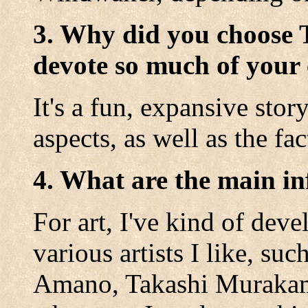
3. Why did you choose 
devote so much of your 
It's a fun, expansive stor
aspects, as well as the fact
4. What are the main in
For art, I've kind of de
various artists I like, s
Amano, Takashi Murakami 