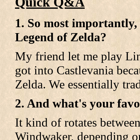
Quick Q&A
1. So most importantly,
Legend of Zelda?
My friend let me play Lin
got into Castlevania beca
Zelda. We essentially tr
2. And what's your favo
It kind of rotates betwee
Windwaker, depending 