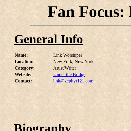
Fan Focus:
General Info
Name:
Link Worshiper
Location:
New York, New York
Category:
Artist/Writer
Website:
Under the Bridge
Contact:
link@zephyr121.com
Biography