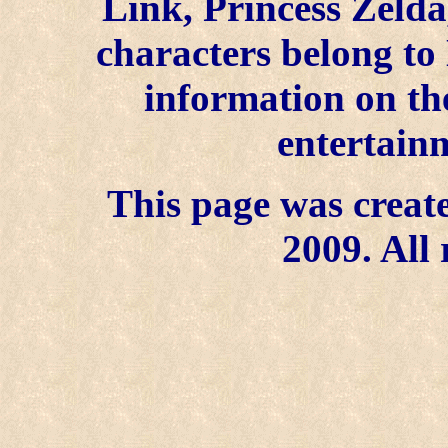
Link, Princess Zelda
characters belong to
information on the
entertainm
This page was create
2009. All 