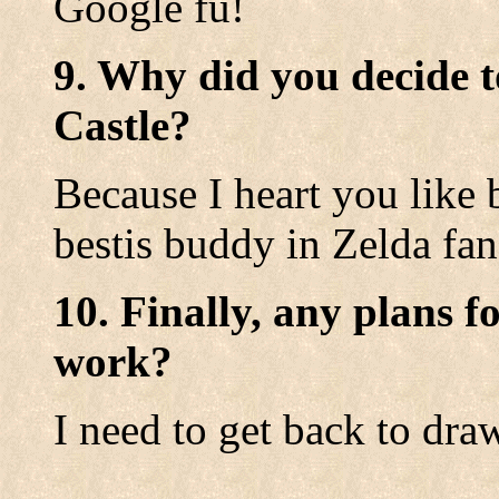
Google fu!
9. Why did you decide t
Castle?
Because I heart you like
bestis buddy in Zelda f
10. Finally, any plans f
work?
I need to get back to dra