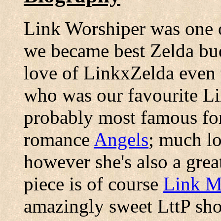
Link Worshiper was one o
we became best Zelda bud
love of LinkxZelda even 
who was our favourite Li
probably most famous for
romance
Angels
; much l
however she's also a great
piece is of course
Link Me
amazingly sweet LttP sh