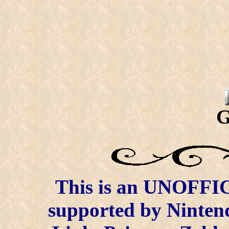
G
This is an UNOFFICI
supported by Ninten