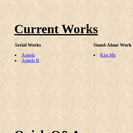
Current Works
Serial Works
Stand-Alone Work
Angels
Kiss Me
Angels II