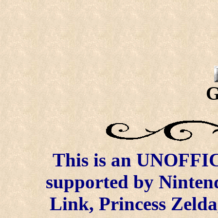
G
This is an UNOFFICI
supported by Ninten
Link, Princess Zelda