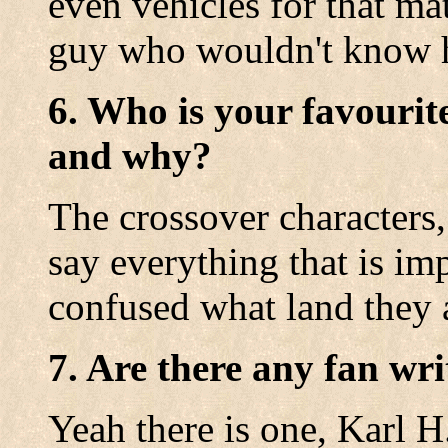
even vehicles for that mat
guy who wouldn't know ho
6. Who is your favourit
and why?
The crossover characters
say everything that is im
confused what land they a
7. Are there any fan wri
Yeah there is one, Karl H