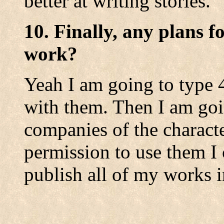
better at writing stories.
10. Finally, any plans f
work?
Yeah I am going to type 
with them. Then I am goi
companies of the character
permission to use them I 
publish all of my works 