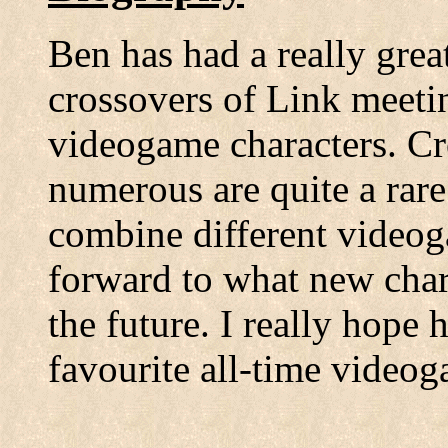
Ben has had a really grea
crossovers of Link meetin
videogame characters. C
numerous are quite a rare
combine different videog
forward to what new chara
the future. I really hope
favourite all-time videog