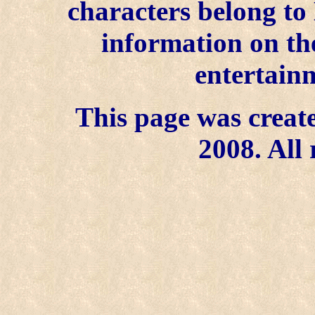
characters belong to
information on the
entertainm
This page was create
2008. All 