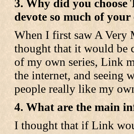
3. Why did you choose 
devote so much of your 
When I first saw A Very 
thought that it would be c
of my own series, Link m
the internet, and seeing w
people really like my ow
4. What are the main in
I thought that if Link w