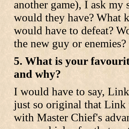
another game), I ask my s
would they have? What k
would have to defeat? W
the new guy or enemies?
5. What is your favouri
and why?
I would have to say, Link 
just so original that Lin
with Master Chief's adva