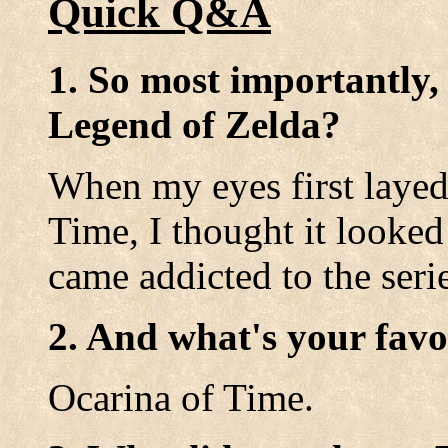
Quick Q&A
1. So most importantly,
Legend of Zelda?
When my eyes first layed
Time, I thought it looked 
came addicted to the seri
2. And what's your favo
Ocarina of Time.