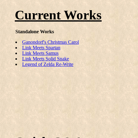
Current Works
Standalone Works
Ganondorf's Christmas Carol
Link Meets Spartan
Link Meets Samus
Link Meets Solid Snake
Legend of Zelda Re-Write