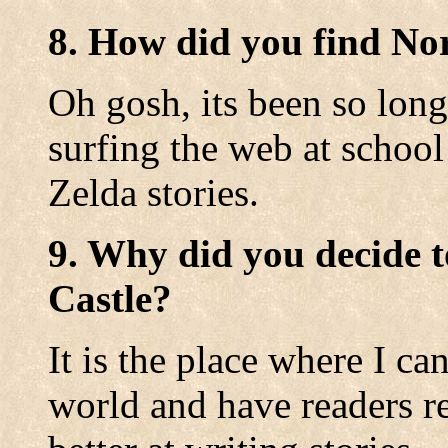
8. How did you find No
Oh gosh, its been so long
surfing the web at school
Zelda stories.
9. Why did you decide t
Castle?
It is the place where I c
world and have readers r