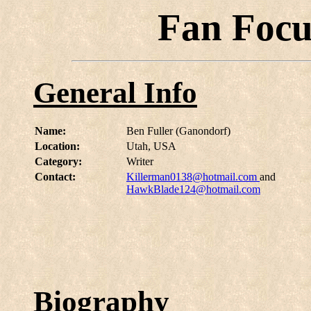
Fan Focu
General Info
Name:
Ben Fuller (Ganondorf)
Location:
Utah, USA
Category:
Writer
Contact:
Killerman0138@hotmail.com
and
HawkBlade124@hotmail.com
Biography