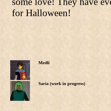
some love! They have eve
for Halloween!
Medli
Saria (work in progress)