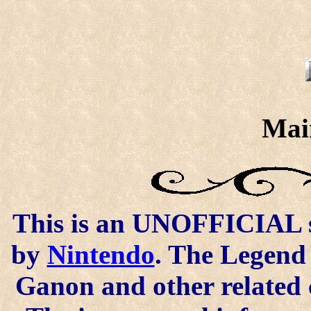
Mai
This is an UNOFFICIAL si
by
Nintendo
. The Legend 
Ganon and other related 