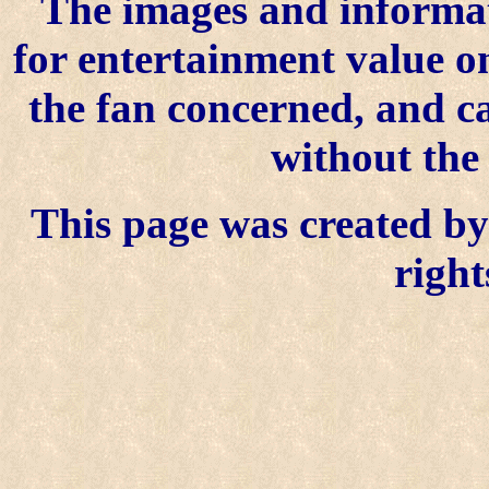
The images and informat
for entertainment value o
the fan concerned, and 
without the
This page was created by 
right