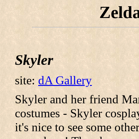
Zeld
Skyler
site:
dA Gallery
Skyler and her friend Ma
costumes - Skyler cosplay
it's nice to see some othe