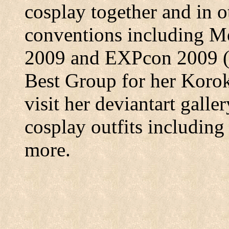
cosplay together and in 
conventions including M
2009 and EXPcon 2009 (
Best Group for her Korok 
visit her deviantart galle
cosplay outfits includin
more.