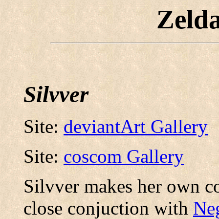
Zeld
Silvver
Site:
deviantArt Gallery
Site:
coscom Gallery
Silvver makes her own c
close conjuction with
Ne