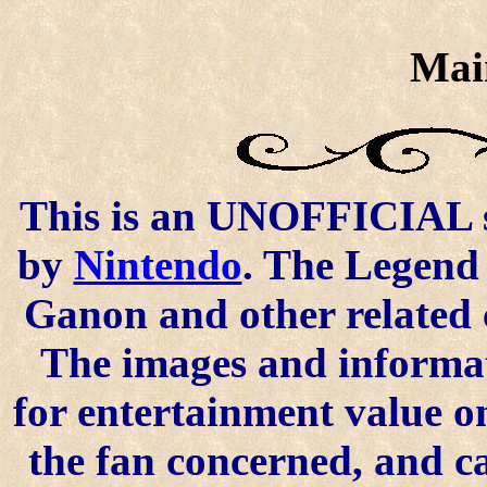
Mai
This is an UNOFFICIAL si
by
Nintendo
. The Legend 
Ganon and other related 
The images and informat
for entertainment value o
the fan concerned, and 