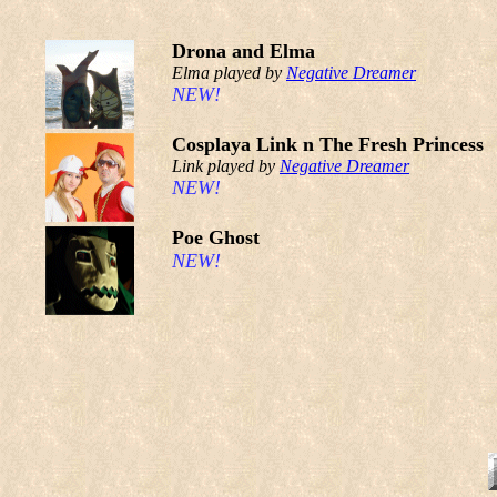
Drona and Elma
Elma played by
Negative Dreamer
NEW!
Cosplaya Link n The Fresh Princess
Link played by
Negative Dreamer
NEW!
Poe Ghost
NEW!