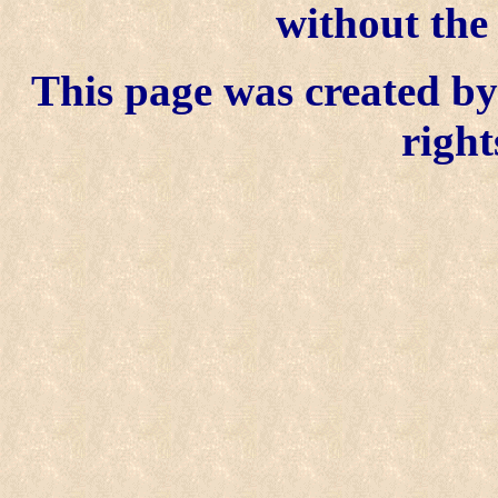
without the
This page was created by 
right