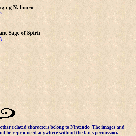
nging Nabooru
!
ant Sage of Spirit
!
other related characters belong to Nintendo. The images and
nnot be reproduced anywhere without the fan's permission.