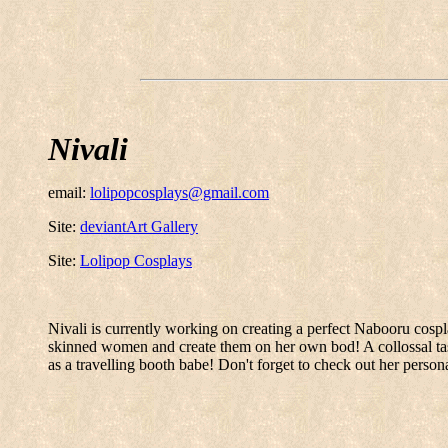
Nivali
email:
lolipopcosplays@gmail.com
Site:
deviantArt Gallery
Site:
Lolipop Cosplays
Nivali is currently working on creating a perfect Nabooru cosp
skinned women and create them on her own bod! A collossal tas
as a travelling booth babe! Don't forget to check out her perso