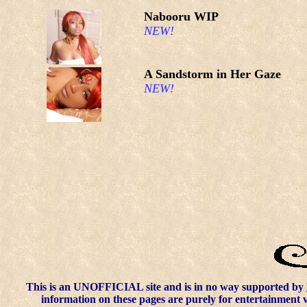
Nabooru WIP
NEW!
A Sandstorm in Her Gaze
NEW!
This is an UNOFFICIAL site and is in no way supported by
information on these pages are purely for entertainment 