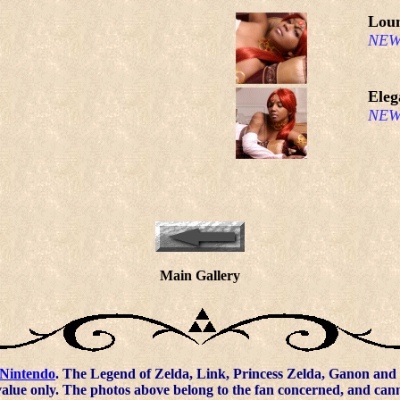
Lou
NEW
Eleg
NEW
Main Gallery
Nintendo
. The Legend of Zelda, Link, Princess Zelda, Ganon and 
value only. The photos above belong to the fan concerned, and ca