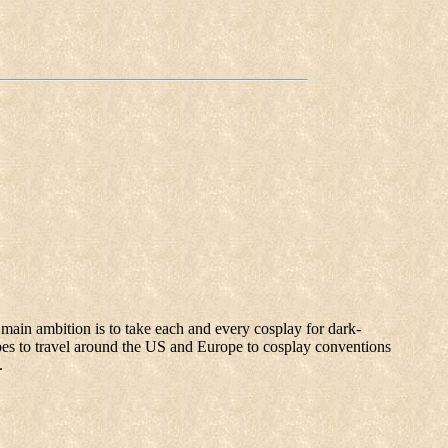
main ambition is to take each and every cosplay for dark-
pes to travel around the US and Europe to cosplay conventions
.