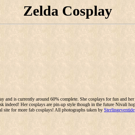
Zelda Cosplay
lay and is currently around 60% complete. She cosplays for fun and her 
k indeed! Her cosplays are pin-up style though in the future Nivali ho
nal site for more fab cosplays! All photographs taken by
Sterlingeventide