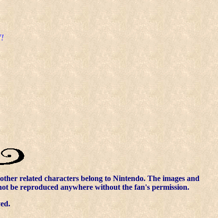
!
other related characters belong to Nintendo. The images and
nnot be reproduced anywhere without the fan's permission.
ved.