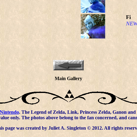
Fi
NEW
Main Gallery
Nintendo
. The Legend of Zelda, Link, Princess Zelda, Ganon and 
value only. The photos above belong to the fan concerned, and ca
s page was created by Juliet A. Singleton © 2012. All rights reser