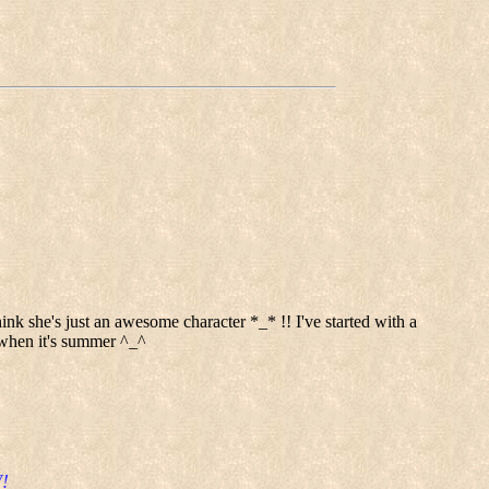
nk she's just an awesome character *_* !! I've started with a
s when it's summer ^_^
!