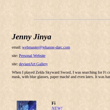
Jenny Jinya
email:
webmaster@jehanne-darc.com
site:
Personal Website
site:
deviantArt Gallery
When I played Zelda Skyward Sword, I was searching for Fi cospl
mask, with blue glasses, paper maché and even latex. It was har
Fi
NEW!