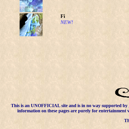
Fi
NEW!
This is an UNOFFICIAL site and is in no way supported by
information on these pages are purely for entertainment 
Thi