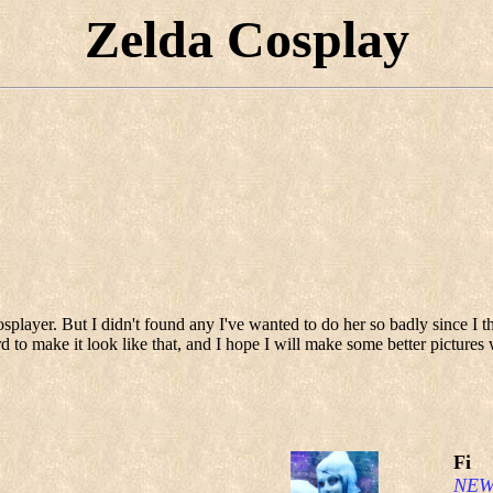
Zelda Cosplay
ayer. But I didn't found any I've wanted to do her so badly since I thi
d to make it look like that, and I hope I will make some better picture
Fi
NEW