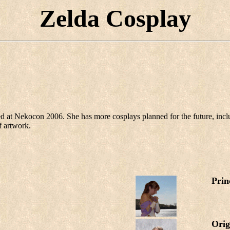
Zelda Cosplay
d at Nekocon 2006. She has more cosplays planned for the future, inc
f artwork.
Prin
Orig