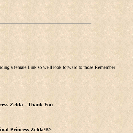
luding a female Link so we'll look forward to those!Remember
cess Zelda - Thank You
inal Princess Zelda/B>