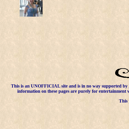
This is an UNOFFICIAL site and is in no way supported by
information on these pages are purely for entertainment 
This 