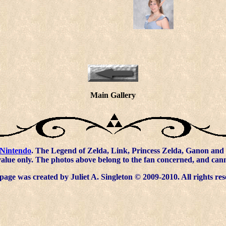
Main Gallery
Nintendo
. The Legend of Zelda, Link, Princess Zelda, Ganon and 
value only. The photos above belong to the fan concerned, and ca
page was created by Juliet A. Singleton © 2009-2010. All rights res