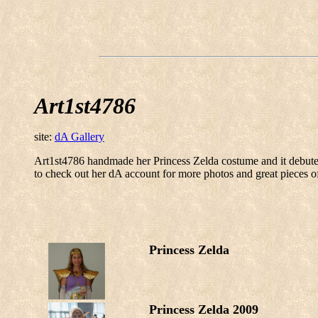
Art1st4786
site:
dA Gallery
Art1st4786 handmade her Princess Zelda costume and it debute
to check out her dA account for more photos and great pieces o
Princess Zelda
Princess Zelda 2009