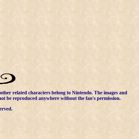
other related characters belong to Nintendo. The images and
nnot be reproduced anywhere without the fan's permission.
erved.