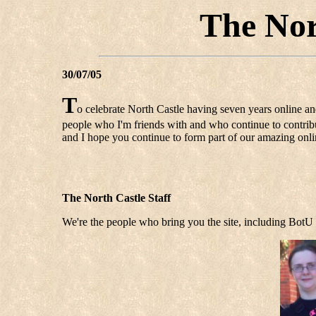
The Nor
30/07/05
T
o celebrate North Castle having seven years online an
people who I'm friends with and who continue to contribut
and I hope you continue to form part of our amazing on
The North Castle Staff
We're the people who bring you the site, including BotU 