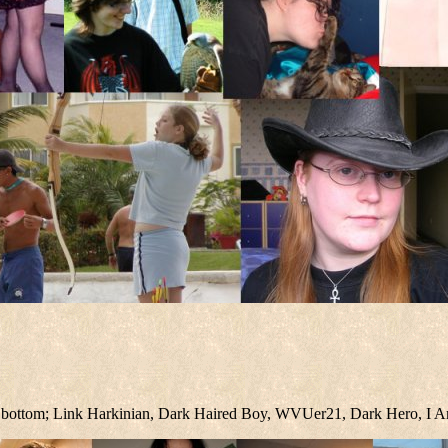
ight bottom; Link Harkinian, Dark Haired Boy, WVUer21, Dark Hero, I A