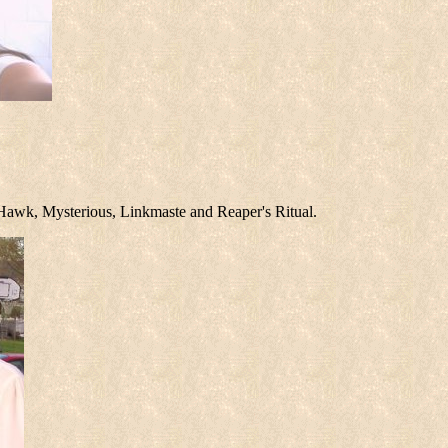
reHawk, Mysterious, Linkmaste and Reaper's Ritual.