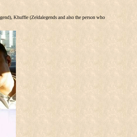
Legend), Khuffie (Zeldalegends and also the person who