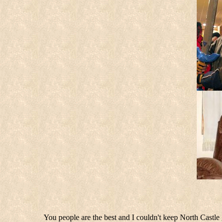
You people are the best and I couldn't keep North Castle g