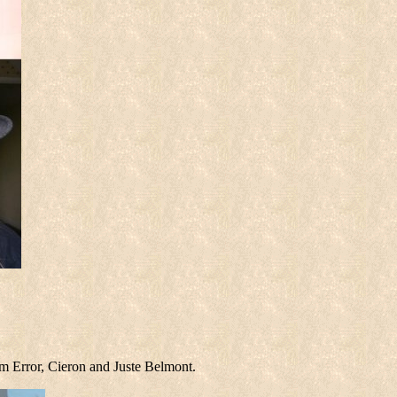
m Error, Cieron and Juste Belmont.