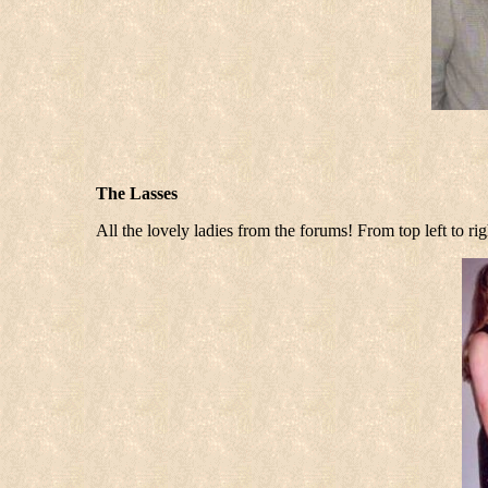
The Lasses
All the lovely ladies from the forums! From top left to 