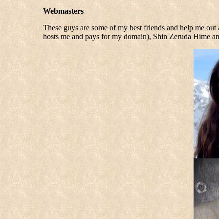
Webmasters
These guys are some of my best friends and help me out 
hosts me and pays for my domain), Shin Zeruda Hime a