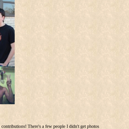
 contributions! There's a few people I didn't get photos