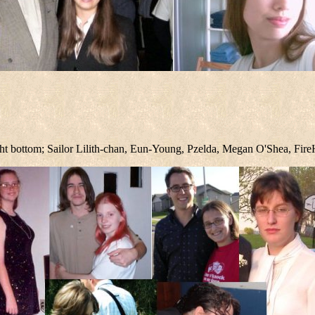
right bottom; Sailor Lilith-chan, Eun-Young, Pzelda, Megan O'Shea, Fi