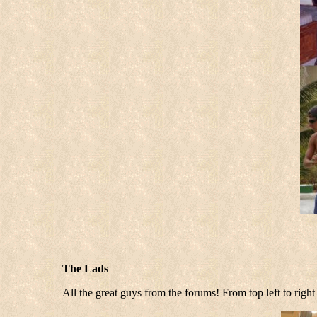
The Lads
All the great guys from the forums! From top left to r