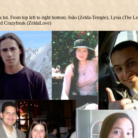
a lot. From top left to right bottom; João (Zelda-Temple), Lysia (The 
nd Crazyfreak (ZeldaLove)