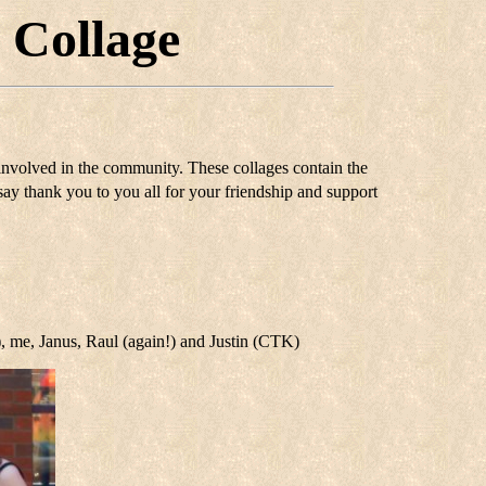
 Collage
 involved in the community. These collages contain the
say thank you to you all for your friendship and support
), me, Janus, Raul (again!) and Justin (CTK)