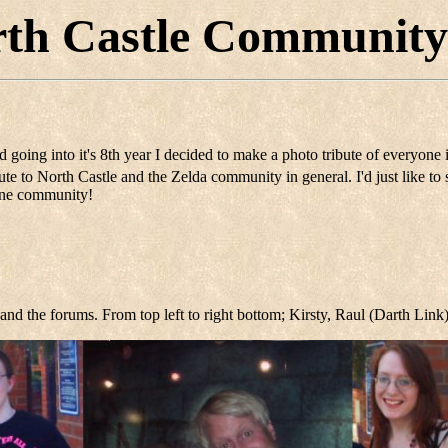
th Castle Community
d going into it's 8th year I decided to make a photo tribute of everyone
e to North Castle and the Zelda community in general. I'd just like to 
line community!
and the forums. From top left to right bottom; Kirsty, Raul (Darth Link