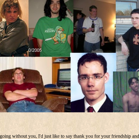
oing without you, I'd just like to say thank you for your friendship and