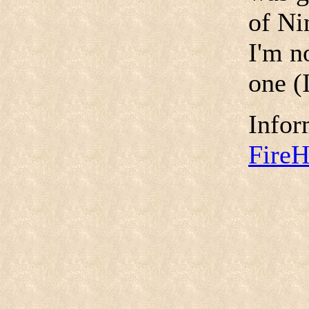
of Ni
I'm no
one (I
Infor
Fire