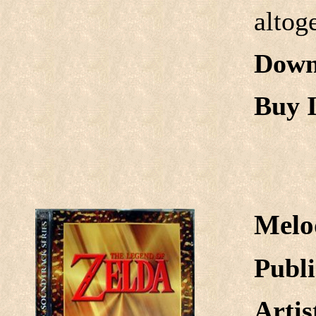
altog
Down
Buy I
Melo
Publi
Arti