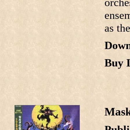
orche
ensem
as th
Down
Buy I
Mask
Publi