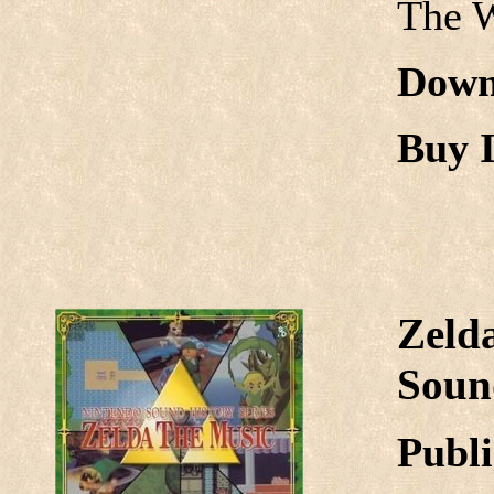
The 
Down
Buy I
Zeld
Sound
Publi