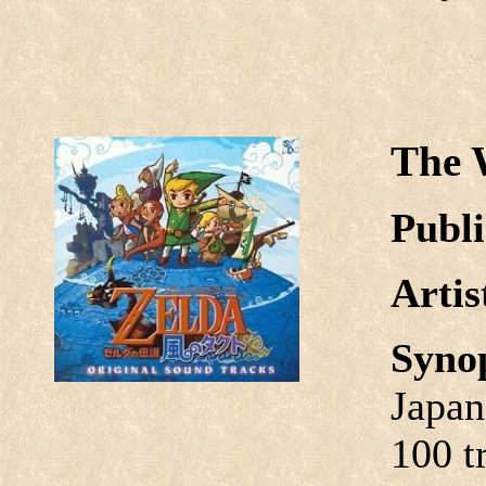
The 
Publi
Arti
Syno
Japan
100 t