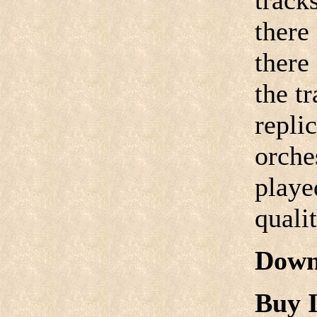
track
there
there
the tr
replic
orche
playe
quali
Down
Buy I