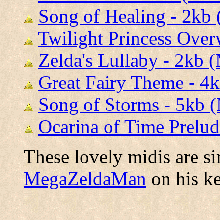
Song of Healing - 2kb
Twilight Princess Over
Zelda's Lullaby - 2kb 
Great Fairy Theme - 4
Song of Storms - 5kb 
Ocarina of Time Prelud
These lovely midis are s
MegaZeldaMan
on his k