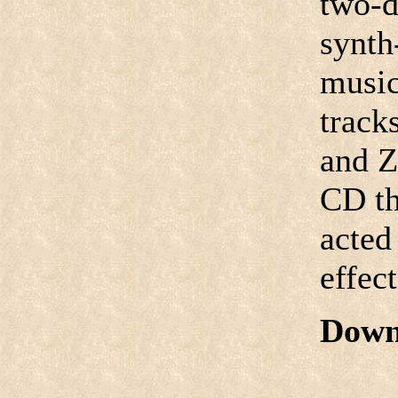
two-d
synth
music
track
and Ze
CD th
acted
effect
Down