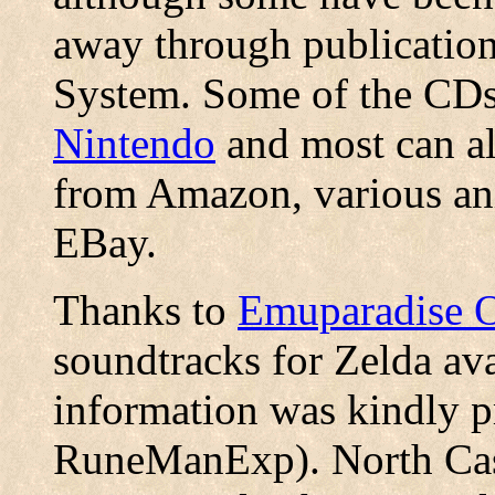
away through publicatio
System. Some of the CDs
Nintendo
and most can al
from Amazon, various ani
EBay.
Thanks to
Emuparadise 
soundtracks for Zelda ava
information was kindly p
RuneManExp). North Castl