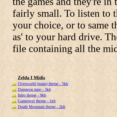
the games and they're in
fairly small. To listen to
your choice, or to same t
as' to your hard drive. T
file containing all the m
Zelda I Midis
Overworld (main) theme - 5kb
Dungeon tune - 3kb
Intro theme - 9kb
Gameover theme - 1kb
Death Mountain theme - 2kb