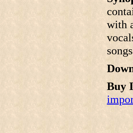
conta
with 
vocal
songs
Down
Buy I
impor