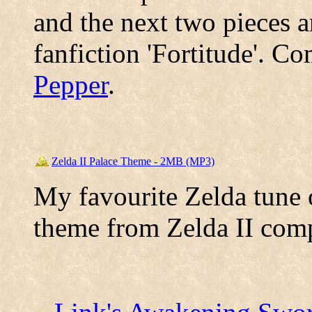
and the next two pieces a
fanfiction 'Fortitude'. 
Pepper
.
Zelda II Palace Theme - 2MB (MP3)
My favourite Zelda tune o
theme from Zelda II co