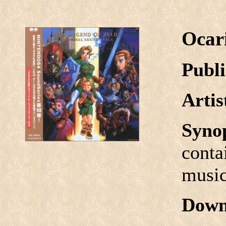
Ocar
Publi
Arti
Syno
conta
music
Down