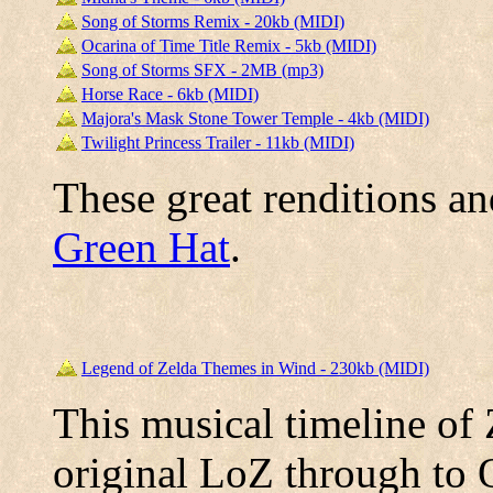
Song of Storms Remix - 20kb (MIDI)
Ocarina of Time Title Remix - 5kb (MIDI)
Song of Storms SFX - 2MB (mp3)
Horse Race - 6kb (MIDI)
Majora's Mask Stone Tower Temple - 4kb (MIDI)
Twilight Princess Trailer - 11kb (MIDI)
These great renditions a
Green Hat
.
Legend of Zelda Themes in Wind - 230kb (MIDI)
This musical timeline of
original LoZ through to