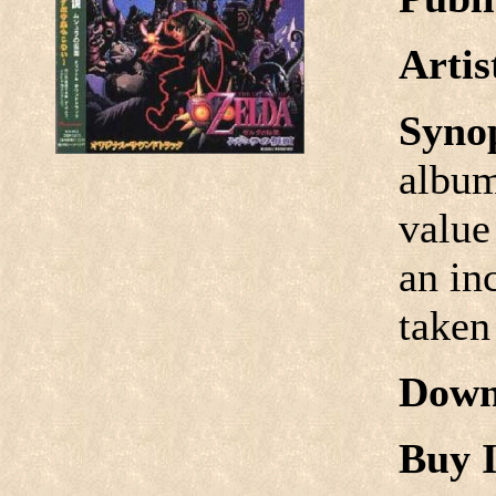
Arti
Syno
album
value
an in
taken
Down
Buy I