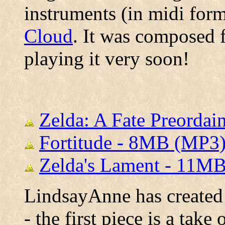
instruments (in midi for
Cloud
. It was composed 
playing it very soon!
Zelda: A Fate Preorda
Fortitude - 8MB (MP3
Zelda's Lament - 11M
LindsayAnne has created 
- the first piece is a tak