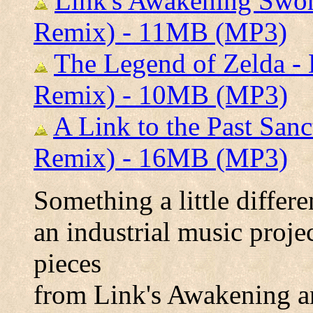
Link's Awakening Swo
Remix) - 11MB (MP3)
The Legend of Zelda -
Remix) - 10MB (MP3)
A Link to the Past San
Remix) - 16MB (MP3)
Something a little differe
an industrial music proje
pieces
from Link's Awakening a