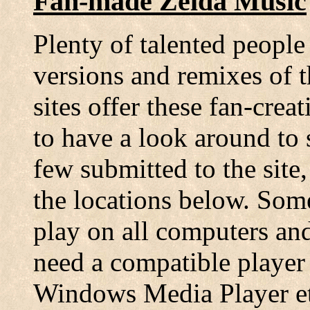
Fan-made Zelda Music
Plenty of talented people
versions and remixes of 
sites offer these fan-cre
to have a look around to s
few submitted to the sit
the locations below. Som
play on all computers an
need a compatible player
Windows Media Player etc