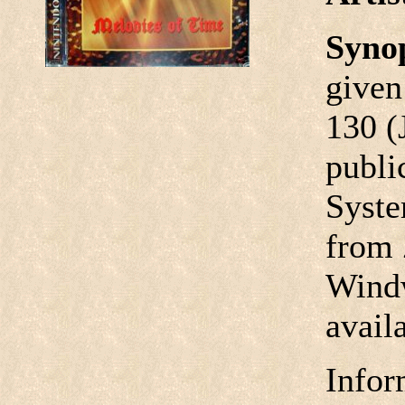
Syno
given
130 (
publi
Syste
from 
Windw
avail
Infor