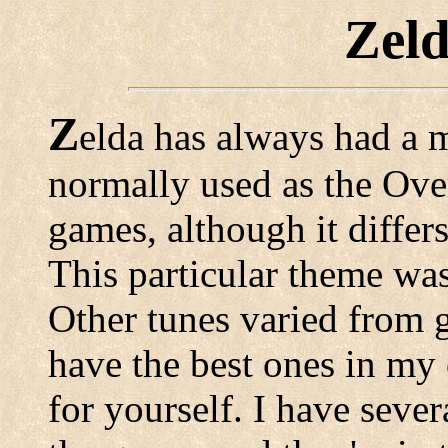
Zel
Z
elda has always had a 
normally used as the Over
games, although it differ
This particular theme was
Other tunes varied from 
have the best ones in my
for yourself. I have seve