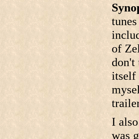
Syno
tunes
inclu
of Ze
don't
itself
mysel
traile
I als
was g