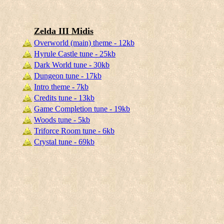
Zelda III Midis
Overworld (main) theme - 12kb
Hyrule Castle tune - 25kb
Dark World tune - 30kb
Dungeon tune - 17kb
Intro theme - 7kb
Credits tune - 13kb
Game Completion tune - 19kb
Woods tune - 5kb
Triforce Room tune - 6kb
Crystal tune - 69kb