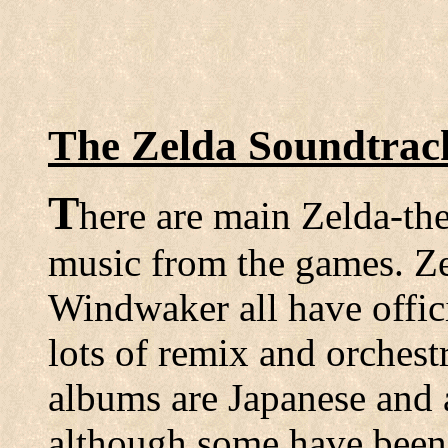
The Zelda Soundtra
T
here are main Zelda-th
music from the games. Ze
Windwaker all have offici
lots of remix and orchest
albums are Japanese and 
although some have been 