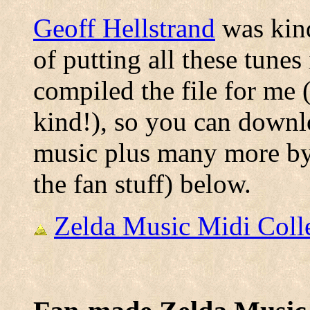
Geoff Hellstrand
was kind
of putting all these tunes
compiled the file for me 
kind!), so you can downlo
music plus many more by 
the fan stuff) below.
Zelda Music Midi Colle