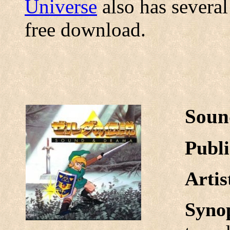
Universe
also has several
free download.
Soun
Publi
Arti
Syno