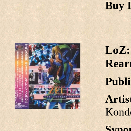
Buy I
LoZ:
Rear
Publi
Arti
Kond
Syno