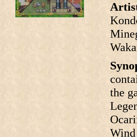
Arti
Kondo
Mineg
Waka
Syno
conta
the g
Legen
Ocari
Wind 