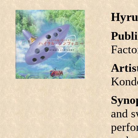
Hyru
Publi
Facto
Arti
Kond
Syno
and s
perfo