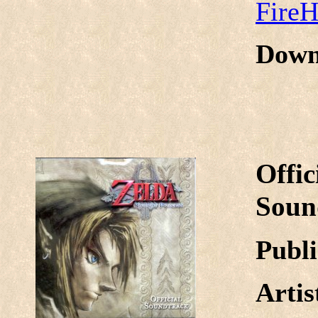
Fire
Down
Offic
Soun
Publi
Arti