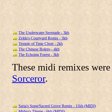
The Underwater Serenade - 3kb
Zelda's Courtyard Remix - 3kb
Temple of Time Choir - 2kb
The Chinese Bolero - 4kb
The Echoing Forest - 3kb
These midi remixes were
Sorceror
.
Saria's Song/Sacred Grove Remix - 11kb (MIDI)
Midna's Theme - 6kb (MIDI)