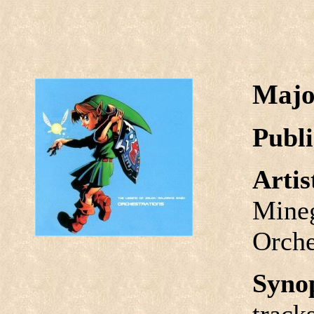
Majo
Publi
Arti
Mineg
Orche
Syno