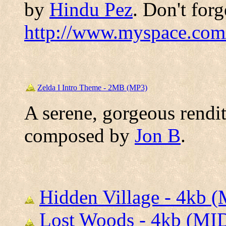
by
Hindu Pez
. Don't forg
http://www.myspace.com
Zelda I Intro Theme - 2MB (MP3)
A serene, gorgeous rendit
composed by
Jon B
.
Hidden Village - 4kb 
Lost Woods - 4kb (MI