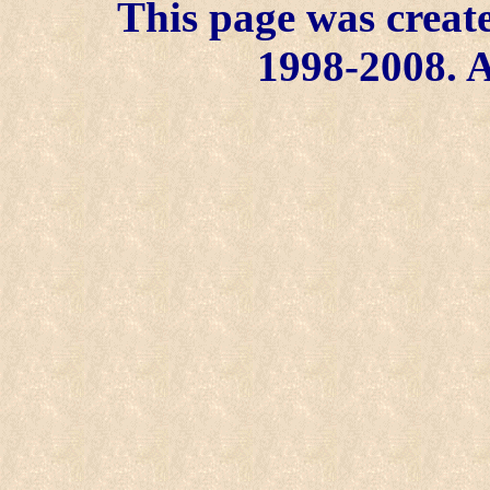
This page was create
1998-2008. A