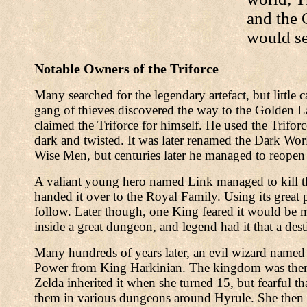
and the 
would se
Notable Owners of the Triforce
Many searched for the legendary artefact, but little
gang of thieves discovered the way to the Golden L
claimed the Triforce for himself. He used the Trifo
dark and twisted. It was later renamed the Dark W
Wise Men, but centuries later he managed to reopen 
A valiant young hero named Link managed to kill the
handed it over to the Royal Family. Using its great 
follow. Later though, one King feared it would be 
inside a great dungeon, and legend had it that a dest
Many hundreds of years later, an evil wizard named
Power from King Harkinian. The kingdom was theref
Zelda inherited it when she turned 15, but fearful tha
them in various dungeons around Hyrule. She then 