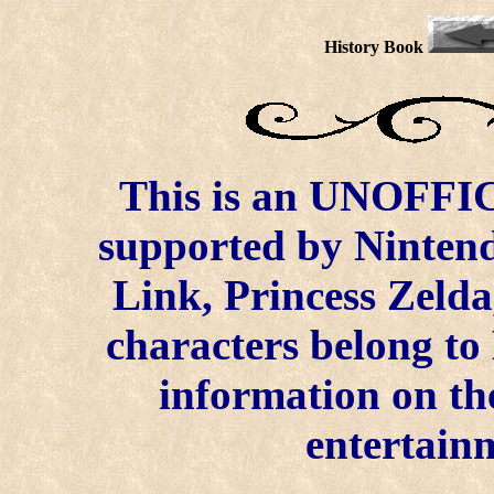
History Book
This is an UNOFFICI
supported by Ninten
Link, Princess Zelda
characters belong to
information on the
entertainm