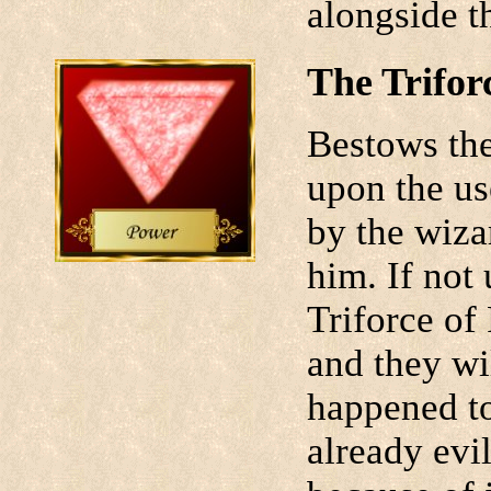
alongside t
The Trifor
Bestows the 
upon the us
by the wiza
him. If not
Triforce of 
and they wi
happened t
already evi