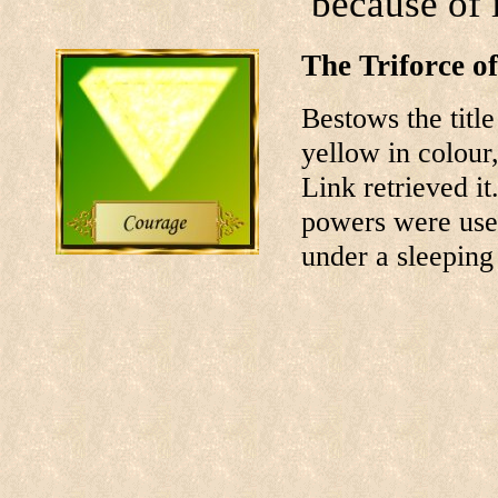
because of i
The Triforce o
Bestows the title
yellow in colour
Link retrieved it
powers were used
under a sleeping