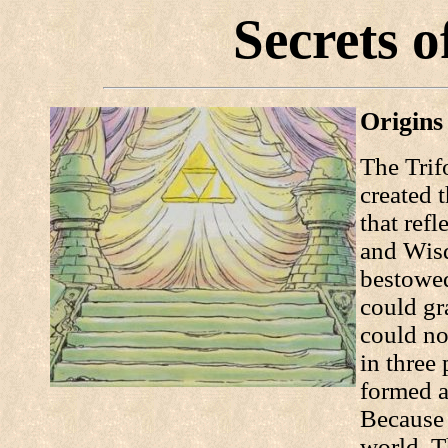
Secrets o
Origins
The Trif
created t
that refl
and Wisd
bestowed
could gr
could no
in three
formed a
Because 
world, T