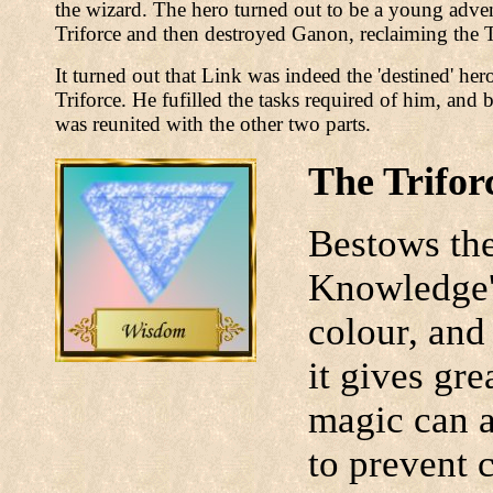
the wizard. The hero turned out to be a young adven
Triforce and then destroyed Ganon, reclaiming the T
It turned out that Link was indeed the 'destined' he
Triforce. He fufilled the tasks required of him, and
was reunited with the other two parts.
The Trifor
Bestows the
Knowledge' 
colour, and
it gives gre
magic can a
to prevent c